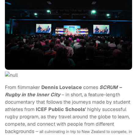
From filmmaker
Dennis Lovelace
comes
SCRUM –
Rugby in the Inner City
– in short, a feature-length
documentary that follows the journeys made by student
athletes from
ICEF Public Schools'
highly successful
rugby program, as they travel around the globe to learn,
compete, and connect with people from different
backgrounds –
all culminating in trip to New Zealand to compete, in