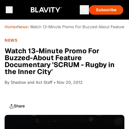
Subscribe
Home
›
News
› Watch 13-Minute Promo For Buzzed-About Feature Do
NEWS
Watch 13-Minute Promo For
Buzzed-About Feature
Documentary 'SCRUM - Rugby in
the Inner City'
By
Shadow and Act Staff
• Nov 20, 2012
Share