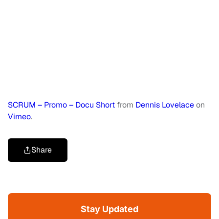
SCRUM – Promo – Docu Short
from
Dennis Lovelace
on
Vimeo
.
Share
Stay Updated