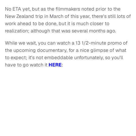
No ETA yet, but as the filmmakers noted prior to the
New Zealand trip in March of this year, there's still lots of
work ahead to be done, but it is much closer to
realization; although that was several months ago.
While we wait, you can watch a 13 1/2-minute promo of
the upcoming documentary, for a nice glimpse of what
to expect; it's not embeddable unfortunately, so you'll
have to go watch it
HERE
: