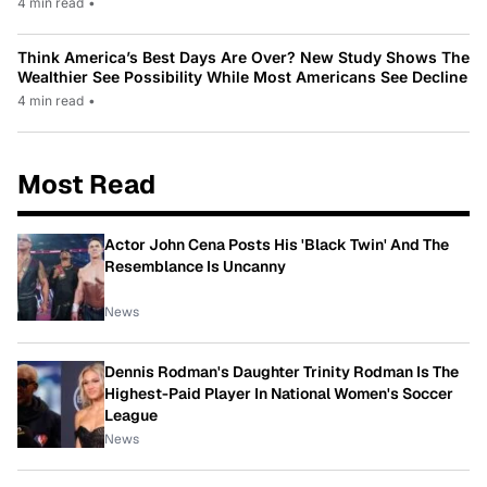
4 min read
•
Think America’s Best Days Are Over? New Study Shows The
Wealthier See Possibility While Most Americans See Decline
4 min read
•
Most Read
Actor John Cena Posts His 'Black Twin' And The
Resemblance Is Uncanny
News
Dennis Rodman's Daughter Trinity Rodman Is The
Highest-Paid Player In National Women's Soccer
League
News