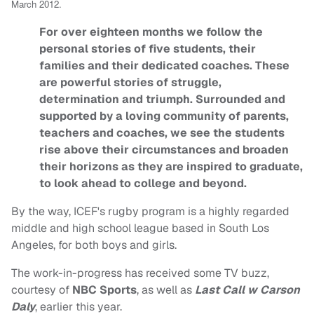
March 2012.
For over eighteen months we follow the
personal stories of five students, their
families and their dedicated coaches. These
are powerful stories of struggle,
determination and triumph. Surrounded and
supported by a loving community of parents,
teachers and coaches, we see the students
rise above their circumstances and broaden
their horizons as they are inspired to graduate,
to look ahead to college and beyond.
By the way, ICEF's rugby program is a highly regarded
middle and high school league based in South Los
Angeles, for both boys and girls.
The work-in-progress has received some TV buzz,
courtesy of
NBC Sports
, as well as
Last Call w Carson
Daly
, earlier this year.