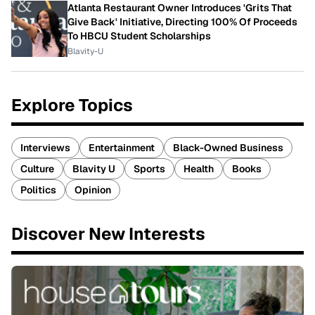
Atlanta Restaurant Owner Introduces 'Grits That
Give Back' Initiative, Directing 100% Of Proceeds
To HBCU Student Scholarships
Blavity-U
Explore Topics
Interviews
Entertainment
Black-Owned Business
Culture
Blavity U
Sports
Health
Books
Politics
Opinion
Discover New Interests