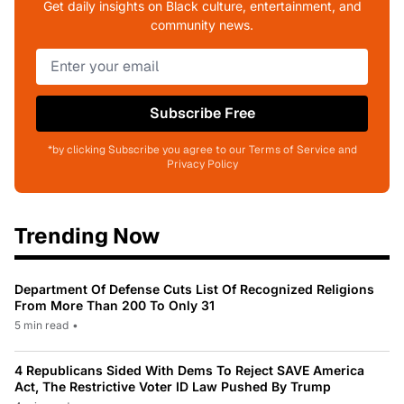
Get daily insights on Black culture, entertainment, and
community news.
Subscribe Free
*by clicking Subscribe you agree to our Terms of Service and
Privacy Policy
Trending Now
Department Of Defense Cuts List Of Recognized Religions
From More Than 200 To Only 31
5 min read
•
4 Republicans Sided With Dems To Reject SAVE America
Act, The Restrictive Voter ID Law Pushed By Trump