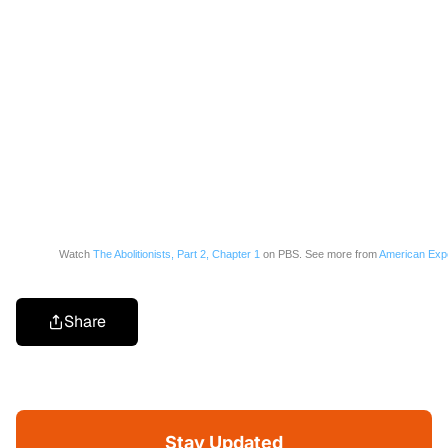
Watch
The Abolitionists, Part 2, Chapter 1
on PBS. See more from
American Exp
Share
Stay Updated