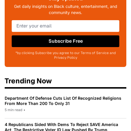
Get daily insights on Black culture, entertainment, and
community news.
Subscribe Free
*by clicking Subscribe you agree to our Terms of Service and
Privacy Policy
Trending Now
Department Of Defense Cuts List Of Recognized Religions
From More Than 200 To Only 31
5 min read
•
4 Republicans Sided With Dems To Reject SAVE America
Act, The Restrictive Voter ID Law Pushed By Trump