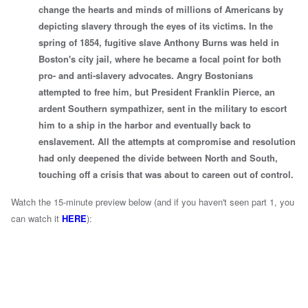
change the hearts and minds of millions of Americans by
depicting slavery through the eyes of its victims. In the
spring of 1854, fugitive slave Anthony Burns was held in
Boston's city jail, where he became a focal point for both
pro- and anti-slavery advocates. Angry Bostonians
attempted to free him, but President Franklin Pierce, an
ardent Southern sympathizer, sent in the military to escort
him to a ship in the harbor and eventually back to
enslavement. All the attempts at compromise and resolution
had only deepened the divide between North and South,
touching off a crisis that was about to careen out of control.
Watch the 15-minute preview below (and if you haven't seen part 1, you
can watch it
HERE
):