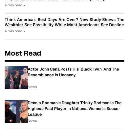
4 min read
•
Think America’s Best Days Are Over? New Study Shows The
Wealthier See Possibility While Most Americans See Decline
4 min read
•
Most Read
Actor John Cena Posts His 'Black Twin' And The
Resemblance Is Uncanny
News
Dennis Rodman's Daughter Trinity Rodman Is The
Highest-Paid Player In National Women's Soccer
League
News