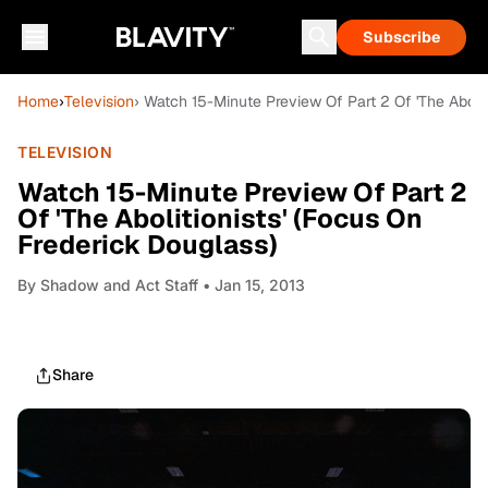
Subscribe
Home
›
Television
› Watch 15-Minute Preview Of Part 2 Of 'The Abolit
TELEVISION
Watch 15-Minute Preview Of Part 2
Of 'The Abolitionists' (Focus On
Frederick Douglass)
By
Shadow and Act Staff
• Jan 15, 2013
Share