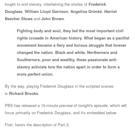
fought to end slavery, intertwining the stories of
Frederick
Douglass
,
William Lloyd Garrison
,
Angelina Grimké
,
Harriet
Beecher Stowe
and
John Brown
.
Fighting body and soul, they led the most important civil
rights crusade in American history. What began as a pacifist
movement became a fiery and furious struggle that forever
changed the nation. Black and white, Northerners and
Southerners, poor and wealthy, these passionate anti-
slavery activists tore the nation apart in order to form a
more perfect union.
By the way, playing Frederick Douglass in the scripted scenes
is
Richard Brooks
.
PBS has released a 15-minute preview of tonight's episode, which will
focus primarily on Frederick Douglass, and it's embedded below.
First, here's the description of Part 2: