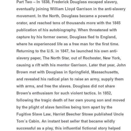
Part Two – In 1838, Frederick Douglass escaped slavery,
eventually joining William Lloyd Garrison in the anti-slavery
movement. In the North, Douglass became a powerful
orator, and reached tens of thousands more with the 1845
publication of his autobiography. When threatened with
capture by his former owner, Douglass fled to England,
where he experienced life as a free man for the first time.
Returning to the U.S. in 1847, he launched his own anti-
slavery paper, The North Star, out of Rochester, New York,
causing a rift with his mentor Garrison. Later that year, John
Brown met with Douglass in Springfield, Massachusetts,
and revealed his radical plan to raise an army, supply them
with arms, and free the slaves. Douglass did not share
Brown's enthusiasm for such violent tactics. In 1852,
following the tragic death of her own young son and moved
by the plight of slave families being torn apart by the
Fugitive Slave Law, Harriet Beecher Stowe published Uncle
Tom’s Cabin. An instant best seller that became wildly
successful as a play, this influential fictional story helped