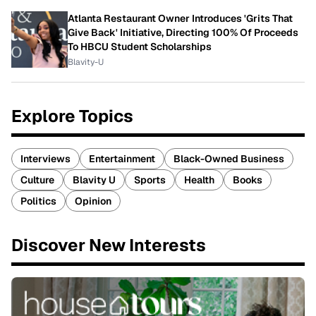
Atlanta Restaurant Owner Introduces 'Grits That
Give Back' Initiative, Directing 100% Of Proceeds
To HBCU Student Scholarships
Blavity-U
Explore Topics
Interviews
Entertainment
Black-Owned Business
Culture
Blavity U
Sports
Health
Books
Politics
Opinion
Discover New Interests