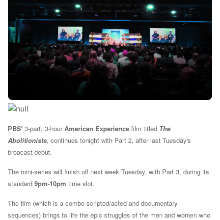
PBS'
3-part, 3-hour
American Experience
film titled
The
Abolitionists
, continues tonight with Part 2, after last Tuesday's
broacast debut.
The mini-series will finish off next week Tuesday, with Part 3, during its
standard
9pm-10pm
time slot.
The film (which is a combo scripted/acted and documentary
sequences)
brings to life the epic struggles of the men and women who