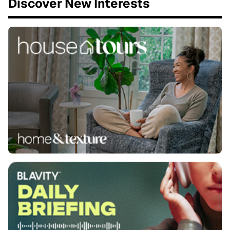
Discover New Interests