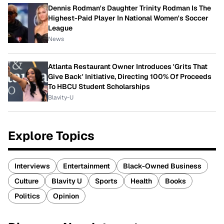
Dennis Rodman's Daughter Trinity Rodman Is The
Highest-Paid Player In National Women's Soccer
League
News
Atlanta Restaurant Owner Introduces 'Grits That
Give Back' Initiative, Directing 100% Of Proceeds
To HBCU Student Scholarships
Blavity-U
Explore Topics
Interviews
Entertainment
Black-Owned Business
Culture
Blavity U
Sports
Health
Books
Politics
Opinion