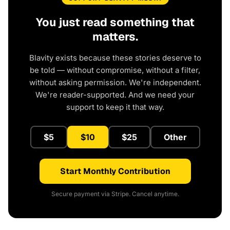
You just read something that
matters.
Blavity exists because these stories deserve to
be told — without compromise, without a filter,
without asking permission. We're independent.
We're reader-supported. And we need your
support to keep it that way.
$5
$10
$25
Other
Start Monthly Contribution
Secure payment via Stripe. Cancel anytime.