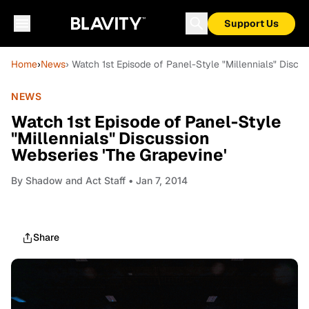
Support Us
Home
›
News
› Watch 1st Episode of Panel-Style "Millennials" Discu
NEWS
Watch 1st Episode of Panel-Style
"Millennials" Discussion
Webseries 'The Grapevine'
By
Shadow and Act Staff
• Jan 7, 2014
Share