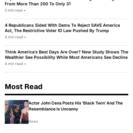
From More Than 200 To Only 31
5 min read
•
4 Republicans Sided With Dems To Reject SAVE America
Act, The Restrictive Voter ID Law Pushed By Trump
4 min read
•
Think America’s Best Days Are Over? New Study Shows The
Wealthier See Possibility While Most Americans See Decline
4 min read
•
Most Read
Actor John Cena Posts His 'Black Twin' And The
Resemblance Is Uncanny
News