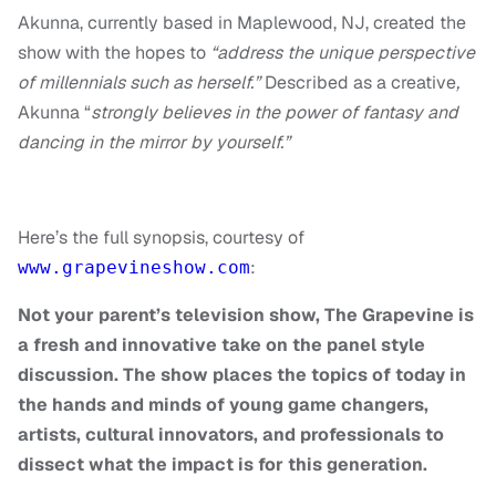
Akunna, currently based in Maplewood, NJ, created the
show with the hopes to
“address the unique perspective
of millennials such as herself.”
Described as a creative
,
Akunna
“
strongly believes in the power of fantasy and
dancing in the mirror by yourself.”
Here’s the full synopsis, courtesy of
:
www.grapevineshow.com
Not your parent’s television show, The Grapevine is
a fresh and innovative take on the panel style
discussion. The show places the topics of today in
the hands and minds of young game changers,
artists, cultural innovators, and professionals to
dissect what the impact is for this generation.