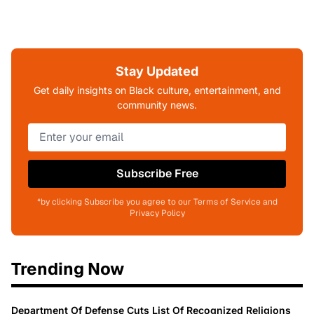
Stay Updated
Get daily insights on Black culture, entertainment, and
community news.
Subscribe Free
*by clicking Subscribe you agree to our Terms of Service and
Privacy Policy
Trending Now
Department Of Defense Cuts List Of Recognized Religions