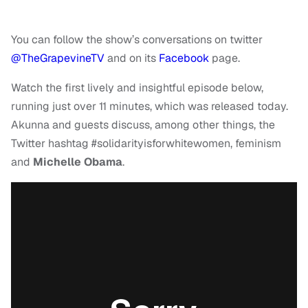
You can follow the show’s conversations on twitter
@TheGrapevineTV
and on its
Facebook
page.
Watch the first lively and insightful episode below,
running just over 11 minutes, which was released today.
Akunna and guests discuss, among other things, the
Twitter hashtag #solidarityisforwhitewomen, feminism
and
Michelle Obama
.