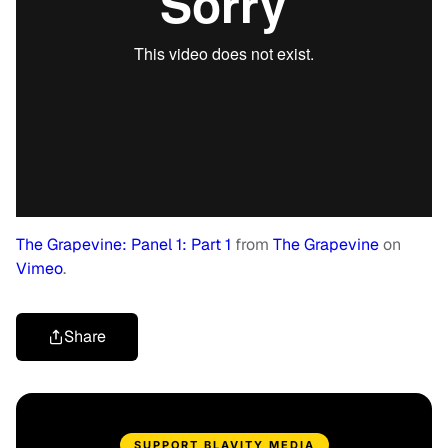
The Grapevine: Panel 1: Part 1
from
The Grapevine
on
Vimeo
.
Share
SUPPORT BLAVITY MEDIA