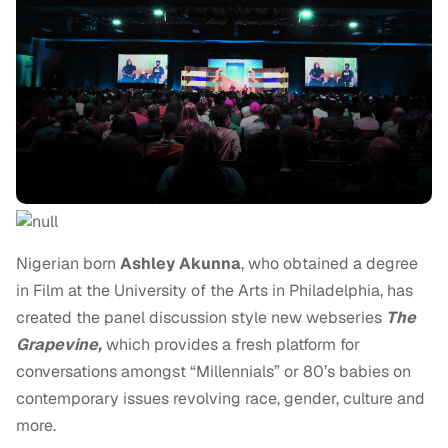
Nigerian born
Ashley Akunna
, who obtained a degree
in Film at the University of the Arts in Philadelphia, has
created the panel discussion style new webseries
The
Grapevine,
which provides a fresh platform for
conversations amongst “Millennials” or 80’s babies on
contemporary issues revolving race, gender, culture and
more.