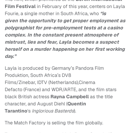
Film Festival
in February of this year, centers on Layla
Fourie, a single mother in South Africa, who
“is
given the opportunity to get proper employment as
polygraphist for pre-employment tests at a casino
complex. In the constant present atmosphere of
mistrust, lies and fear, Layla becomes a suspect
herself on a murder happening on her first working
day.”
Layla is produced by Germany’s Pandora Film
Produktion, South Africa’s DV8
Films/Zinebar, IDTV (Netherlands),Cinema
Defacto (France) and WDR/ARTE, and the film stars
black British actress
Rayna Campbell
as the title
character, and August Diehl (
Quentin
Tarantino
‘s
Inglorious Basterds
).
The Match Factory is selling the film globally.