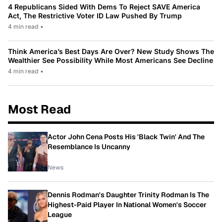
4 Republicans Sided With Dems To Reject SAVE America
Act, The Restrictive Voter ID Law Pushed By Trump
4 min read
•
Think America’s Best Days Are Over? New Study Shows The
Wealthier See Possibility While Most Americans See Decline
4 min read
•
Most Read
Actor John Cena Posts His 'Black Twin' And The
Resemblance Is Uncanny
News
Dennis Rodman's Daughter Trinity Rodman Is The
Highest-Paid Player In National Women's Soccer
League