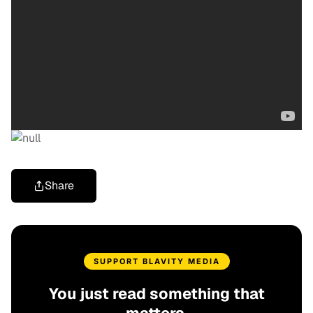
Share
SUPPORT BLAVITY MEDIA
You just read something that