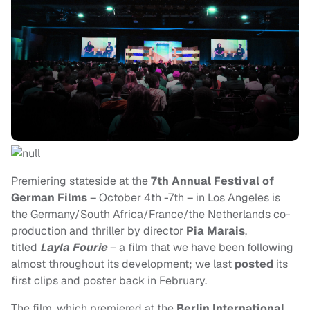
Premiering stateside at the
7th Annual Festival of
German Films
– October 4th -7th – in Los Angeles is
the Germany/South Africa/France/the Netherlands co-
production and thriller by director
Pia Marais
,
titled
Layla Fourie
– a film that we have been following
almost throughout its development; we last
posted
its
first clips and poster back in February.
The film, which premiered at the
Berlin International