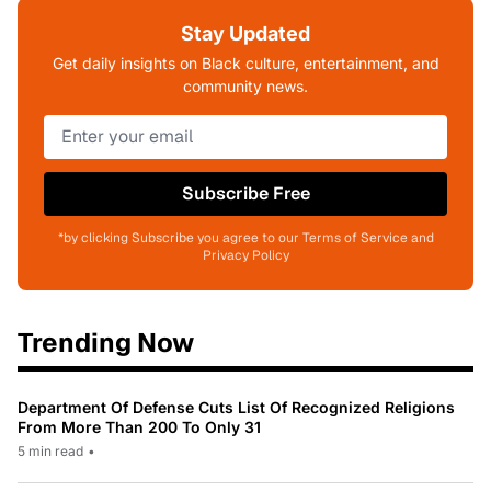
Stay Updated
Get daily insights on Black culture, entertainment, and
community news.
Subscribe Free
*by clicking Subscribe you agree to our Terms of Service and
Privacy Policy
Trending Now
Department Of Defense Cuts List Of Recognized Religions
From More Than 200 To Only 31
5 min read
•