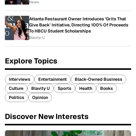
News
Atlanta Restaurant Owner Introduces 'Grits That
Give Back' Initiative, Directing 100% Of Proceeds
To HBCU Student Scholarships
Blavity-U
Explore Topics
Interviews
Entertainment
Black-Owned Business
Culture
Blavity U
Sports
Health
Books
Politics
Opinion
Discover New Interests