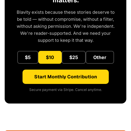
matters.
Blavity exists because these stories deserve to
be told — without compromise, without a filter,
without asking permission. We're independent.
We're reader-supported. And we need your
support to keep it that way.
$5
$10
$25
Other
Start Monthly Contribution
Secure payment via Stripe. Cancel anytime.