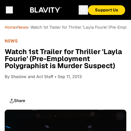
Support Us
Home
›
News
› Watch 1st Trailer for Thriller 'Layla Fourie' (Pre-Emp
NEWS
Watch 1st Trailer for Thriller 'Layla
Fourie' (Pre-Employment
Polygraphist is Murder Suspect)
By
Shadow and Act Staff
• Sep 11, 2013
Share