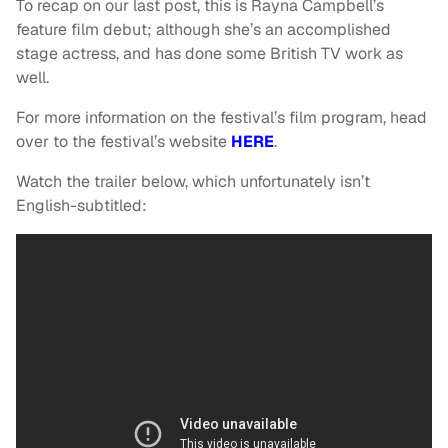
To recap on our last post, this is Rayna Campbell’s
feature film debut; although she’s an accomplished
stage actress, and has done some British TV work as
well.
For more information on the festival’s film program, head
over to the festival’s website
HERE
.
Watch the trailer below, which unfortunately isn’t
English-subtitled: