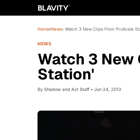
Home
›
News
› Watch 3 New Clips From 'Fruitvale Sta
NEWS
Watch 3 New C
Station'
By
Shadow and Act Staff
• Jun 24, 2013