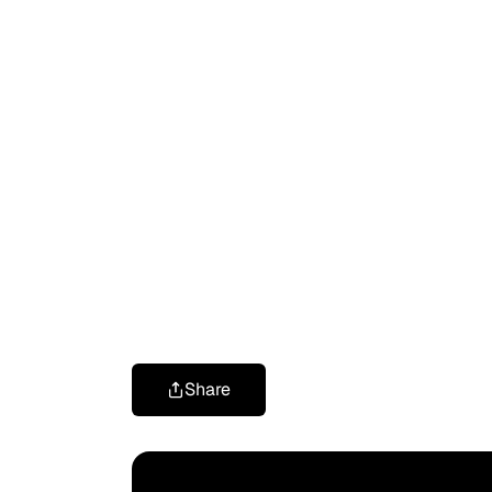
Share