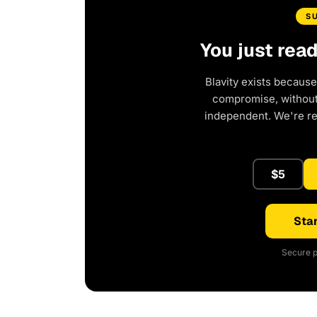
S
You just rea
Blavity exists because
compromise, without 
independent. We're r
$5
Star
Secure p