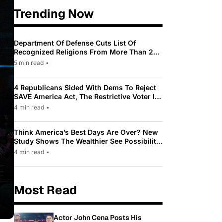
Trending Now
Department Of Defense Cuts List Of
Recognized Religions From More Than 200
To Only 31
5 min read
•
4 Republicans Sided With Dems To Reject
SAVE America Act, The Restrictive Voter ID
Law Pushed By Trump
4 min read
•
Think America’s Best Days Are Over? New
Study Shows The Wealthier See Possibility
While Most Americans See Decline
4 min read
•
Most Read
Actor John Cena Posts His