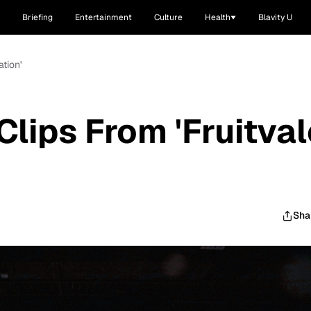
Briefing
Entertainment
Culture
Health
Blavity U
tion'
lips From 'Fruitval
Sha