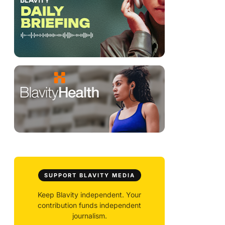
SUPPORT BLAVITY MEDIA
Keep Blavity independent. Your
contribution funds independent
journalism.