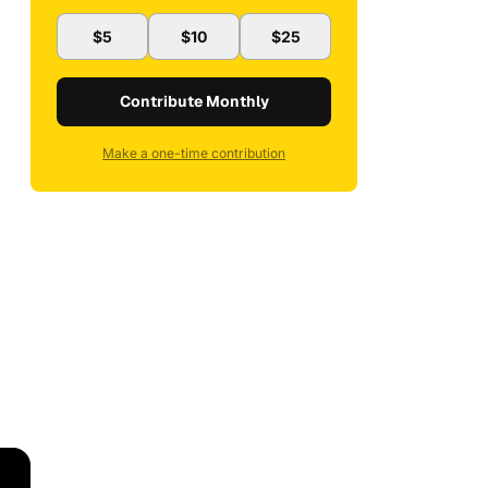
$5
$10
$25
Contribute Monthly
Make a one-time contribution