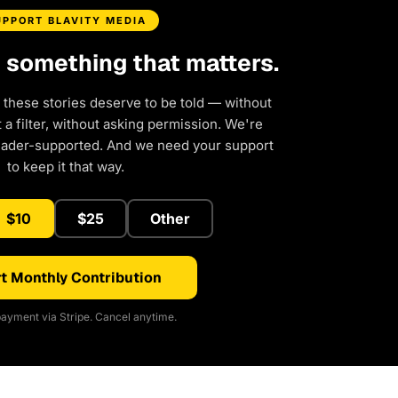
UPPORT BLAVITY MEDIA
d something that matters.
 these stories deserve to be told — without
a filter, without asking permission. We're
eader-supported. And we need your support
to keep it that way.
$10
$25
Other
t Monthly Contribution
ayment via Stripe. Cancel anytime.