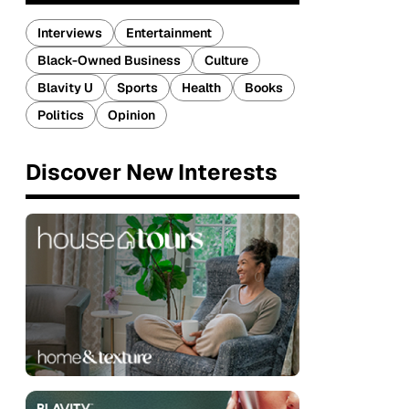
Interviews
Entertainment
Black-Owned Business
Culture
Blavity U
Sports
Health
Books
Politics
Opinion
Discover New Interests