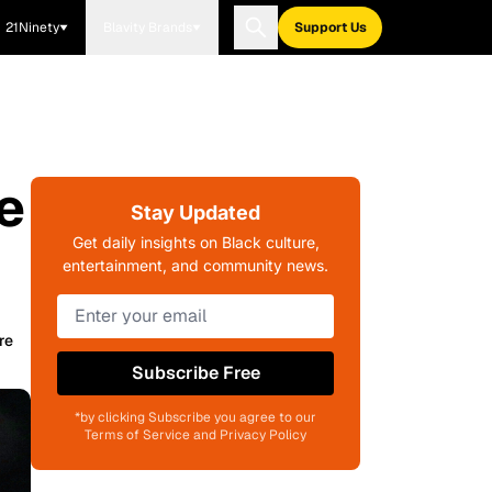
21Ninety
Blavity Brands
Support Us
e
Stay Updated
Get daily insights on Black culture,
entertainment, and community news.
re
Subscribe Free
*by clicking Subscribe you agree to our
Terms of Service and Privacy Policy