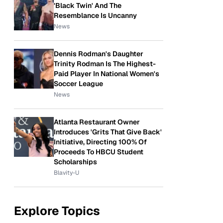
'Black Twin' And The
Resemblance Is Uncanny
News
Dennis Rodman's Daughter
Trinity Rodman Is The Highest-
Paid Player In National Women's
Soccer League
News
Atlanta Restaurant Owner
Introduces 'Grits That Give Back'
Initiative, Directing 100% Of
Proceeds To HBCU Student
Scholarships
Blavity-U
Explore Topics