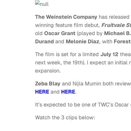
The Weinstein Company
has released
winning feature film debut,
Fruitvale S
old
Oscar Grant
(played by
Michael B
Durand
and
Melonie Diaz
, with
Forest
The film is set for a limited
July 12
theat
next week, the 19th). I expect an initia
expansion.
Zeba Blay
and Nijla Mumin both revie
HERE
and
HERE
.
It’s expected to be one of TWC’s Oscar 
Watch the 3 clips below: