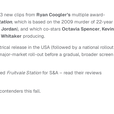
 3 new clips from
Ryan Coogler’s
multiple
award-
tation
, which is based on the 2009 murder of 22-year
. Jordan
), and which co-stars
Octavia Spencer
,
Kevin
 Whitaker
producing.
rical release in the USA (followed by a national rollout
l major-market roll-out before a gradual, broader screen
wed
Fruitvale Station
for S&A – read their reviews
contenders this fall.