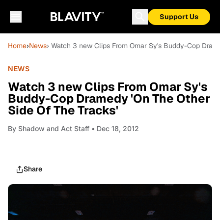
Support Us
Home
›
News
› Watch 3 new Clips From Omar Sy's Buddy-Cop Dramed
NEWS
Watch 3 new Clips From Omar Sy's
Buddy-Cop Dramedy 'On The Other
Side Of The Tracks'
By
Shadow and Act Staff
• Dec 18, 2012
Share