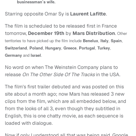
businessman’s wife.
Starring opposite Omar Sy is
Laurent Lafitte
.
The film is scheduled to be released first in France
tomorrow,
December 19th
by
Mars Distribution
.
Other
territories to have picked up the film include
Benelux
,
Italy
,
Spain
,
Switzerland
,
Poland
,
Hungary
,
Greece
,
Portugal
,
Turkey
,
Germany
and
Israel
.
No word on when The Weinstein Company plans to
release
On The Other Side Of The Tracks
in the USA.
The film's first trailer debuted and was posted on this
site about a month ago; now Mars has released 3 new
clips from the film, which are all embedded below, and
from the looks of all 3, even though they subtitled in
English, this is one chatty movie, as each sequence is
loaded with dialogue.
Now if only I understood all that was being said. Google