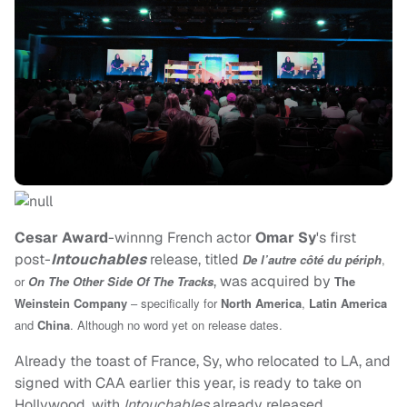
Cesar Award
-winnng French actor
Omar Sy
's first
post-
Intouchables
release, titled
De l’autre côté du périph
,
, was acquired by
or
On The Other Side Of The Tracks
The
Weinstein Company
– specifically for
North America
,
Latin America
and
China
. Although no word yet on release dates.
Already the toast of France, Sy, who relocated to LA, and
signed with CAA earlier this year, is ready to take on
Hollywood, with
Intouchables
already released