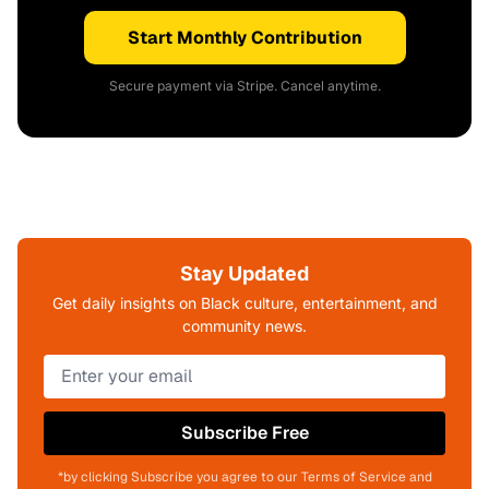
Start Monthly Contribution
Secure payment via Stripe. Cancel anytime.
Stay Updated
Get daily insights on Black culture, entertainment, and
community news.
Subscribe Free
*by clicking Subscribe you agree to our Terms of Service and