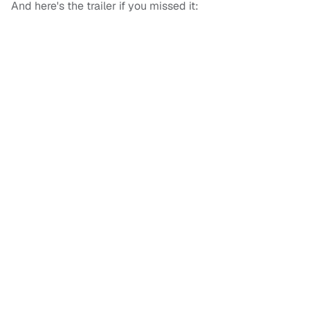
And here's the trailer if you missed it: