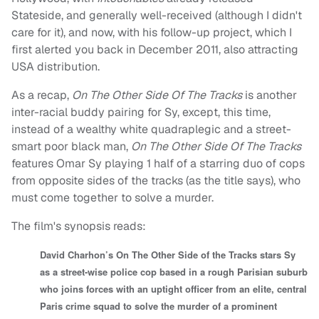
Stateside, and generally well-received (although I didn't
care for it), and now, with his follow-up project, which I
first alerted you back in December 2011, also attracting
USA distribution.
As a recap,
On The Other Side Of The Tracks
is another
inter-racial buddy pairing for Sy, except, this time,
instead of a wealthy white quadraplegic and a street-
smart poor black man,
On The Other Side Of The Tracks
features Omar Sy playing 1 half of a starring duo of cops
from opposite sides of the tracks (as the title says), who
must come together to solve a murder.
The film's synopsis reads:
David Charhon’s On The Other Side of the Tracks stars Sy
as a street-wise police cop based in a rough Parisian suburb
who joins forces with an uptight officer from an elite, central
Paris crime squad to solve the murder of a prominent