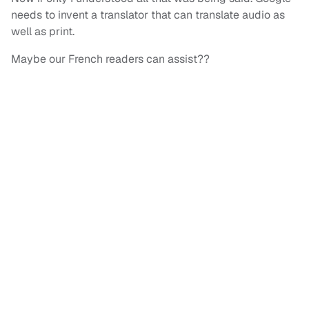
needs to invent a translator that can translate audio as
well as print.
Maybe our French readers can assist??