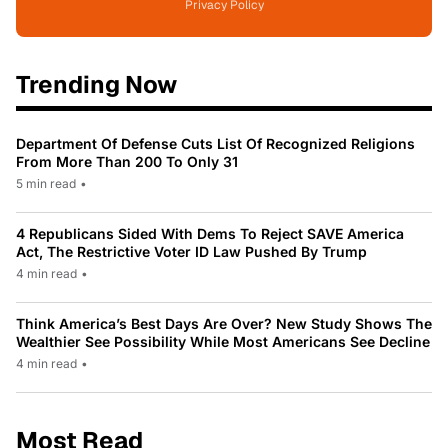
Privacy Policy
Trending Now
Department Of Defense Cuts List Of Recognized Religions
From More Than 200 To Only 31
5 min read
•
4 Republicans Sided With Dems To Reject SAVE America
Act, The Restrictive Voter ID Law Pushed By Trump
4 min read
•
Think America’s Best Days Are Over? New Study Shows The
Wealthier See Possibility While Most Americans See Decline
4 min read
•
Most Read