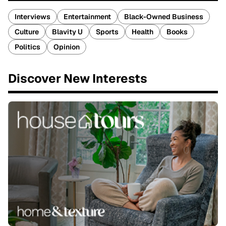
Interviews
Entertainment
Black-Owned Business
Culture
Blavity U
Sports
Health
Books
Politics
Opinion
Discover New Interests