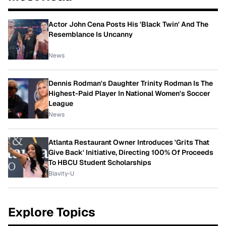
Actor John Cena Posts His 'Black Twin' And The
Resemblance Is Uncanny
News
Dennis Rodman's Daughter Trinity Rodman Is The
Highest-Paid Player In National Women's Soccer
League
News
Atlanta Restaurant Owner Introduces 'Grits That
Give Back' Initiative, Directing 100% Of Proceeds
To HBCU Student Scholarships
Blavity-U
Explore Topics