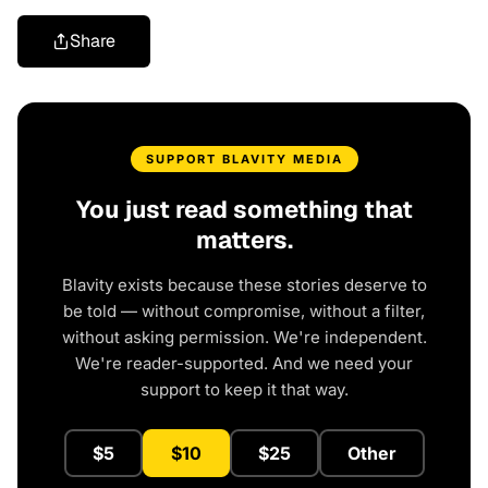
Share
SUPPORT BLAVITY MEDIA
You just read something that
matters.
Blavity exists because these stories deserve to
be told — without compromise, without a filter,
without asking permission. We're independent.
We're reader-supported. And we need your
support to keep it that way.
$5
$10
$25
Other