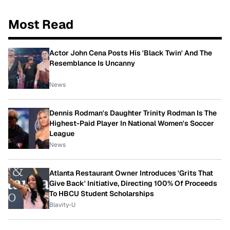
Most Read
Actor John Cena Posts His 'Black Twin' And The
Resemblance Is Uncanny
News
Dennis Rodman's Daughter Trinity Rodman Is The
Highest-Paid Player In National Women's Soccer
League
News
Atlanta Restaurant Owner Introduces 'Grits That
Give Back' Initiative, Directing 100% Of Proceeds
To HBCU Student Scholarships
Blavity-U