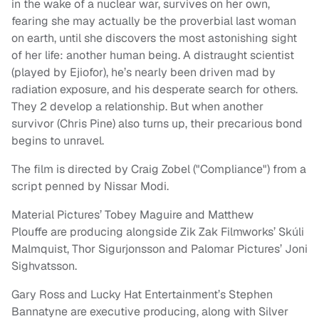
in the wake of a nuclear war, survives on her own,
fearing she may actually be the proverbial last woman
on earth, until she discovers the most astonishing sight
of her life: another human being. A distraught scientist
(played by Ejiofor), he’s nearly been driven mad by
radiation exposure, and his desperate search for others.
They 2 develop a relationship. But when another
survivor (Chris Pine) also turns up, their precarious bond
begins to unravel.
The film is directed by Craig Zobel ("Compliance") from a
script penned by Nissar Modi.
Material Pictures’ Tobey Maguire and Matthew
Plouffe are producing alongside Zik Zak Filmworks’ Skúli
Malmquist, Thor Sigurjonsson and Palomar Pictures’ Joni
Sighvatsson.
Gary Ross and Lucky Hat Entertainment’s Stephen
Bannatyne are executive producing, along with Silver