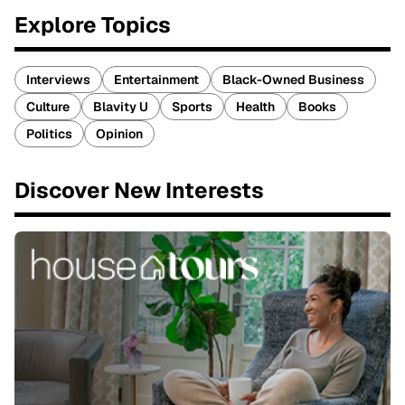
Explore Topics
Interviews
Entertainment
Black-Owned Business
Culture
Blavity U
Sports
Health
Books
Politics
Opinion
Discover New Interests