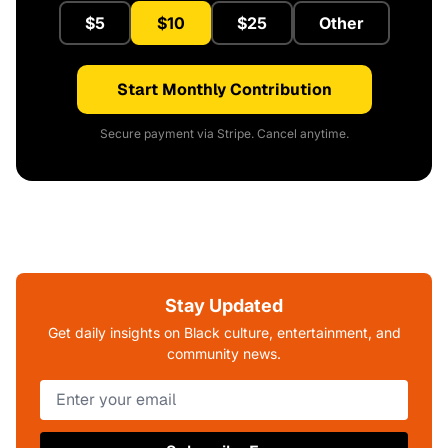
$5
$10
$25
Other
Start Monthly Contribution
Secure payment via Stripe. Cancel anytime.
Stay Updated
Get daily insights on Black culture, entertainment, and
community news.