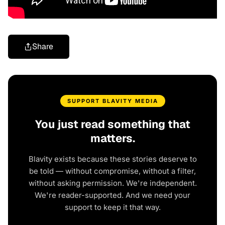
Share
SUPPORT BLAVITY MEDIA
You just read something that
matters.
Blavity exists because these stories deserve to
be told — without compromise, without a filter,
without asking permission. We're independent.
We're reader-supported. And we need your
support to keep it that way.