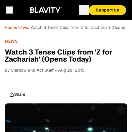
Support Us
Home
›
News
› Watch 3 Tense Clips from 'Z for Zachariah' (Opens To
NEWS
Watch 3 Tense Clips from 'Z for
Zachariah' (Opens Today)
By
Shadow and Act Staff
• Aug 28, 2015
Share