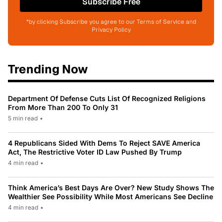
Subscribe Free
*by clicking Subscribe you agree to our Terms of Service and
Privacy Policy
Trending Now
Department Of Defense Cuts List Of Recognized Religions
From More Than 200 To Only 31
5 min read
•
4 Republicans Sided With Dems To Reject SAVE America
Act, The Restrictive Voter ID Law Pushed By Trump
4 min read
•
Think America’s Best Days Are Over? New Study Shows The
Wealthier See Possibility While Most Americans See Decline
4 min read
•