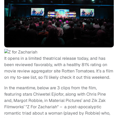
It opens in a limited theatrical release today, and has
been reviewed favorably, with a healthy 81% rating on
movie review aggregator site Rotten Tomatoes. It’s a film
on my to-see list, so I’ll likely check it out this weekend.
In the meantime, below are 3 clips from the film,
featuring stars Chiwetel Ejiofor, along with Chris Pine
and, Margot Robbie, in Material Pictures’ and Zik Zak
Filmworks’ "Z For Zachariah" – a post-apocalyptic
romantic triad about a woman (played by Robbie) who,