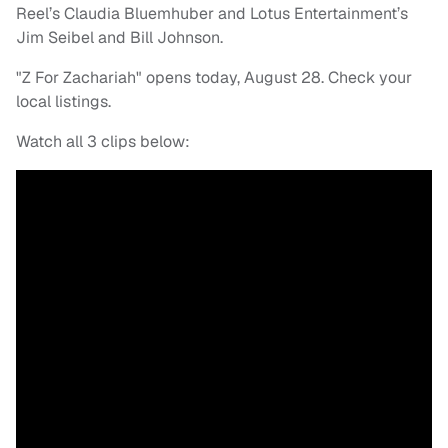
Reel’s Claudia Bluemhuber and Lotus Entertainment’s
Jim Seibel and Bill Johnson.
"Z For Zachariah" opens today, August 28. Check your
local listings.
Watch all 3 clips below: