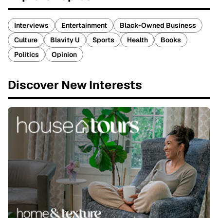
Interviews
Entertainment
Black-Owned Business
Culture
Blavity U
Sports
Health
Books
Politics
Opinion
Discover New Interests