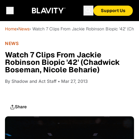
Support Us
Home
›
News
› Watch 7 Clips From Jackie Robinson Biopic '42' (Ch
NEWS
Watch 7 Clips From Jackie
Robinson Biopic '42' (Chadwick
Boseman, Nicole Beharie)
By
Shadow and Act Staff
• Mar 27, 2013
Share