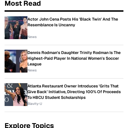
Most Read
Actor John Cena Posts His 'Black Twin' And The
Resemblance Is Uncanny
News
Dennis Rodman's Daughter Trinity Rodman Is The
Highest-Paid Player In National Women's Soccer
League
News
Atlanta Restaurant Owner Introduces 'Grits That
Give Back' Initiative, Directing 100% Of Proceeds
To HBCU Student Scholarships
Blavity-U
Explore Topics