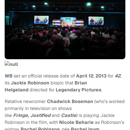
WB
set an official release date of
April 12
,
2013
for
42
,
its
Jackie Robinson
biopic that
Brian
Helgeland
directed for
Legendary Pictures
.
Relative newcomer
Chadwick Boseman
(who’s worked
primarily in television on shows
like
Fringe
,
Justified
and
Castle
) is playing Jackie
Robinson in the film, with
Nicole Beharie
as Robinson’s
widow,
Rachel Robinson
, née
Rachel Isum
.