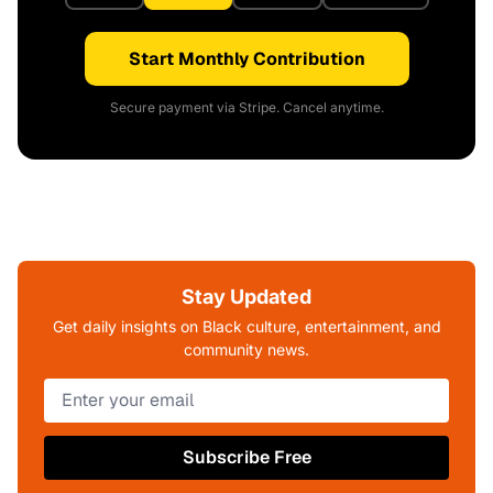
Start Monthly Contribution
Secure payment via Stripe. Cancel anytime.
Stay Updated
Get daily insights on Black culture, entertainment, and
community news.
Subscribe Free