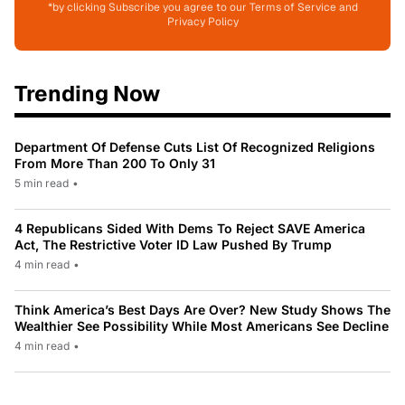
*by clicking Subscribe you agree to our Terms of Service and
Privacy Policy
Trending Now
Department Of Defense Cuts List Of Recognized Religions
From More Than 200 To Only 31
5 min read
•
4 Republicans Sided With Dems To Reject SAVE America
Act, The Restrictive Voter ID Law Pushed By Trump
4 min read
•
Think America’s Best Days Are Over? New Study Shows The
Wealthier See Possibility While Most Americans See Decline
4 min read
•