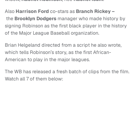
Also
Harrison Ford
co-stars as
Branch Rickey
–
the
Brooklyn Dodgers
manager who made history by
signing Robinson as the first black player in the history
of the Major League Baseball organization.
Brian Helgeland directed from a script he also wrote,
which tells Robinson’s story, as the first African-
American to play in the major leagues.
The WB has released a fresh batch of clips from the film.
Watch all 7 of them below: