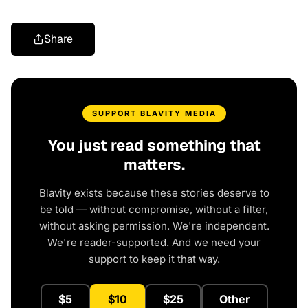
Share
SUPPORT BLAVITY MEDIA
You just read something that
matters.
Blavity exists because these stories deserve to
be told — without compromise, without a filter,
without asking permission. We're independent.
We're reader-supported. And we need your
support to keep it that way.
$5
$10
$25
Other