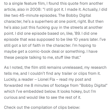
to a single feature film, I found this quote from another
article, also in 2008: "I still got it. I made it. Actually, I did
like two 45-minute episodes. The Bobby Digital
character, he’s a superhero at one point, right. But then
he’s also just this fucking guy in the streets at another
point. I did one episode based on, like, ’89. I did one
episode that was supposed to be like 10 years later. I’ve
still got a lot of faith in the character. I’m hoping to
maybe get a comic-book deal or something. I have
these people talking to me, stuff like that."
As I noted, the film still remains unreleased, my research
tells me, and I couldn’t find any trailer or clips from it.
Luckily, a reader – Lionel Fla – read my post and
forwarded me 8 minutes of footage from "Bobby Digital"
which I’ve embedded below. It looks hokey, but I’m
curious and would like to see the rest of it.
Check out the compilation of clips below: