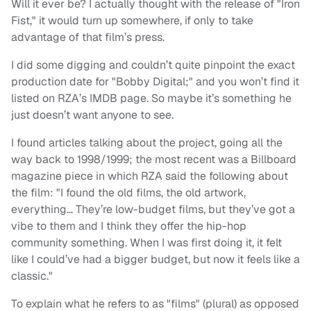
Will it ever be? I actually thought with the release of "Iron
Fist," it would turn up somewhere, if only to take
advantage of that film’s press.
I did some digging and couldn’t quite pinpoint the exact
production date for "Bobby Digital;" and you won’t find it
listed on RZA’s IMDB page. So maybe it’s something he
just doesn’t want anyone to see.
I found articles talking about the project, going all the
way back to 1998/1999; the most recent was a Billboard
magazine piece in which RZA said the following about
the film: "I found the old films, the old artwork,
everything… They’re low-budget films, but they’ve got a
vibe to them and I think they offer the hip-hop
community something. When I was first doing it, it felt
like I could’ve had a bigger budget, but now it feels like a
classic."
To explain what he refers to as "films" (plural) as opposed