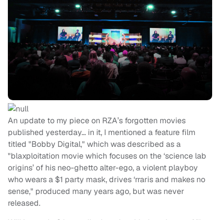
An update to my piece on RZA’s forgotten movies
published yesterday… in it, I mentioned a feature film
titled "Bobby Digital," which was described as a
"blaxploitation movie which focuses on the ‘science lab
origins’ of his neo-ghetto alter-ego, a violent playboy
who wears a $1 party mask, drives ‘rraris and makes no
sense," produced many years ago, but was never
released.