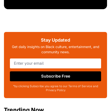
Stay Updated
Get daily insights on Black culture, entertainment, and
community news.
Subscribe Free
*by clicking Subscribe you agree to our Terms of Service and
Privacy Policy
Trending Now