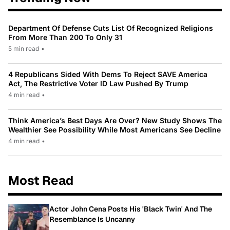
Department Of Defense Cuts List Of Recognized Religions
From More Than 200 To Only 31
5 min read
•
4 Republicans Sided With Dems To Reject SAVE America
Act, The Restrictive Voter ID Law Pushed By Trump
4 min read
•
Think America’s Best Days Are Over? New Study Shows The
Wealthier See Possibility While Most Americans See Decline
4 min read
•
Most Read
Actor John Cena Posts His 'Black Twin' And The
Resemblance Is Uncanny