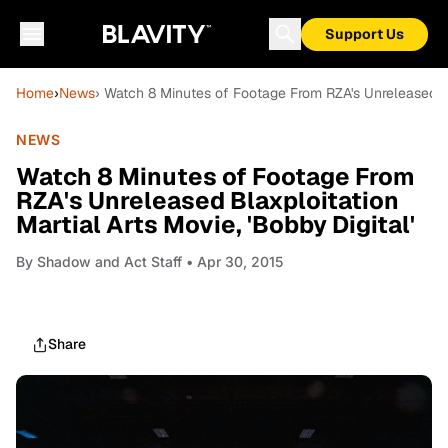
Support Us
Home
›
News
› Watch 8 Minutes of Footage From RZA's Unreleased Bla
NEWS
Watch 8 Minutes of Footage From
RZA's Unreleased Blaxploitation
Martial Arts Movie, 'Bobby Digital'
By
Shadow and Act Staff
• Apr 30, 2015
Share