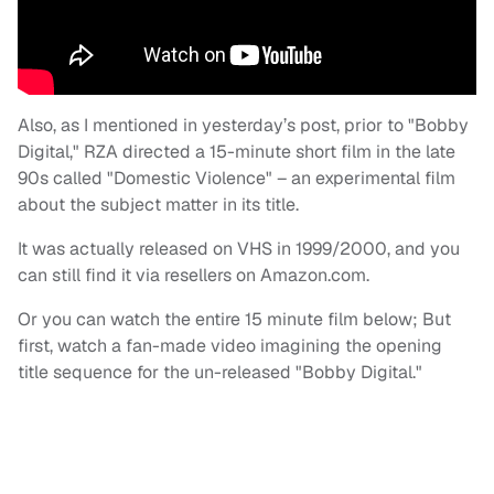
Also, as I mentioned in yesterday’s post, prior to "Bobby
Digital," RZA directed a 15-minute short film in the late
90s called "Domestic Violence" – an experimental film
about the subject matter in its title.
It was actually released on VHS in 1999/2000, and you
can still find it via resellers on Amazon.com.
Or you can watch the entire 15 minute film below; But
first, watch a fan-made video imagining the opening
title sequence for the un-released "Bobby Digital."