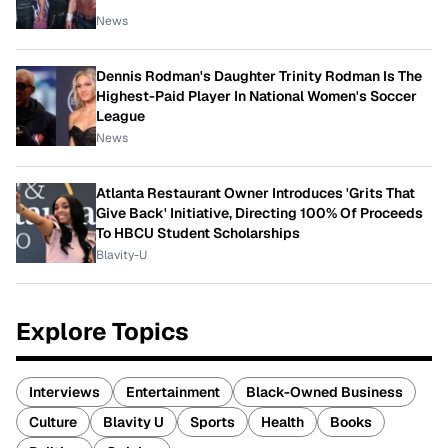
News
Dennis Rodman's Daughter Trinity Rodman Is The
Highest-Paid Player In National Women's Soccer
League
News
Atlanta Restaurant Owner Introduces 'Grits That
Give Back' Initiative, Directing 100% Of Proceeds
To HBCU Student Scholarships
Blavity-U
Explore Topics
Interviews
Entertainment
Black-Owned Business
Culture
Blavity U
Sports
Health
Books