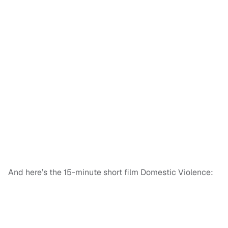
And here’s the 15-minute short film Domestic Violence: