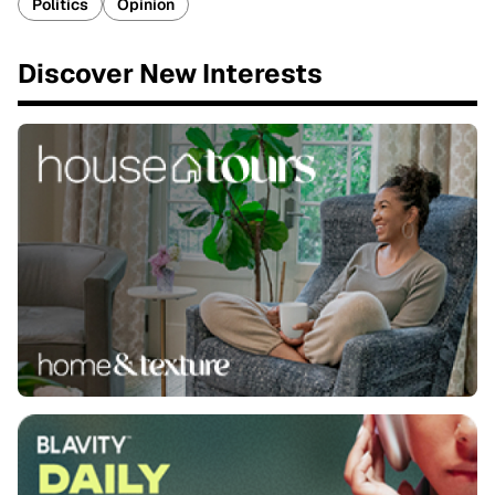
Politics
Opinion
Discover New Interests