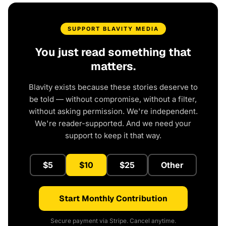
SUPPORT BLAVITY MEDIA
You just read something that
matters.
Blavity exists because these stories deserve to
be told — without compromise, without a filter,
without asking permission. We're independent.
We're reader-supported. And we need your
support to keep it that way.
$5
$10
$25
Other
Start Monthly Contribution
Secure payment via Stripe. Cancel anytime.