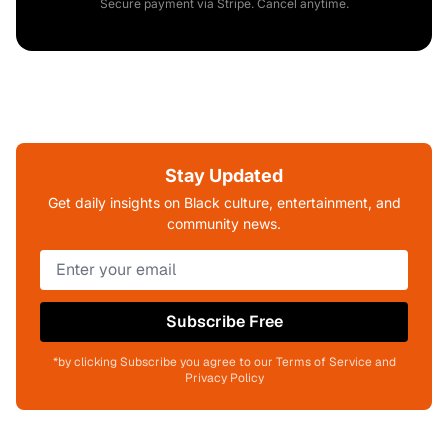
Secure payment via Stripe. Cancel anytime.
Stay Updated
Get daily insights on Black culture, entertainment, and
community news.
Subscribe Free
*by clicking Subscribe you agree to our Terms of Service and
Privacy Policy