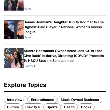
News
Dennis Rodman's Daughter Trinity Rodman Is The
Highest-Paid Player In National Women's Soccer
League
News
Atlanta Restaurant Owner Introduces 'Grits That
Give Back' Initiative, Directing 100% Of Proceeds
To HBCU Student Scholarships
Blavity-U
Explore Topics
Interviews
Entertainment
Black-Owned Business
Culture
Blavity U
Sports
Health
Books