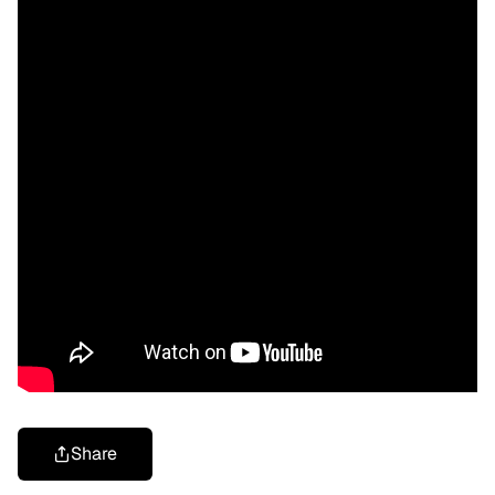
Share