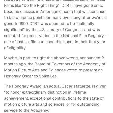
Films like "Do the Right Thing" (DTRT) have gone on to
become classics in American cinema that will continue
to be reference points for many even long after we’re all
gone. In 1999, DTRT was deemed to be "culturally
significant" by the U.S. Library of Congress, and was
selected for preservation in the National Film Registry –
one of just six films to have this honor in their first year
of eligibility.
Maybe, in part, to right the above wrong, announced 2
months ago, the Board of Governors of the Academy of
Motion Picture Arts and Sciences voted to present an
Honorary Oscar to Spike Lee.
The Honorary Award, an actual Oscar statuette, is given
“to honor extraordinary distinction in lifetime
achievement, exceptional contributions to the state of
motion picture arts and sciences, or for outstanding
service to the Academy.”