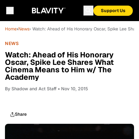
Support Us
Home
›
News
› Watch: Ahead of His Honorary Oscar, Spike Lee Sh
NEWS
Watch: Ahead of His Honorary
Oscar, Spike Lee Shares What
Cinema Means to Him w/ The
Academy
By
Shadow and Act Staff
• Nov 10, 2015
Share