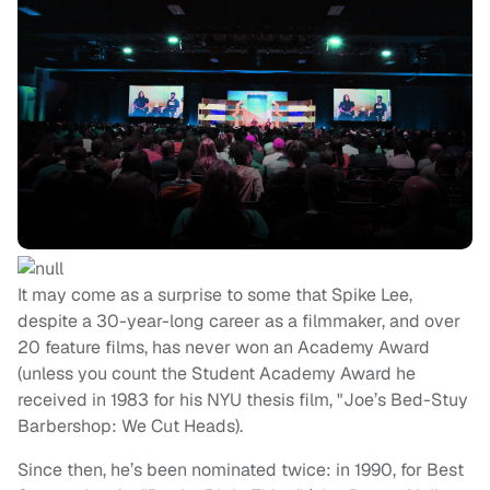
It may come as a surprise to some that Spike Lee,
despite a 30-year-long career as a filmmaker, and over
20 feature films, has never won an Academy Award
(unless you count the Student Academy Award he
received in 1983 for his NYU thesis film, "Joe’s Bed-Stuy
Barbershop: We Cut Heads).
Since then, he’s been nominated twice: in 1990, for Best