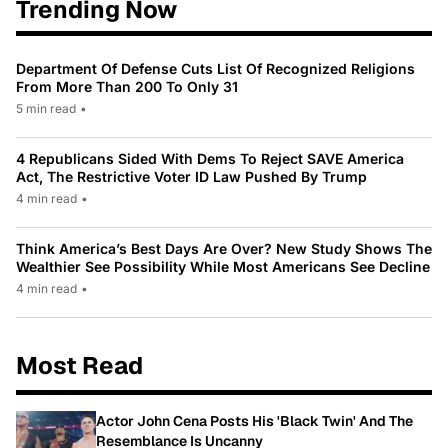
Trending Now
Department Of Defense Cuts List Of Recognized Religions
From More Than 200 To Only 31
5 min read
•
4 Republicans Sided With Dems To Reject SAVE America
Act, The Restrictive Voter ID Law Pushed By Trump
4 min read
•
Think America’s Best Days Are Over? New Study Shows The
Wealthier See Possibility While Most Americans See Decline
4 min read
•
Most Read
Actor John Cena Posts His 'Black Twin' And The
Resemblance Is Uncanny