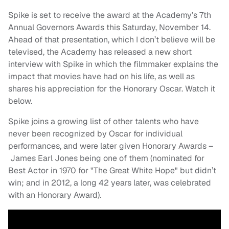
Spike is set to receive the award at the Academy’s 7th
Annual Governors Awards this Saturday, November 14.
Ahead of that presentation, which I don’t believe will be
televised, the Academy has released a new short
interview with Spike in which the filmmaker explains the
impact that movies have had on his life, as well as
shares his appreciation for the Honorary Oscar. Watch it
below.
Spike joins a growing list of other talents who have
never been recognized by Oscar for individual
performances, and were later given Honorary Awards –
James Earl Jones being one of them (nominated for
Best Actor in 1970 for "The Great White Hope" but didn’t
win; and in 2012, a long 42 years later, was celebrated
with an Honorary Award).