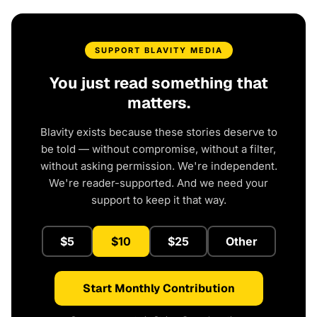
SUPPORT BLAVITY MEDIA
You just read something that
matters.
Blavity exists because these stories deserve to
be told — without compromise, without a filter,
without asking permission. We're independent.
We're reader-supported. And we need your
support to keep it that way.
$5
$10
$25
Other
Start Monthly Contribution