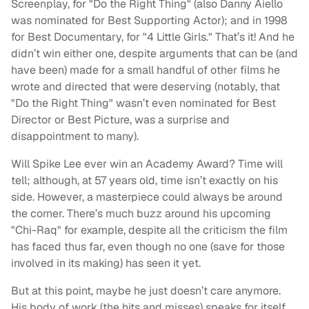
Screenplay, for "Do the Right Thing" (also Danny Aiello
was nominated for Best Supporting Actor); and in 1998
for Best Documentary, for "4 Little Girls." That’s it! And he
didn’t win either one, despite arguments that can be (and
have been) made for a small handful of other films he
wrote and directed that were deserving (notably, that
"Do the Right Thing" wasn’t even nominated for Best
Director or Best Picture, was a surprise and
disappointment to many).
Will Spike Lee ever win an Academy Award? Time will
tell; although, at 57 years old, time isn’t exactly on his
side. However, a masterpiece could always be around
the corner. There’s much buzz around his upcoming
"Chi-Raq" for example, despite all the criticism the film
has faced thus far, even though no one (save for those
involved in its making) has seen it yet.
But at this point, maybe he just doesn’t care anymore.
His body of work (the hits and misses) speaks for itself.