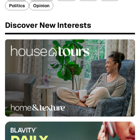
Politics
Opinion
Discover New Interests