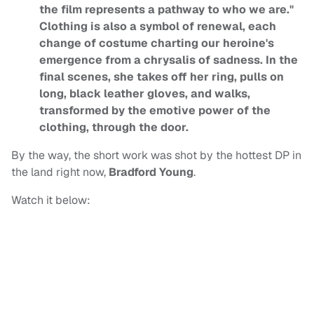
the film represents a pathway to who we are."
Clothing is also a symbol of renewal, each
change of costume charting our heroine's
emergence from a chrysalis of sadness. In the
final scenes, she takes off her ring, pulls on
long, black leather gloves, and walks,
transformed by the emotive power of the
clothing, through the door.
By the way, the short work was shot by the hottest DP in
the land right now,
Bradford Young
.
Watch it below: