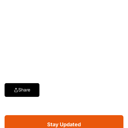
Share
Stay Updated