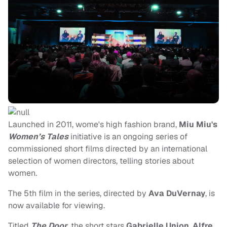
Launched in 2011, wome's high fashion brand,
Miu Miu's
Women’s Tales
initiative is an ongoing series of
commissioned short films directed by an international
selection of women directors, telling stories about
women.
The 5th film in the series, directed by
Ava DuVernay
, is
now available for viewing.
Titled
The Door
, the short stars
Gabrielle Union
,
Alfre