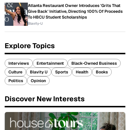
Atlanta Restaurant Owner Introduces 'Grits That
Give Back' Initiative, Directing 100% Of Proceeds
To HBCU Student Scholarships
Blavity-U
Explore Topics
Interviews
Entertainment
Black-Owned Business
Culture
Blavity U
Sports
Health
Books
Politics
Opinion
Discover New Interests