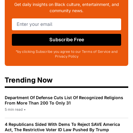
Get daily insights on Black culture, entertainment, and
community news.
Subscribe Free
*by clicking Subscribe you agree to our Terms of Service and
Privacy Policy
Trending Now
Department Of Defense Cuts List Of Recognized Religions
From More Than 200 To Only 31
5 min read
•
4 Republicans Sided With Dems To Reject SAVE America
Act, The Restrictive Voter ID Law Pushed By Trump