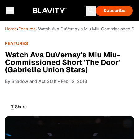
Subscribe
Home
›
Features
› Watch Ava DuVernay's Miu Miu-Commissioned Short 
FEATURES
Watch Ava DuVernay's Miu Miu-
Commissioned Short 'The Door'
(Gabrielle Union Stars)
By
Shadow and Act Staff
• Feb 12, 2013
Share