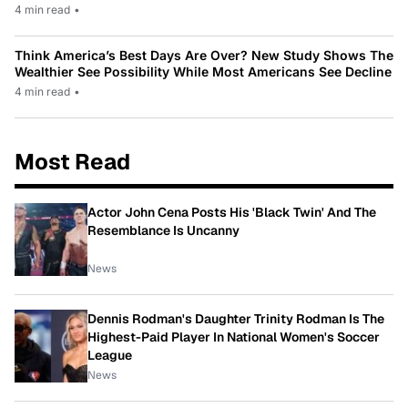
4 min read
•
Think America’s Best Days Are Over? New Study Shows The
Wealthier See Possibility While Most Americans See Decline
4 min read
•
Most Read
Actor John Cena Posts His 'Black Twin' And The
Resemblance Is Uncanny
News
Dennis Rodman's Daughter Trinity Rodman Is The
Highest-Paid Player In National Women's Soccer
League
News