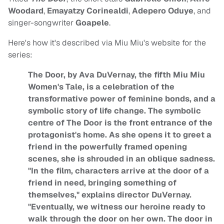
Woodard
,
Emayatzy Corinealdi
,
Adepero Oduye
, and
singer-songwriter
Goapele
.
Here's how it's described via Miu Miu's website for the
series:
The Door, by Ava DuVernay, the fifth Miu Miu
Women's Tale, is a celebration of the
transformative power of feminine bonds, and a
symbolic story of life change. The symbolic
centre of The Door is the front entrance of the
protagonist's home. As she opens it to greet a
friend in the powerfully framed opening
scenes, she is shrouded in an oblique sadness.
"In the film, characters arrive at the door of a
friend in need, bringing something of
themselves," explains director DuVernay.
"Eventually, we witness our heroine ready to
walk through the door on her own. The door in