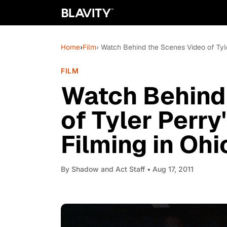
Home
›
Film
› Watch Behind the Scenes Video of Tyler
FILM
Watch Behind
of Tyler Perry'
Filming in Ohi
By
Shadow and Act Staff
• Aug 17, 2011