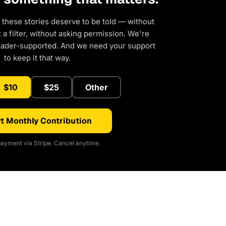
 these stories deserve to be told — without
a filter, without asking permission. We're
eader-supported. And we need your support
to keep it that way.
$10
$25
Other
t Monthly Contribution
ayment via Stripe. Cancel anytime.