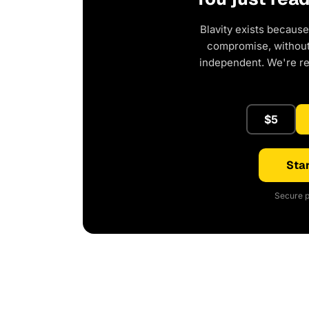
Blavity exists because
compromise, without 
independent. We're r
$5
Star
Secure p