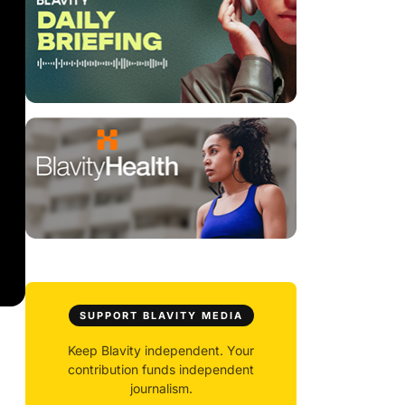
SUPPORT BLAVITY MEDIA
Keep Blavity independent. Your
contribution funds independent
journalism.