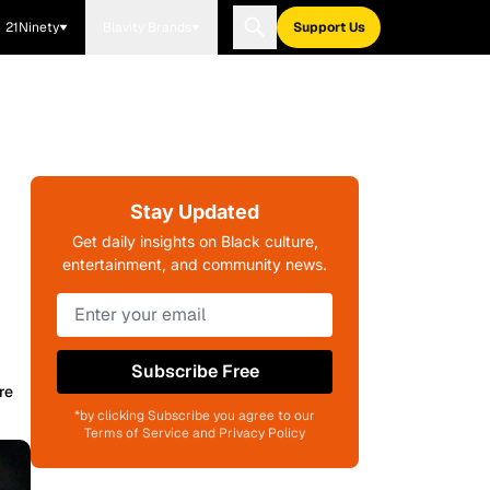
21Ninety
Blavity Brands
Support Us
Stay Updated
Get daily insights on Black culture,
entertainment, and community news.
Subscribe Free
re
*by clicking Subscribe you agree to our
Terms of Service and Privacy Policy