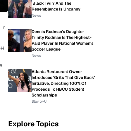
'Black Twin' And The
Resemblance Is Uncanny
News
in
Dennis Rodman's Daughter
Trinity Rodman Is The Highest-
Paid Player In National Women's
OH.
Soccer League
News
w
Atlanta Restaurant Owner
Introduces 'Grits That Give Back'
Initiative, Directing 100% Of
Proceeds To HBCU Student
Scholarships
Blavity-U
Explore Topics