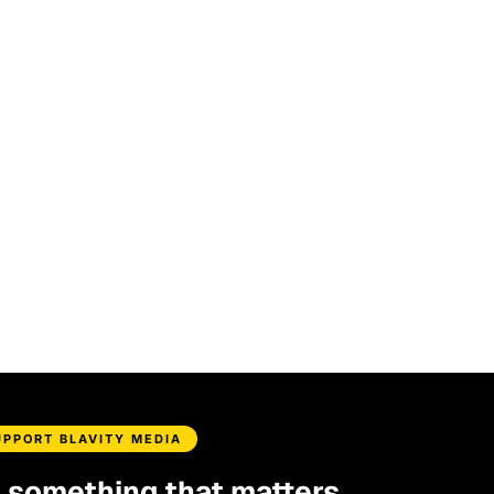
UPPORT BLAVITY MEDIA
d something that matters.