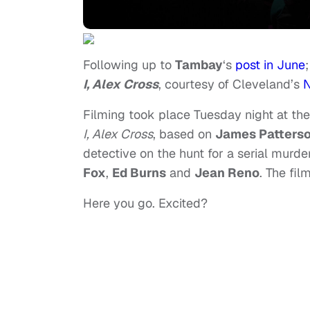
Following up to
Tambay
‘s
post in June
I, Alex Cross
, courtesy of Cleveland’s
N
Filming took place Tuesday night at the
I, Alex Cross
, based on
James Patters
detective on the hunt for a serial murde
Fox
,
Ed Burns
and
Jean Reno
. The fil
Here you go. Excited?