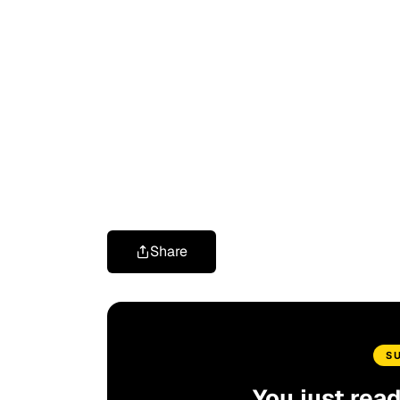
Share
S
You just rea