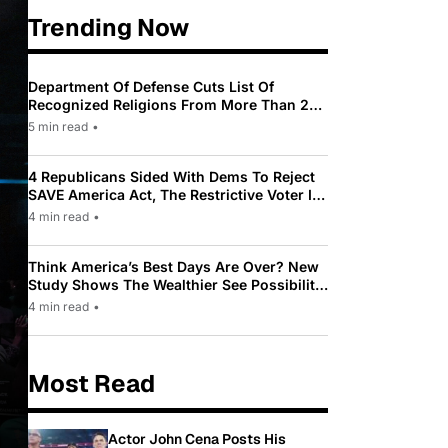
Trending Now
Department Of Defense Cuts List Of
Recognized Religions From More Than 200
To Only 31
5 min read
•
4 Republicans Sided With Dems To Reject
SAVE America Act, The Restrictive Voter ID
Law Pushed By Trump
4 min read
•
Think America’s Best Days Are Over? New
Study Shows The Wealthier See Possibility
While Most Americans See Decline
4 min read
•
Most Read
Actor John Cena Posts His