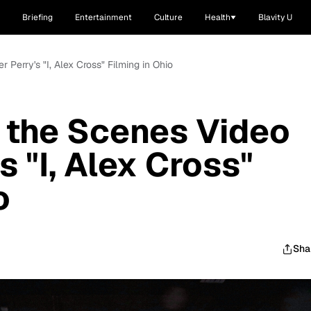
Briefing
Entertainment
Culture
Health
Blavity U
 Perry's "I, Alex Cross" Filming in Ohio
 the Scenes Video
s "I, Alex Cross"
o
Sha