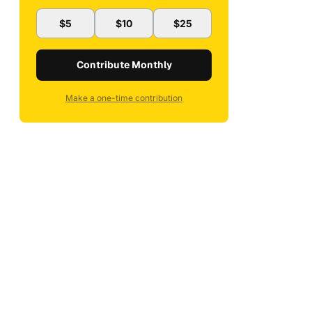
$5
$10
$25
Contribute Monthly
Make a one-time contribution