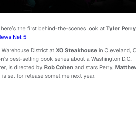
; here’s the first behind-the-scenes look at
Tyler Perry
ews Net 5
 Warehouse District at
XO Steakhouse
in Cleveland, 
on
’s best-selling book series about a Washington D.C.
rer, is directed by
Rob Cohen
and stars Perry,
Matthe
m is set for release sometime next year.