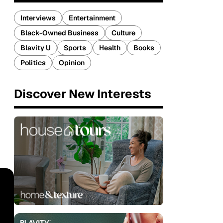
Interviews
Entertainment
Black-Owned Business
Culture
Blavity U
Sports
Health
Books
Politics
Opinion
Discover New Interests