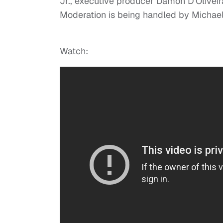
Jr., executive producer Damon D’Oliveir
Moderation is being handled by Michael
Watch: