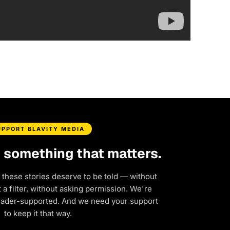
UPPORT BLAVITY MEDIA
d something that matters.
 these stories deserve to be told — without
a filter, without asking permission. We're
eader-supported. And we need your support
to keep it that way.