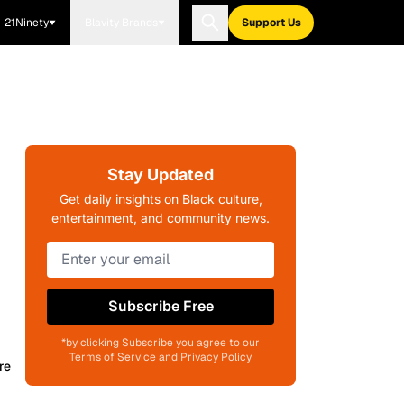
21Ninety
Blavity Brands
Support Us
Stay Updated
Get daily insights on Black culture,
entertainment, and community news.
Subscribe Free
*by clicking Subscribe you agree to our
Terms of Service and Privacy Policy
re