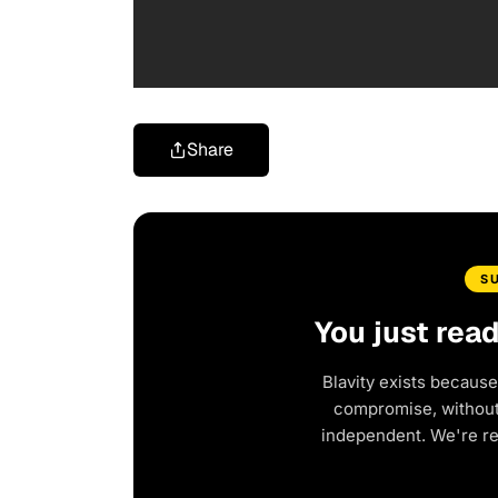
Share
S
You just rea
Blavity exists because
compromise, without 
independent. We're r