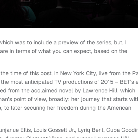
which was to include a preview of the series, but, I
share in terms of what you can expect, based on the
 the time of this post, in New York City, live from the P
 the most anticipated TV productions of 2015 – BET’s 
ted from the acclaimed novel by Lawrence Hill, which
an’s point of view, broadly; her journey that starts wit
a, to later securing her freedom during the American
unjanue Ellis, Louis Gossett Jr., Lyriq Bent, Cuba Goodi