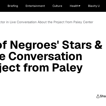
Briefing
Entertainment
Culture
Health
Blavity U
ctor in Live Conversation About the Project from Paley Center
f Negroes' Stars &
ve Conversation
ject from Paley
Sha