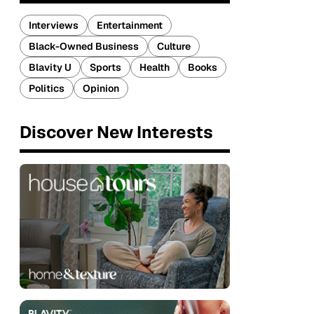
Interviews
Entertainment
Black-Owned Business
Culture
Blavity U
Sports
Health
Books
Politics
Opinion
Discover New Interests