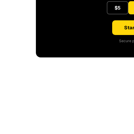
$5
Star
Secure p