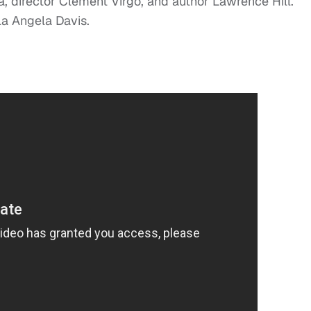
a, director Clement Virgo, and author Lawrence Hill.
a Angela Davis.