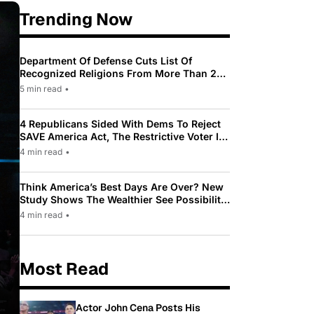
Trending Now
Department Of Defense Cuts List Of
Recognized Religions From More Than 200
To Only 31
5 min read
•
4 Republicans Sided With Dems To Reject
SAVE America Act, The Restrictive Voter ID
Law Pushed By Trump
4 min read
•
Think America’s Best Days Are Over? New
Study Shows The Wealthier See Possibility
While Most Americans See Decline
4 min read
•
Most Read
Actor John Cena Posts His