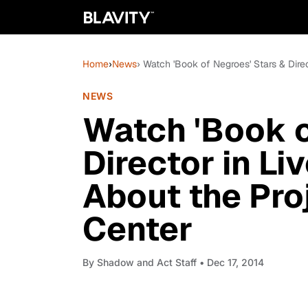
Home
›
News
› Watch 'Book of Negroes' Stars & Dire
NEWS
Watch 'Book o
Director in Li
About the Pro
Center
By
Shadow and Act Staff
• Dec 17, 2014