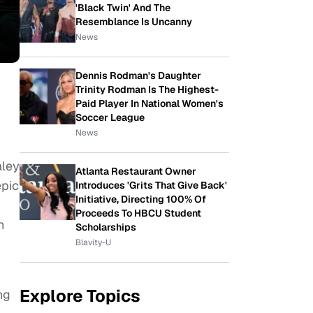
'Black Twin' And The
Resemblance Is Uncanny
News
Dennis Rodman's Daughter
Trinity Rodman Is The Highest-
Paid Player In National Women's
Soccer League
News
aley
Atlanta Restaurant Owner
epic
Introduces 'Grits That Give Back'
Initiative, Directing 100% Of
Proceeds To HBCU Student
h
Scholarships
Blavity-U
Explore Topics
ng