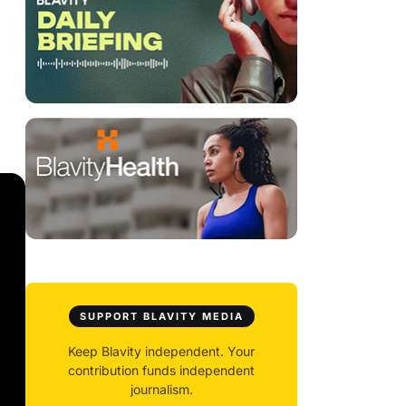
SUPPORT BLAVITY MEDIA
Keep Blavity independent. Your
contribution funds independent
journalism.