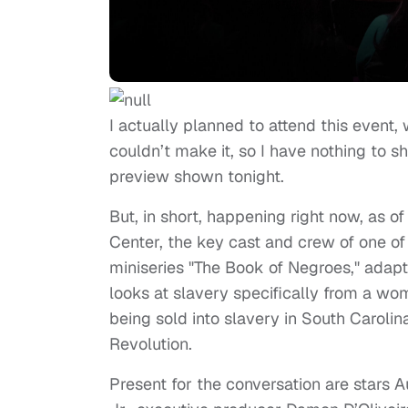
I actually planned to attend this event, 
couldn’t make it, so I have nothing to 
preview shown tonight.
But, in short, happening right now, as of
Center, the key cast and crew of one of
miniseries "The Book of Negroes," adap
looks at slavery specifically from a wom
being sold into slavery in South Carolin
Revolution.
Present for the conversation are stars A