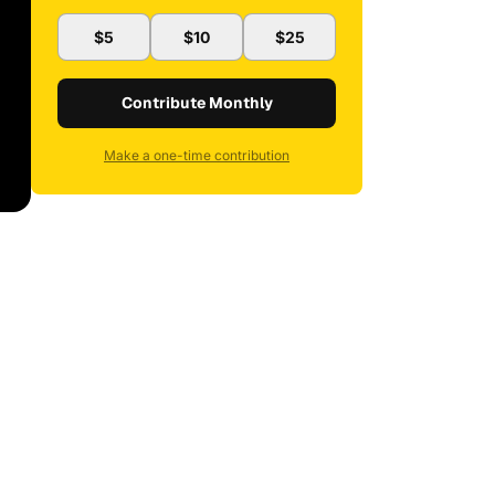
$5
$10
$25
Contribute Monthly
Make a one-time contribution