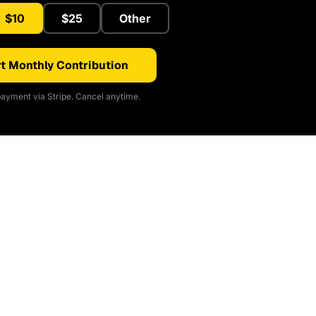
$10
$25
Other
t Monthly Contribution
ayment via Stripe. Cancel anytime.