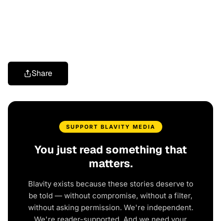
Share
SUPPORT BLAVITY MEDIA
You just read something that
matters.
Blavity exists because these stories deserve to
be told — without compromise, without a filter,
without asking permission. We're independent.
We're reader-supported. And we need your