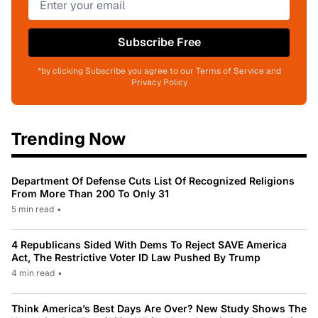
Subscribe Free
*by clicking Subscribe you agree to our Terms of Service and
Privacy Policy
Trending Now
Department Of Defense Cuts List Of Recognized Religions
From More Than 200 To Only 31
5 min read
•
4 Republicans Sided With Dems To Reject SAVE America
Act, The Restrictive Voter ID Law Pushed By Trump
4 min read
•
Think America’s Best Days Are Over? New Study Shows The