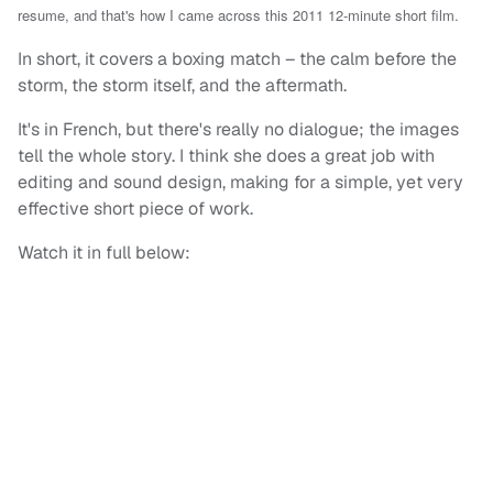
resume, and that's how I came across this 2011 12-minute short film.
In short, it covers a boxing match – the calm before the
storm, the storm itself, and the aftermath.
It's in French, but there's really no dialogue; the images
tell the whole story. I think she does a great job with
editing and sound design, making for a simple, yet very
effective short piece of work.
Watch it in full below: