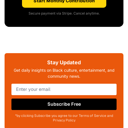
Start Monthly Contribution
Secure payment via Stripe. Cancel anytime.
Stay Updated
Get daily insights on Black culture, entertainment, and
community news.
Subscribe Free
*by clicking Subscribe you agree to our Terms of Service and
Privacy Policy