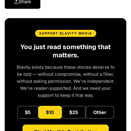
Share
SUPPORT BLAVITY MEDIA
You just read something that
matters.
Blavity exists because these stories deserve to
be told — without compromise, without a filter,
without asking permission. We're independent.
We're reader-supported. And we need your
support to keep it that way.
$5
$10
$25
Other