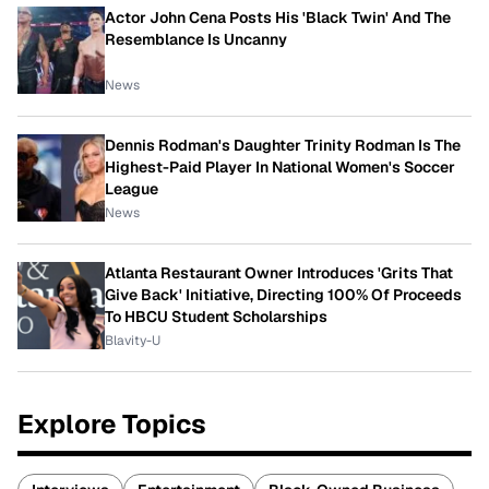
Actor John Cena Posts His 'Black Twin' And The
Resemblance Is Uncanny
News
Dennis Rodman's Daughter Trinity Rodman Is The
Highest-Paid Player In National Women's Soccer
League
News
Atlanta Restaurant Owner Introduces 'Grits That
Give Back' Initiative, Directing 100% Of Proceeds
To HBCU Student Scholarships
Blavity-U
Explore Topics