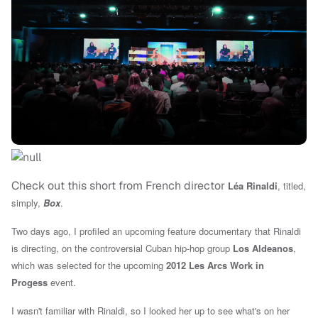
Check out this short from French director
Léa Rinaldi
, titled,
simply,
Box
.
Two days ago, I profiled an upcoming feature documentary that Rinaldi
is directing, on the controversial Cuban hip-hop group
Los Aldeanos
,
which was selected for t
he upcoming
2012
Les Arcs
Work in
Progess
event.
I wasn't familiar with Rinaldi, so I looked her up to see what's on her