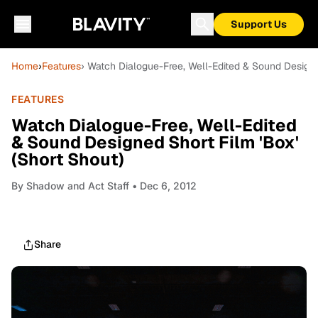
Support Us
Home
›
Features
› Watch Dialogue-Free, Well-Edited & Sound Designed
FEATURES
Watch Dialogue-Free, Well-Edited
& Sound Designed Short Film 'Box'
(Short Shout)
By
Shadow and Act Staff
• Dec 6, 2012
Share