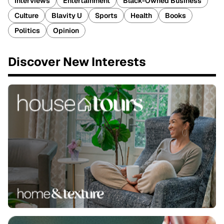
Interviews
Entertainment
Black-Owned Business
Culture
Blavity U
Sports
Health
Books
Politics
Opinion
Discover New Interests