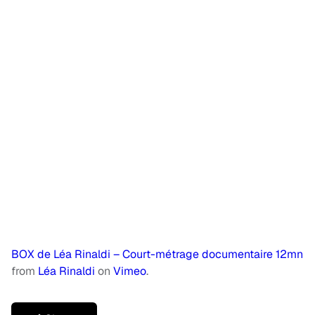
BOX de Léa Rinaldi – Court-métrage documentaire 12mn
from
Léa Rinaldi
on
Vimeo
.