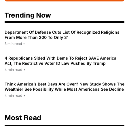
Trending Now
Department Of Defense Cuts List Of Recognized Religions
From More Than 200 To Only 31
5 min read
•
4 Republicans Sided With Dems To Reject SAVE America
Act, The Restrictive Voter ID Law Pushed By Trump
4 min read
•
Think America’s Best Days Are Over? New Study Shows The
Wealthier See Possibility While Most Americans See Decline
4 min read
•
Most Read