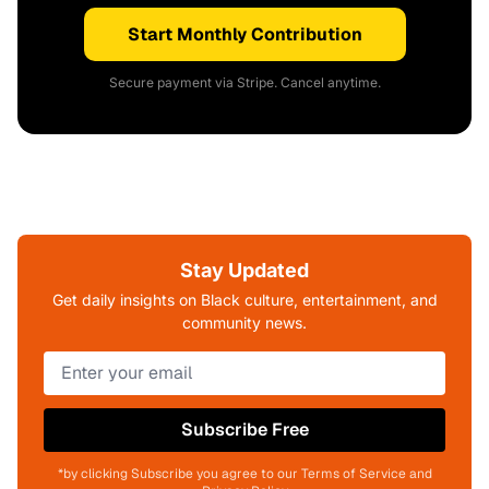
Start Monthly Contribution
Secure payment via Stripe. Cancel anytime.
Stay Updated
Get daily insights on Black culture, entertainment, and
community news.
Subscribe Free
*by clicking Subscribe you agree to our Terms of Service and