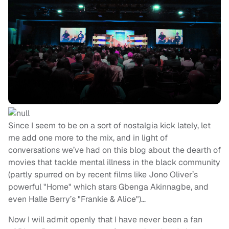
Since I seem to be on a sort of nostalgia kick lately, let
me add one more to the mix, and in light of
conversations we’ve had on this blog about the dearth of
movies that tackle mental illness in the black community
(partly spurred on by recent films like Jono Oliver’s
powerful "Home" which stars Gbenga Akinnagbe, and
even Halle Berry’s "Frankie & Alice")…
Now I will admit openly that I have never been a fan