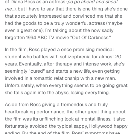
of Diana Ross as an actress (
so go ahead and shoot
me…
), but I have to say that there is one thing she’s done
that absolutely impressed and convinced me that she
had the goods to be a truly wonderful actress (maybe
even a great one); I’m talking about the now sadly
forgotten 1994 ABC TV movie "Out Of Darkness."
In the film, Ross played a once promising medical
student who battles with schizophrenia for almost 20
years. Eventually, after therapy and intense work, she’s
seemingly "cured" and starts a new life, even getting
involved in a romantic relationship with a new man.
Unfortunately, when everything seems to be going great,
she falls again into the abyss, losing everything.
Aside from Ross giving a tremendous and truly
heartbreaking performance, the other great thing about
the film was its unflinching look at mental illness. It also
fortunately avoided the typical sappy, Hollywood happy
ending. By the end of the film, Ross’ symptoms have