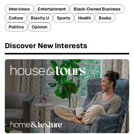
Interviews
Entertainment
Black-Owned Business
Culture
Blavity U
Sports
Health
Books
Politics
Opinion
Discover New Interests