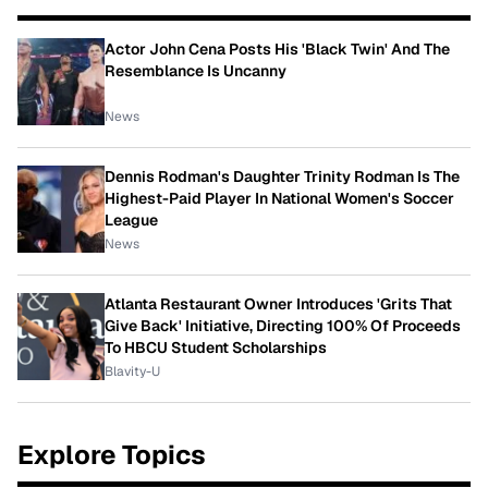
Actor John Cena Posts His 'Black Twin' And The
Resemblance Is Uncanny
News
Dennis Rodman's Daughter Trinity Rodman Is The
Highest-Paid Player In National Women's Soccer
League
News
Atlanta Restaurant Owner Introduces 'Grits That
Give Back' Initiative, Directing 100% Of Proceeds
To HBCU Student Scholarships
Blavity-U
Explore Topics