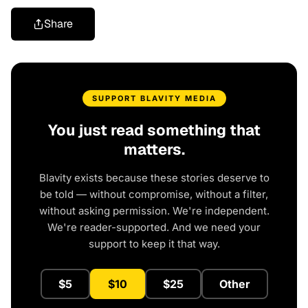
Share
SUPPORT BLAVITY MEDIA
You just read something that
matters.
Blavity exists because these stories deserve to
be told — without compromise, without a filter,
without asking permission. We're independent.
We're reader-supported. And we need your
support to keep it that way.
$5
$10
$25
Other