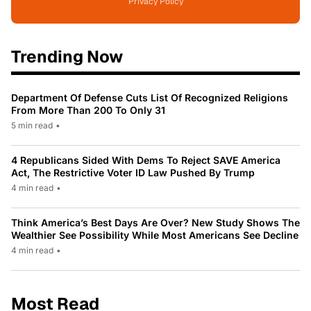
Privacy Policy
Trending Now
Department Of Defense Cuts List Of Recognized Religions
From More Than 200 To Only 31
5 min read
•
4 Republicans Sided With Dems To Reject SAVE America
Act, The Restrictive Voter ID Law Pushed By Trump
4 min read
•
Think America’s Best Days Are Over? New Study Shows The
Wealthier See Possibility While Most Americans See Decline
4 min read
•
Most Read