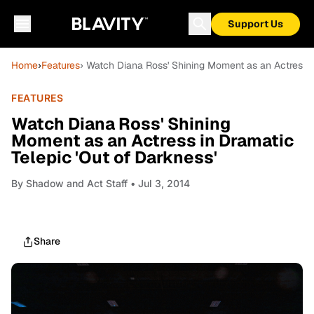
Support Us
Home
›
Features
› Watch Diana Ross' Shining Moment as an Actress i
FEATURES
Watch Diana Ross' Shining
Moment as an Actress in Dramatic
Telepic 'Out of Darkness'
By
Shadow and Act Staff
• Jul 3, 2014
Share