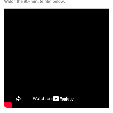
Watch the 90-minute film below: