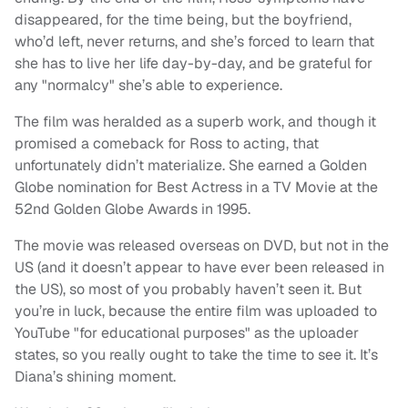
disappeared, for the time being, but the boyfriend,
who’d left, never returns, and she’s forced to learn that
she has to live her life day-by-day, and be grateful for
any "normalcy" she’s able to experience.
The film was heralded as a superb work, and though it
promised a comeback for Ross to acting, that
unfortunately didn’t materialize. She earned a Golden
Globe nomination for Best Actress in a TV Movie at the
52nd Golden Globe Awards in 1995.
The movie was released overseas on DVD, but not in the
US (and it doesn’t appear to have ever been released in
the US), so most of you probably haven’t seen it. But
you’re in luck, because the entire film was uploaded to
YouTube "for educational purposes" as the uploader
states, so you really ought to take the time to see it. It’s
Diana’s shining moment.