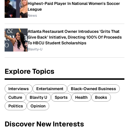
Highest-Paid Player In National Women's Soccer
League
News
Atlanta Restaurant Owner Introduces 'Grits That
Give Back' Initiative, Directing 100% Of Proceeds
To HBCU Student Scholarships
Blavity-U
Explore Topics
Interviews
Entertainment
Black-Owned Business
Culture
Blavity U
Sports
Health
Books
Politics
Opinion
Discover New Interests