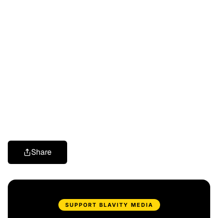
Share
SUPPORT BLAVITY MEDIA