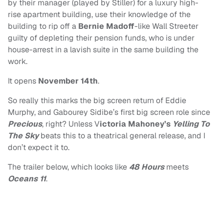
by their manager (played by Stiller) for a luxury high-
rise apartment building, use their knowledge of the
building to rip off a
Bernie Madoff
-like Wall Streeter
guilty of depleting their pension funds, who is under
house-arrest in a lavish suite in the same building the
work.
It opens
November 14th
.
So really this marks the big screen return of Eddie
Murphy, and Gabourey Sidibe’s first big screen role since
Precious
, right? Unless V
ictoria Mahoney’s
Yelling To
The Sky
beats this to a theatrical general release, and I
don’t expect it to.
The trailer below, which looks like
48 Hours
meets
Oceans 11
.