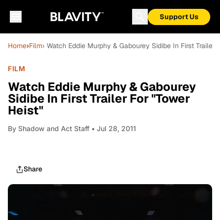
Support Us
Home
›
Film
› Watch Eddie Murphy & Gabourey Sidibe In First Trailer 
FILM
Watch Eddie Murphy & Gabourey
Sidibe In First Trailer For "Tower
Heist"
By
Shadow and Act Staff
• Jul 28, 2011
Share