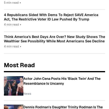
5 min read
•
4 Republicans Sided With Dems To Reject SAVE America
Act, The Restrictive Voter ID Law Pushed By Trump
4 min read
•
Think America’s Best Days Are Over? New Study Shows The
Wealthier See Possibility While Most Americans See Decline
4 min read
•
Most Read
Actor John Cena Posts His 'Black Twin' And The
Resemblance Is Uncanny
News
Dennis Rodman's Daughter Trinity Rodman Is The