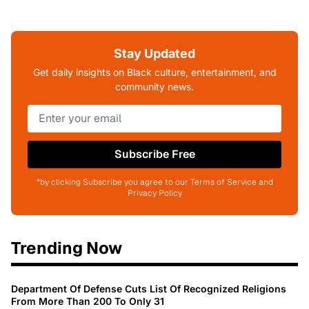
Stay Updated
Get daily insights on Black culture, entertainment, and
community news.
Subscribe Free
*by clicking Subscribe you agree to our Terms of Service and
Privacy Policy
Trending Now
Department Of Defense Cuts List Of Recognized Religions
From More Than 200 To Only 31