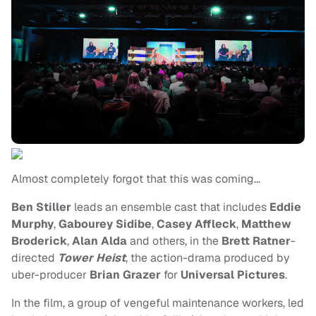
Almost completely forgot that this was coming…
Ben Stiller
leads an ensemble cast that includes
Eddie
Murphy
,
Gabourey Sidibe
,
Casey Affleck
,
Matthew
Broderick
,
Alan Alda
and others, in the
Brett Ratner
-
directed
Tower Heist
, the action-drama produced by
uber-producer
Brian Grazer
for
Universal Pictures
.
In the film, a group of vengeful maintenance workers, led