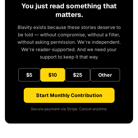
You just read something that
matters.
Blavity exists because these stories deserve to
be told — without compromise, without a filter,
without asking permission. We're independent.
We're reader-supported. And we need your
support to keep it that way.
$5
$10
$25
Other
Start Monthly Contribution
Secure payment via Stripe. Cancel anytime.