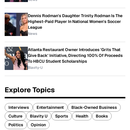
Dennis Rodman's Daughter Trinity Rodman Is The
Highest-Paid Player In National Women's Soccer
League
News
Atlanta Restaurant Owner Introduces 'Grits That
Give Back' Initiative, Directing 100% Of Proceeds
To HBCU Student Scholarships
Blavity-U
Explore Topics
Interviews
Entertainment
Black-Owned Business
Culture
Blavity U
Sports
Health
Books
Politics
Opinion