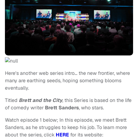
Here's another web series intro… the new frontier, where
many are earthing seeds, hoping something blooms
eventually.
Titled
Brett and the City
, this Series is based on the life
of comedy writer
Brett Sanders
, who stars.
Watch episode 1 below; In this episode, we meet Brett
Sanders, as he struggles to keep his job. To learn more
about the series, click
HERE
for its website: