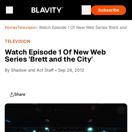
Subscribe
Home
›
Television
› Watch Episode 1 Of New Web Series 'Brett and the
TELEVISION
Watch Episode 1 Of New Web
Series 'Brett and the City'
By
Shadow and Act Staff
• Sep 26, 2012
Share