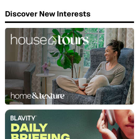
Discover New Interests