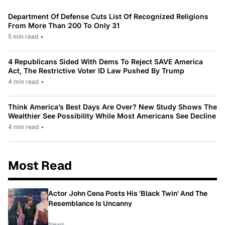
Department Of Defense Cuts List Of Recognized Religions
From More Than 200 To Only 31
5 min read
•
4 Republicans Sided With Dems To Reject SAVE America
Act, The Restrictive Voter ID Law Pushed By Trump
4 min read
•
Think America’s Best Days Are Over? New Study Shows The
Wealthier See Possibility While Most Americans See Decline
4 min read
•
Most Read
Actor John Cena Posts His 'Black Twin' And The
Resemblance Is Uncanny
News