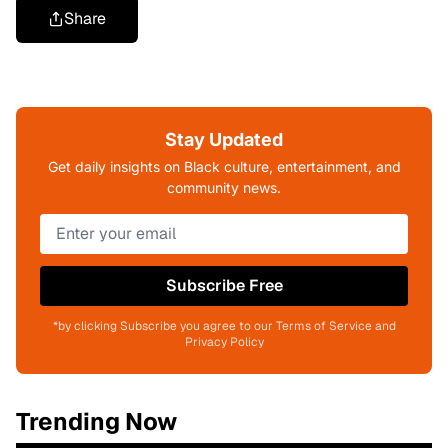
Share
Stay Updated
Get daily insights on Black culture, entertainment, and
community news.
Subscribe Free
*by clicking Subscribe you agree to our Terms of Service and
Privacy Policy
Trending Now