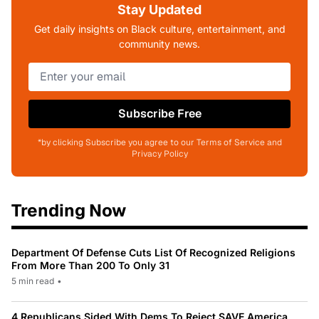
Stay Updated
Get daily insights on Black culture, entertainment, and
community news.
Subscribe Free
*by clicking Subscribe you agree to our Terms of Service and
Privacy Policy
Trending Now
Department Of Defense Cuts List Of Recognized Religions
From More Than 200 To Only 31
5 min read
•
4 Republicans Sided With Dems To Reject SAVE America