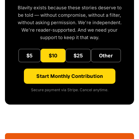
Blavity exists because these stories deserve to
be told — without compromise, without a filter,
without asking permission. We're independent.
We're reader-supported. And we need your
support to keep it that way.
$5
$10
$25
Other
Start Monthly Contribution
Secure payment via Stripe. Cancel anytime.