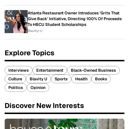
Atlanta Restaurant Owner Introduces 'Grits That
Give Back' Initiative, Directing 100% Of Proceeds
To HBCU Student Scholarships
Blavity-U
Explore Topics
Interviews
Entertainment
Black-Owned Business
Culture
Blavity U
Sports
Health
Books
Politics
Opinion
Discover New Interests