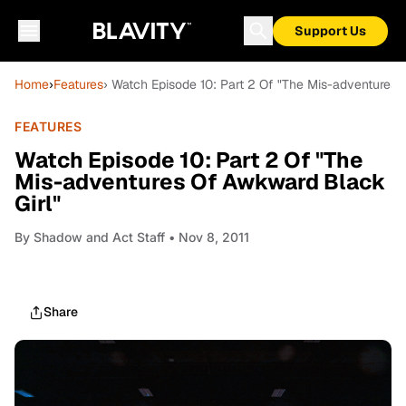
Support Us
Home
›
Features
› Watch Episode 10: Part 2 Of "The Mis-adventures 
FEATURES
Watch Episode 10: Part 2 Of "The
Mis-adventures Of Awkward Black
Girl"
By
Shadow and Act Staff
• Nov 8, 2011
Share