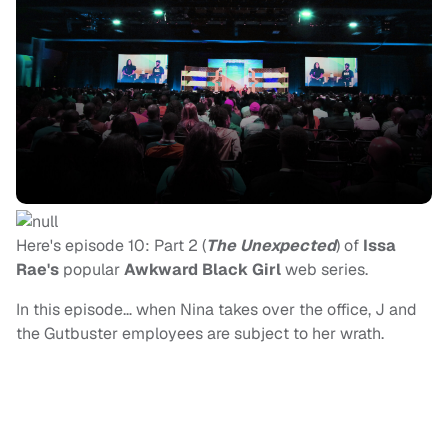
Here's episode 10: Part 2 (
The Unexpected
) of
Issa
Rae's
popular
Awkward Black Girl
web series.
In this episode… when Nina takes over the office, J and
the Gutbuster employees are subject to her wrath.