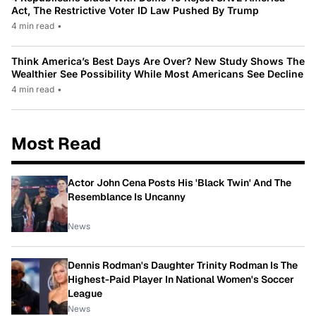
Act, The Restrictive Voter ID Law Pushed By Trump
4 min read
•
Think America’s Best Days Are Over? New Study Shows The
Wealthier See Possibility While Most Americans See Decline
4 min read
•
Most Read
Actor John Cena Posts His 'Black Twin' And The
Resemblance Is Uncanny
News
Dennis Rodman's Daughter Trinity Rodman Is The
Highest-Paid Player In National Women's Soccer
League
News