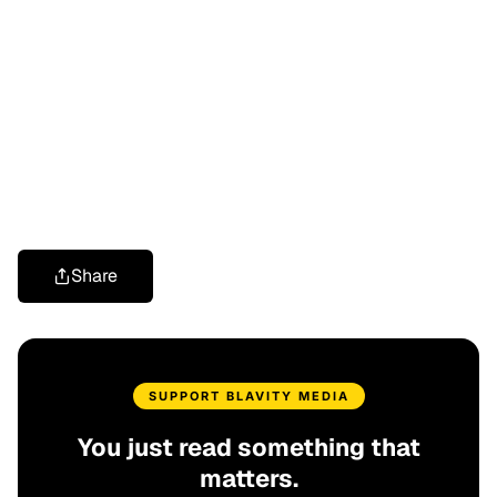
Share
SUPPORT BLAVITY MEDIA
You just read something that
matters.