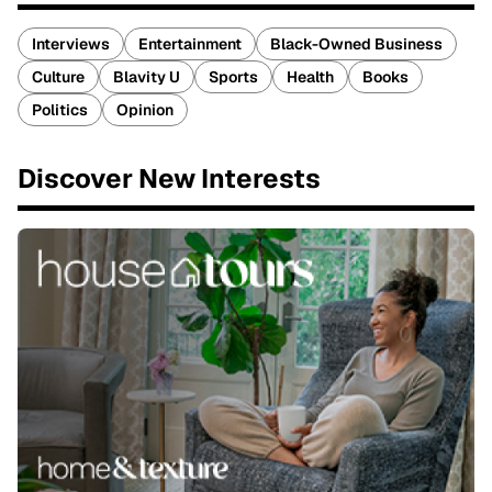
Interviews
Entertainment
Black-Owned Business
Culture
Blavity U
Sports
Health
Books
Politics
Opinion
Discover New Interests