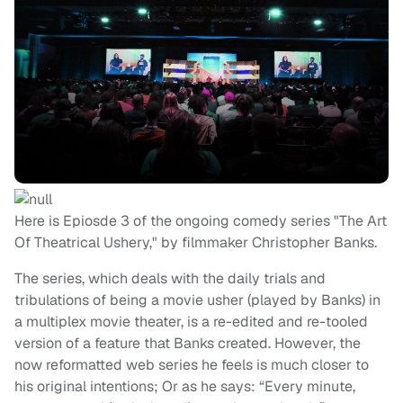
Here is Epiosde 3 of the ongoing comedy series "The Art
Of Theatrical Ushery," by filmmaker Christopher Banks.
The series, which deals with the daily trials and
tribulations of being a movie usher (played by Banks) in
a multiplex movie theater, is a re-edited and re-tooled
version of a feature that Banks created. However, the
now reformatted web series he feels is much closer to
his original intentions; Or as he says: “Every minute,