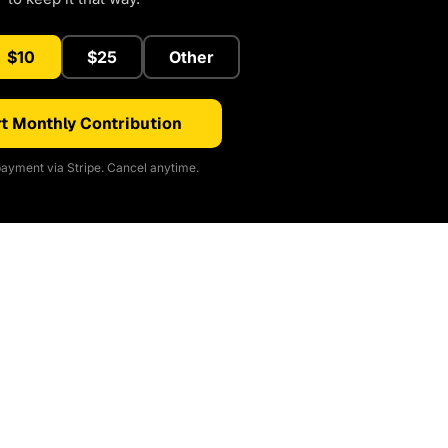
$10
$25
Other
t Monthly Contribution
ayment via Stripe. Cancel anytime.