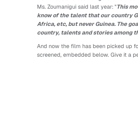
Ms. Zoumanigui said last year:
"
This mov
know of the talent that our country G
Africa, etc, but never Guinea. The goal
country, talents and stories among th
And now the film has been picked up fo
screened, embedded below. Give it a p