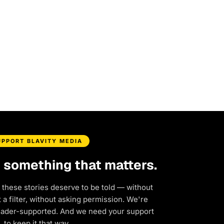
UPPORT BLAVITY MEDIA
d something that matters.
 these stories deserve to be told — without
a filter, without asking permission. We're
eader-supported. And we need your support
to keep it that way.