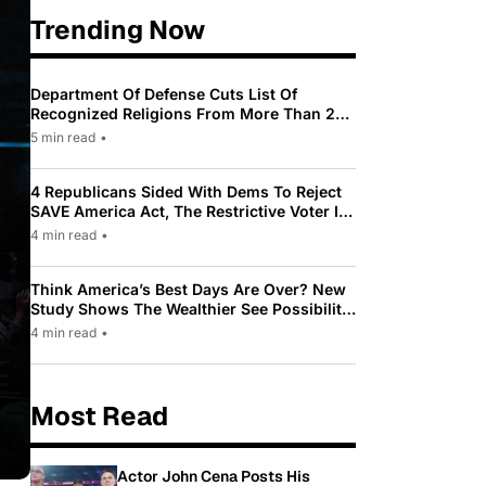
Trending Now
Department Of Defense Cuts List Of
Recognized Religions From More Than 200
To Only 31
5 min read
•
4 Republicans Sided With Dems To Reject
SAVE America Act, The Restrictive Voter ID
Law Pushed By Trump
4 min read
•
Think America’s Best Days Are Over? New
Study Shows The Wealthier See Possibility
While Most Americans See Decline
4 min read
•
Most Read
Actor John Cena Posts His