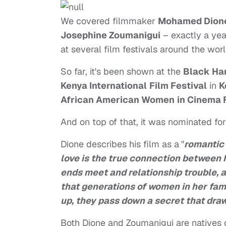
We covered filmmaker
Mohamed Dion
Josephine Zoumanigui
– exactly a yea
at several film festivals around the worl
So far, it's been shown at the
Black Har
Kenya International
Film Festival
in
K
African American Women
in Cinema 
And on top of that, it was nominated fo
Dione describes his film as a
"
romantic
love is the true connection between h
ends meet and relationship trouble, 
that generations of women in her fam
up, they pass down a secret that dra
Both Dione and Zoumanigui are natives 