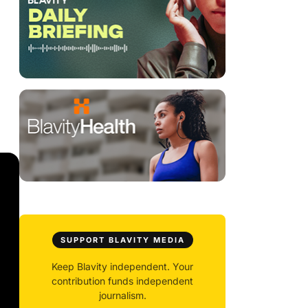
SUPPORT BLAVITY MEDIA
Keep Blavity independent. Your
contribution funds independent
journalism.