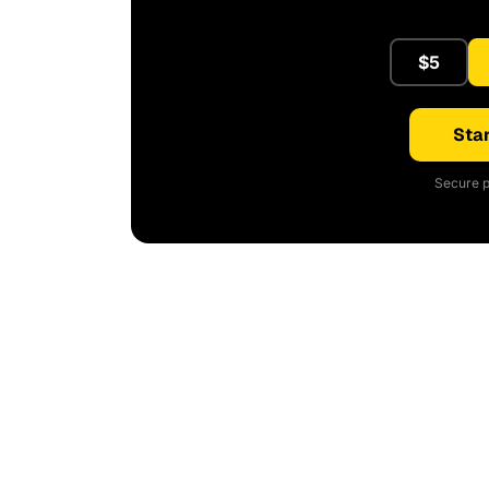
$5
Star
Secure p