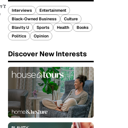
n't
Interviews
Entertainment
h
Black-Owned Business
Culture
Blavity U
Sports
Health
Books
Politics
Opinion
Discover New Interests