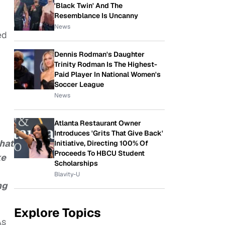
'Black Twin' And The
Resemblance Is Uncanny
News
ed
Dennis Rodman's Daughter
Trinity Rodman Is The Highest-
Paid Player In National Women's
Soccer League
News
Atlanta Restaurant Owner
Introduces 'Grits That Give Back'
hat
Initiative, Directing 100% Of
Proceeds To HBCU Student
ke
Scholarships
Blavity-U
ng
Explore Topics
As