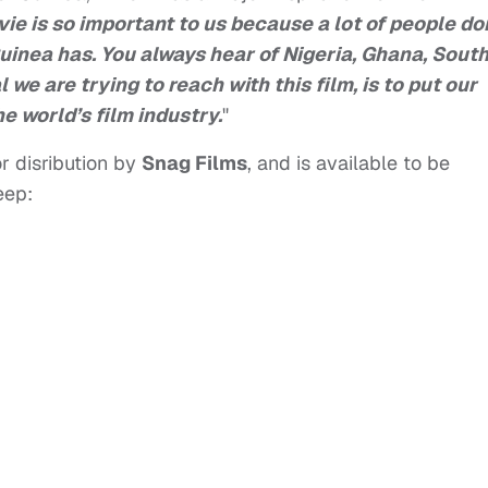
ie is so important to us because a lot of people do
uinea has. You always hear of Nigeria, Ghana, Sout
 we are trying to reach with this film, is to put our
e world’s film industry.
"
r disribution by
Snag Films
, and is available to be
eep: