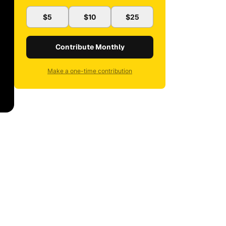
$5
$10
$25
Contribute Monthly
Make a one-time contribution