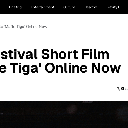
Briefing
Entertainment
Culture
Health
Blavity U
te 'Maffe Tiga' Online Now
stival Short Film
fe Tiga' Online Now
Sha