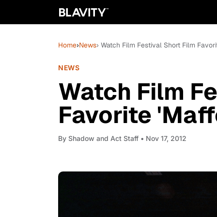
Home
›
News
› Watch Film Festival Short Film Favori
NEWS
Watch Film Fe
Favorite 'Maf
By
Shadow and Act Staff
• Nov 17, 2012