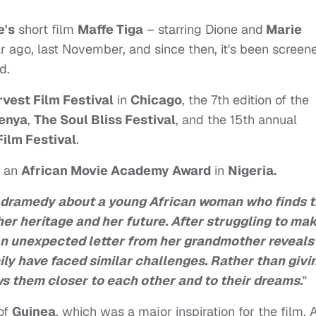
e's
short film
Maffe Tiga
– starring Dione and
Marie
r ago, last November, and since then, it's been screen
d.
vest Film Festival
in
Chicago
, the 7th edition of the
enya
,
The Soul Bliss Festival
, and the 15th annual
Film Festival
.
r an
African Movie Academy Award
in
Nigeria.
 dramedy about a young African woman who finds t
er heritage and her future. After struggling to ma
an unexpected letter from her grandmother reveals
ily have faced similar challenges. Rather than givi
ws them closer to each other and to their dreams.
"
of
Guinea
, which was a major inspiration for the film. 