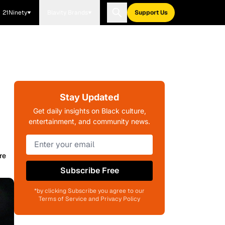
21Ninety
Blavity Brands
Support Us
Stay Updated
Get daily insights on Black culture,
entertainment, and community news.
re
Subscribe Free
*by clicking Subscribe you agree to our
Terms of Service and Privacy Policy