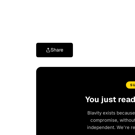
Share
S
You just rea
Blavity exists because
compromise, without 
independent. We're r