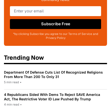
Subscribe Free
*by clicking Subscribe you agree to our Terms of Service and
Privacy Policy
Trending Now
Department Of Defense Cuts List Of Recognized Religions
From More Than 200 To Only 31
5 min read
•
4 Republicans Sided With Dems To Reject SAVE America
Act, The Restrictive Voter ID Law Pushed By Trump
4 min read
•