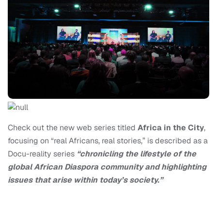
Check out the new web series titled
Africa in the City
,
focusing on “real Africans, real stories,” is described as a
Docu-reality series
“
chronicling the lifestyle of the
global African Diaspora community and highlighting
issues that arise within today’s society.”