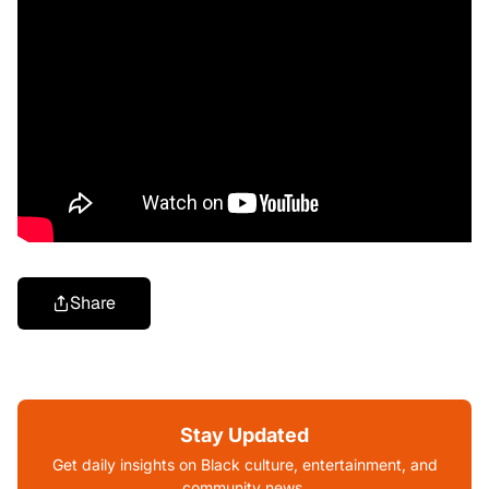
Share
Stay Updated
Get daily insights on Black culture, entertainment, and
community news.