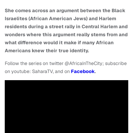
She comes across an argument between the Black
Israelites (African American Jews) and Harlem
residents during a street rally in Central Harlem and
wonders where this argument really stems from and
what difference would it make if many African
Americans knew their true identity.
Follow the series on twitter @AfricaInTheCity; subscribe
on youtube: SaharaTV, and on
Facebook
.