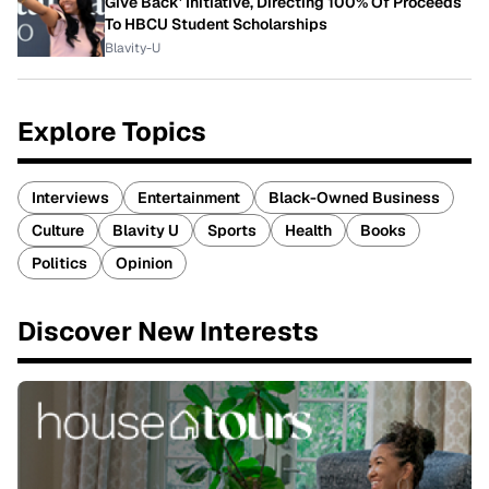
Give Back' Initiative, Directing 100% Of Proceeds
To HBCU Student Scholarships
Blavity-U
Explore Topics
Interviews
Entertainment
Black-Owned Business
Culture
Blavity U
Sports
Health
Books
Politics
Opinion
Discover New Interests