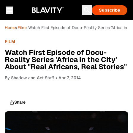
Subscribe
Home
›
Film
› Watch First Episode of Docu-Reality Series 'Africa in th
FILM
Watch First Episode of Docu-
Reality Series 'Africa in the City'
About "Real Africans, Real Stories"
By
Shadow and Act Staff
• Apr 7, 2014
Share