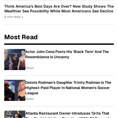
Think America’s Best Days Are Over? New Study Shows The
Wealthier See Possibility While Most Americans See Decline
4 min read
•
Most Read
Actor John Cena Posts His 'Black Twin' And The
Resemblance Is Uncanny
News
Dennis Rodman's Daughter Trinity Rodman Is The
Highest-Paid Player In National Women's Soccer
League
News
Atlanta Restaurant Owner Introduces 'Grits That