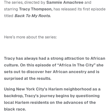
The series, directed by
Sammie Amachree
and
starring
Tracy Thompson,
has released its first episode
titled
Back To My Roots.
Here’s more about the series:
Tracy has always had a strong attraction to African
culture. On this episode of “Africa In The City” she
sets out to discover her African ancestry and is
surprised at the results.
Using New York City’s Harlem neighborhood as a
backdrop, Tracy’s journey begins by questioning
local Harlem residents on the advances of the
black race.