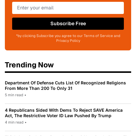
Subscribe Free
*by clicking Subscribe you agree to our Terms of Service and
Privacy Policy
Trending Now
Department Of Defense Cuts List Of Recognized Religions
From More Than 200 To Only 31
5 min read
•
4 Republicans Sided With Dems To Reject SAVE America
Act, The Restrictive Voter ID Law Pushed By Trump
4 min read
•