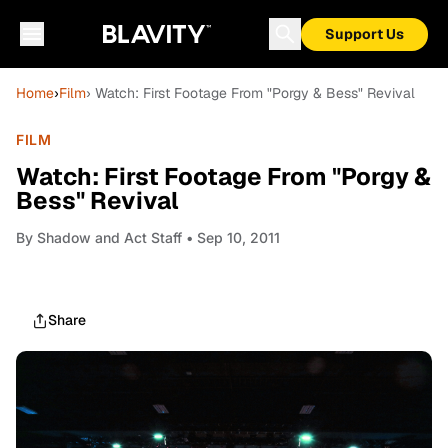
Support Us
Home
›
Film
› Watch: First Footage From "Porgy & Bess" Revival
FILM
Watch: First Footage From "Porgy &
Bess" Revival
By
Shadow and Act Staff
• Sep 10, 2011
Share