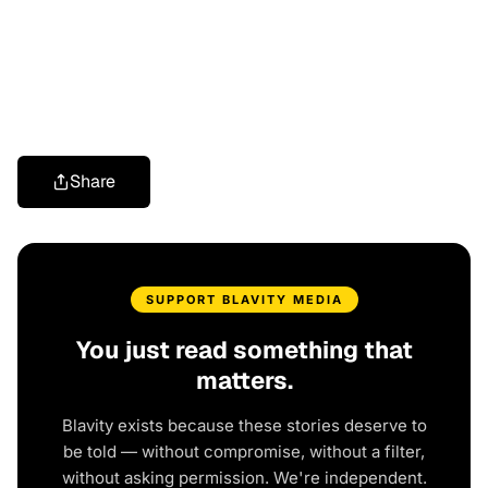
Share
SUPPORT BLAVITY MEDIA
You just read something that
matters.
Blavity exists because these stories deserve to
be told — without compromise, without a filter,
without asking permission. We're independent.