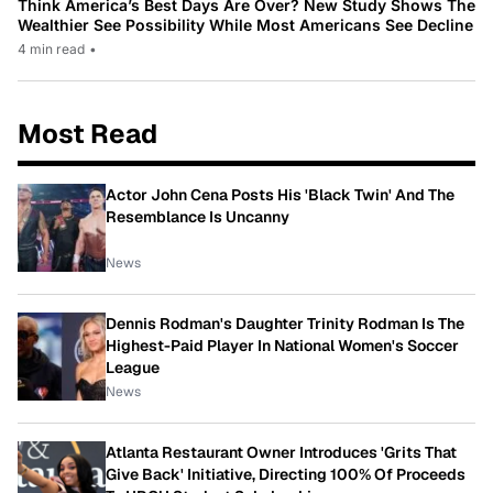
Think America’s Best Days Are Over? New Study Shows The
Wealthier See Possibility While Most Americans See Decline
4 min read
•
Most Read
Actor John Cena Posts His 'Black Twin' And The
Resemblance Is Uncanny
News
Dennis Rodman's Daughter Trinity Rodman Is The
Highest-Paid Player In National Women's Soccer
League
News
Atlanta Restaurant Owner Introduces 'Grits That
Give Back' Initiative, Directing 100% Of Proceeds