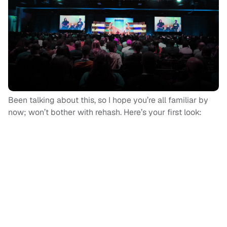
Been talking about this, so I hope you’re all familiar by
now; won’t bother with rehash. Here’s your first look: