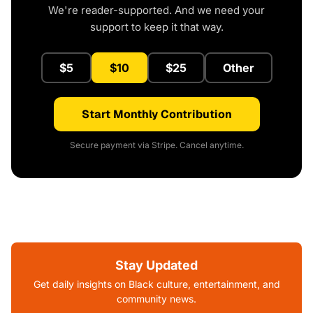
We're reader-supported. And we need your
support to keep it that way.
$5
$10
$25
Other
Start Monthly Contribution
Secure payment via Stripe. Cancel anytime.
Stay Updated
Get daily insights on Black culture, entertainment, and
community news.