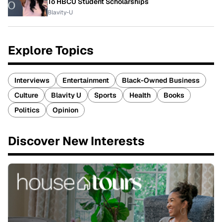
To HBCU Student Scholarships
Blavity-U
Explore Topics
Interviews
Entertainment
Black-Owned Business
Culture
Blavity U
Sports
Health
Books
Politics
Opinion
Discover New Interests