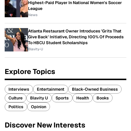
Highest-Paid Player In National Women's Soccer
League
News
Atlanta Restaurant Owner Introduces 'Grits That
Give Back' Initiative, Directing 100% Of Proceeds
To HBCU Student Scholarships
Blavity-U
Explore Topics
Interviews
Entertainment
Black-Owned Business
Culture
Blavity U
Sports
Health
Books
Politics
Opinion
Discover New Interests