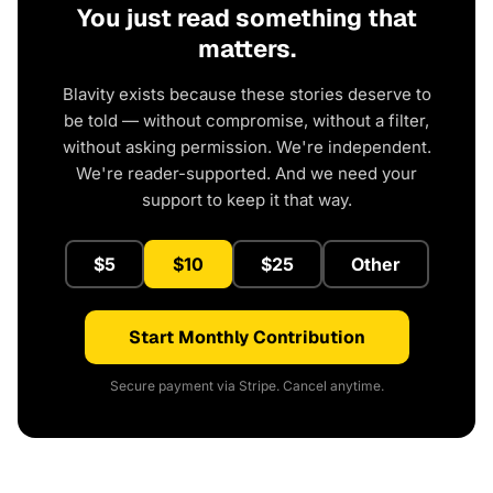
You just read something that
matters.
Blavity exists because these stories deserve to
be told — without compromise, without a filter,
without asking permission. We're independent.
We're reader-supported. And we need your
support to keep it that way.
$5
$10
$25
Other
Start Monthly Contribution
Secure payment via Stripe. Cancel anytime.