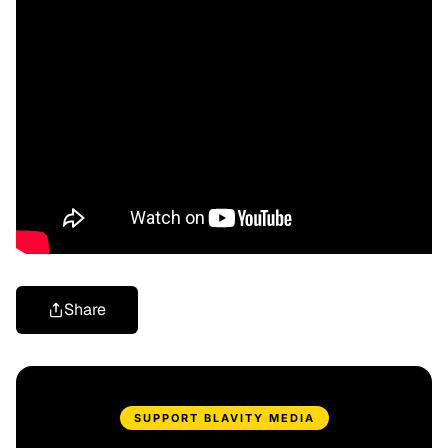
Share
SUPPORT BLAVITY MEDIA