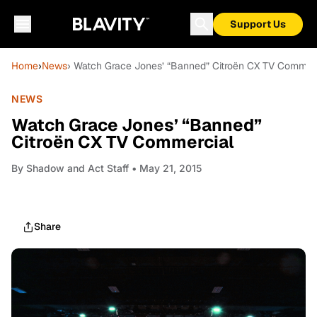
Support Us
Home
›
News
› Watch Grace Jones’ “Banned” Citroën CX TV Commer
NEWS
Watch Grace Jones’ “Banned”
Citroën CX TV Commercial
By
Shadow and Act Staff
• May 21, 2015
Share