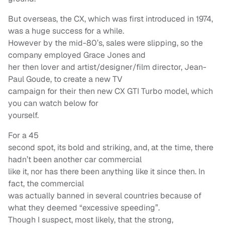
But overseas, the CX, which was first introduced in 1974,
was a huge success for a while.
However by the mid-80’s, sales were slipping, so the
company employed Grace Jones and
her then lover and artist/designer/film director, Jean-
Paul Goude, to create a new TV
campaign for their then new CX GTI Turbo model, which
you can watch below for
yourself.
For a 45
second spot, its bold and striking, and, at the time, there
hadn’t been another car commercial
like it, nor has there been anything like it since then. In
fact, the commercial
was actually banned in several countries because of
what they deemed “excessive speeding”.
Though I suspect, most likely, that the strong,