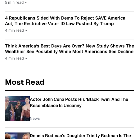
5 min read
•
4 Republicans Sided With Dems To Reject SAVE America
Act, The Restrictive Voter ID Law Pushed By Trump
4 min read
•
Think America’s Best Days Are Over? New Study Shows The
Wealthier See Possibility While Most Americans See Decline
4 min read
•
Most Read
Actor John Cena Posts His 'Black Twin' And The
Resemblance Is Uncanny
News
Dennis Rodman's Daughter Trinity Rodman Is The