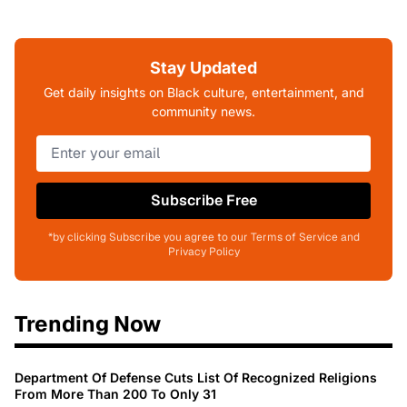
Stay Updated
Get daily insights on Black culture, entertainment, and
community news.
Subscribe Free
*by clicking Subscribe you agree to our Terms of Service and
Privacy Policy
Trending Now
Department Of Defense Cuts List Of Recognized Religions
From More Than 200 To Only 31