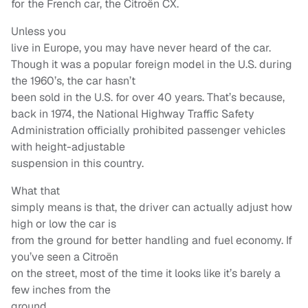
for the French car, the Citroën CX.
Unless you
live in Europe, you may have never heard of the car.
Though it was a popular foreign model in the U.S. during
the 1960’s, the car hasn’t
been sold in the U.S. for over 40 years. That’s because,
back in 1974, the National Highway Traffic Safety
Administration officially prohibited passenger vehicles
with height-adjustable
suspension in this country.
What that
simply means is that, the driver can actually adjust how
high or low the car is
from the ground for better handling and fuel economy. If
you’ve seen a Citroën
on the street, most of the time it looks like it’s barely a
few inches from the
ground.