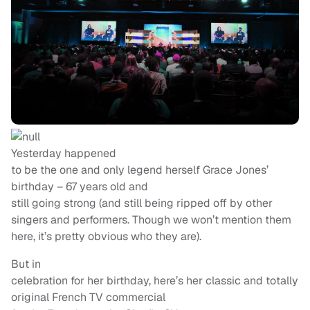
Yesterday happened
to be the one and only legend herself Grace Jones’
birthday – 67 years old and
still going strong (and still being ripped off by other
singers and performers. Though we won’t mention them
here, it’s pretty obvious who they are).
But in
celebration for her birthday, here’s her classic and totally
original French TV commercial