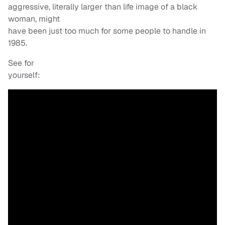
aggressive, literally larger than life image of a black
woman, might
have been just too much for some people to handle in
1985.
See for
yourself: