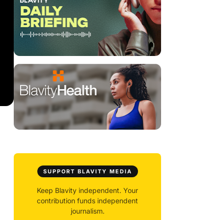
SUPPORT BLAVITY MEDIA
Keep Blavity independent. Your
contribution funds independent
journalism.