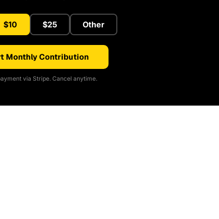
$10
$25
Other
t Monthly Contribution
ayment via Stripe. Cancel anytime.