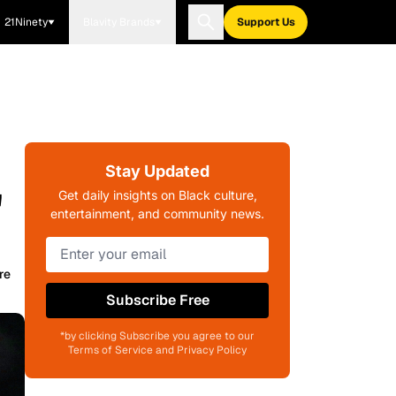
21Ninety
Blavity Brands
Support Us
Stay Updated
"
Get daily insights on Black culture,
entertainment, and community news.
re
Subscribe Free
*by clicking Subscribe you agree to our
Terms of Service and Privacy Policy