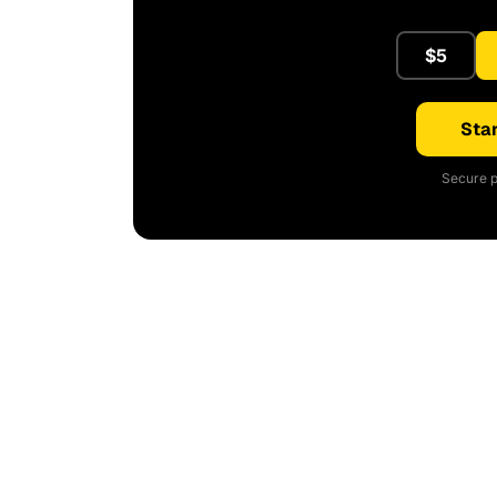
$5
Star
Secure p