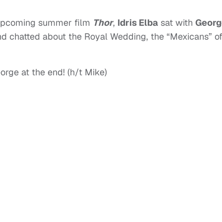
s upcoming summer film
Thor
,
Idris Elba
sat with
Georg
d chatted about the Royal Wedding, the “Mexicans” o
orge at the end! (h/t Mike)