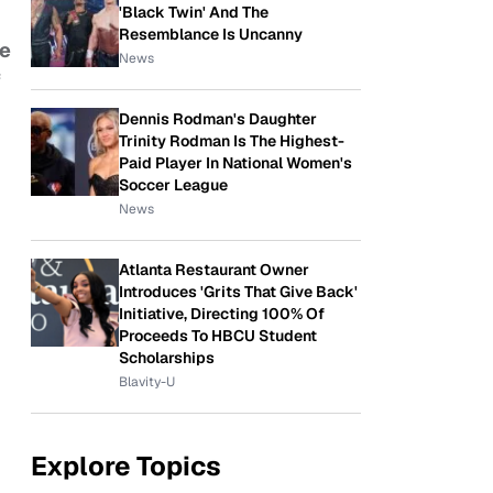
'Black Twin' And The
Resemblance Is Uncanny
e
News
f
Dennis Rodman's Daughter
Trinity Rodman Is The Highest-
Paid Player In National Women's
Soccer League
News
Atlanta Restaurant Owner
Introduces 'Grits That Give Back'
Initiative, Directing 100% Of
Proceeds To HBCU Student
Scholarships
Blavity-U
Explore Topics