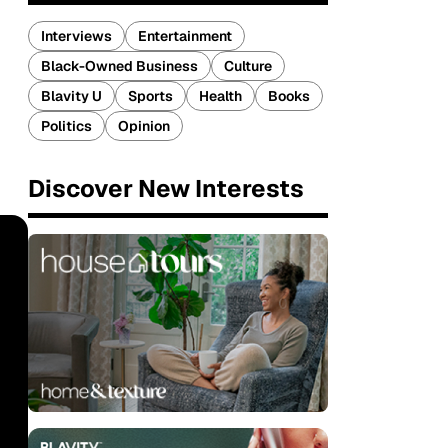
Interviews
Entertainment
Black-Owned Business
Culture
Blavity U
Sports
Health
Books
Politics
Opinion
Discover New Interests