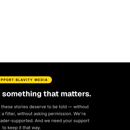
UPPORT BLAVITY MEDIA
d something that matters.
 these stories deserve to be told — without
a filter, without asking permission. We're
eader-supported. And we need your support
to keep it that way.