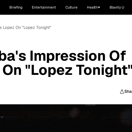
Briefing
Entertainment
Culture
Health
Blavity U
ge Lopez On "Lopez Tonight"
lba's Impression Of
On "Lopez Tonight
Sha