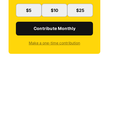
$5
$10
$25
Contribute Monthly
Make a one-time contribution