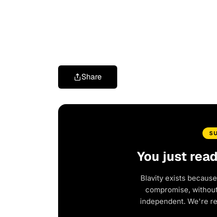
Share
S
You just rea
Blavity exists because
compromise, without 
independent. We're r