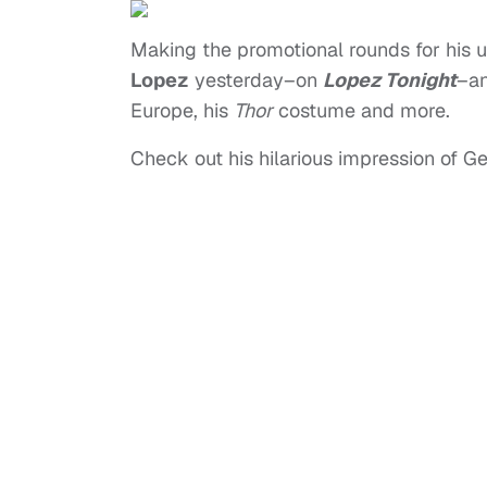
Making the promotional rounds for hi
Lopez
yesterday–on
Lopez Tonight
–an
Europe, his
Thor
costume and more.
Check out his hilarious impression of Ge