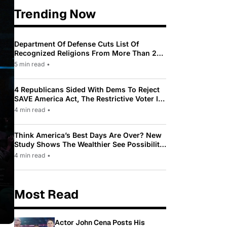
Trending Now
Department Of Defense Cuts List Of
Recognized Religions From More Than 200
To Only 31
5 min read
•
4 Republicans Sided With Dems To Reject
SAVE America Act, The Restrictive Voter ID
Law Pushed By Trump
4 min read
•
Think America’s Best Days Are Over? New
Study Shows The Wealthier See Possibility
While Most Americans See Decline
4 min read
•
Most Read
Actor John Cena Posts His