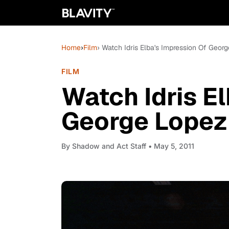
Home
›
Film
› Watch Idris Elba's Impression Of Geor
FILM
Watch Idris E
George Lopez 
By
Shadow and Act Staff
• May 5, 2011