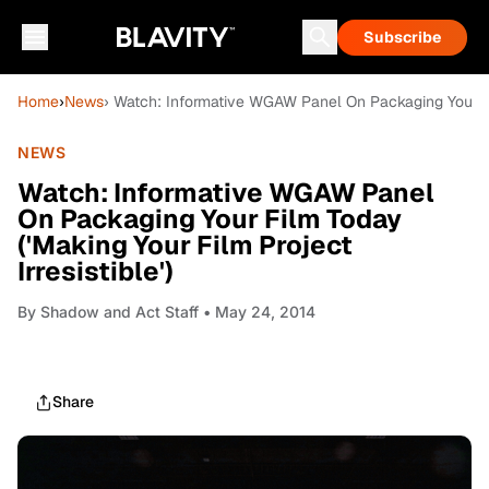
Subscribe
Home
›
News
› Watch: Informative WGAW Panel On Packaging Your Film
NEWS
Watch: Informative WGAW Panel
On Packaging Your Film Today
('Making Your Film Project
Irresistible')
By
Shadow and Act Staff
• May 24, 2014
Share