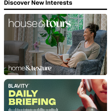
Discover New Interests