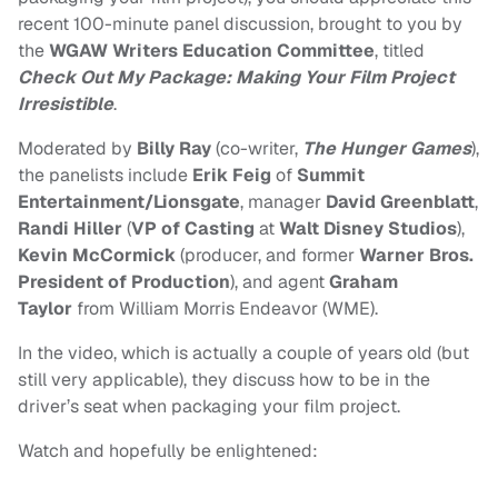
recent 100-minute panel discussion, brought to you by
the
WGAW Writers Education Committee
, titled
Check Out My Package: Making Your Film Project
Irresistible
.
Moderated by
Billy Ray
(co-writer,
The Hunger Games
),
the panelists include
Erik Feig
of
Summit
Entertainment/Lionsgate
, manager
David Greenblatt
,
Randi Hiller
(
VP of Casting
at
Walt Disney Studios
),
Kevin McCormick
(producer, and former
Warner Bros.
President of Production
), and agent
Graham
Taylor
from William Morris Endeavor (WME).
In the video, which is actually a couple of years old (but
still very applicable), they discuss how to be in the
driver’s seat when packaging your film project.
Watch and hopefully be enlightened: