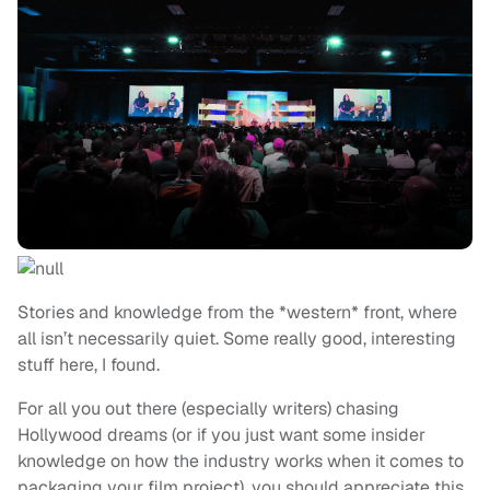
Stories and knowledge from the *western* front, where
all isn’t necessarily quiet. Some really good, interesting
stuff here, I found.
For all you out there (especially writers) chasing
Hollywood dreams (or if you just want some insider
knowledge on how the industry works when it comes to
packaging your film project), you should appreciate this