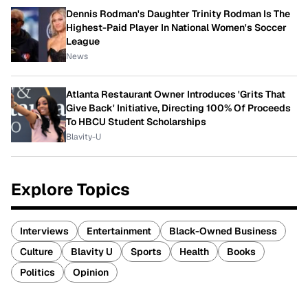
Dennis Rodman's Daughter Trinity Rodman Is The
Highest-Paid Player In National Women's Soccer
League
News
Atlanta Restaurant Owner Introduces 'Grits That
Give Back' Initiative, Directing 100% Of Proceeds
To HBCU Student Scholarships
Blavity-U
Explore Topics
Interviews
Entertainment
Black-Owned Business
Culture
Blavity U
Sports
Health
Books
Politics
Opinion