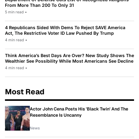
From More Than 200 To Only 31
5 min read
•
4 Republicans Sided With Dems To Reject SAVE America
Act, The Restrictive Voter ID Law Pushed By Trump
4 min read
•
Think America’s Best Days Are Over? New Study Shows The
Wealthier See Possibility While Most Americans See Decline
4 min read
•
Most Read
Actor John Cena Posts His 'Black Twin' And The
Resemblance Is Uncanny
News