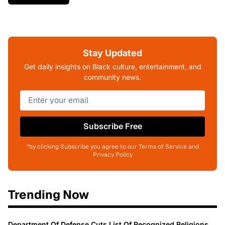
Stay Updated
Get daily insights on Black culture, entertainment, and
community news.
Subscribe Free
*by clicking Subscribe you agree to our Terms of Service and
Privacy Policy
Trending Now
Department Of Defense Cuts List Of Recognized Religions