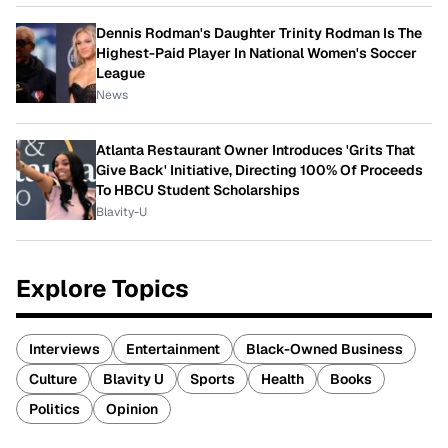
Dennis Rodman's Daughter Trinity Rodman Is The
Highest-Paid Player In National Women's Soccer
League
News
Atlanta Restaurant Owner Introduces 'Grits That
Give Back' Initiative, Directing 100% Of Proceeds
To HBCU Student Scholarships
Blavity-U
Explore Topics
Interviews
Entertainment
Black-Owned Business
Culture
Blavity U
Sports
Health
Books
Politics
Opinion