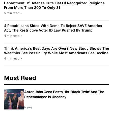
Department Of Defense Cuts List Of Recognized Religions
From More Than 200 To Only 31
5 min read
•
4 Republicans Sided With Dems To Reject SAVE America
Act, The Restrictive Voter ID Law Pushed By Trump
4 min read
•
Think America’s Best Days Are Over? New Study Shows The
Wealthier See Possibility While Most Americans See Decline
4 min read
•
Most Read
Actor John Cena Posts His 'Black Twin' And The
Resemblance Is Uncanny
News