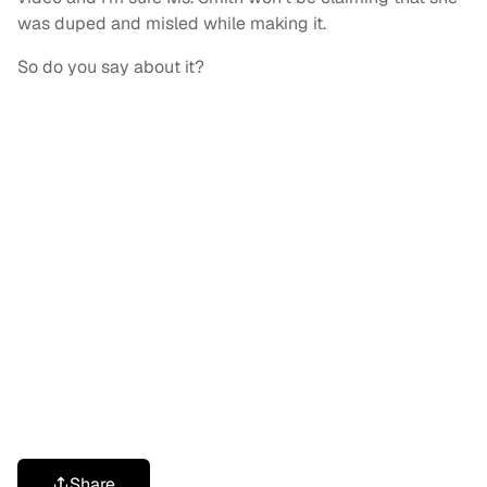
was duped and misled while making it.
So do you say about it?
Share