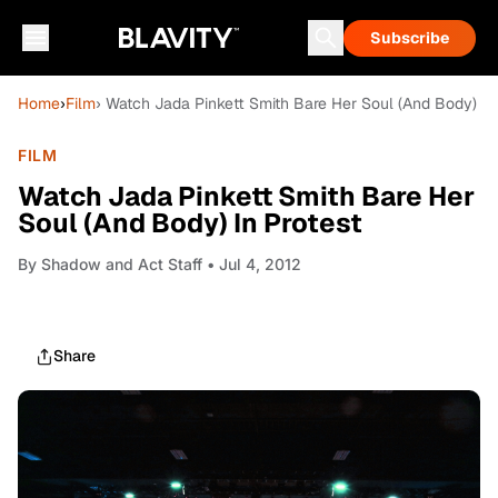
Subscribe
Home
›
Film
› Watch Jada Pinkett Smith Bare Her Soul (And Body) In
FILM
Watch Jada Pinkett Smith Bare Her
Soul (And Body) In Protest
By
Shadow and Act Staff
• Jul 4, 2012
Share