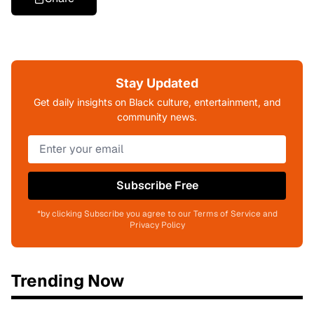
Stay Updated
Get daily insights on Black culture, entertainment, and
community news.
Subscribe Free
*by clicking Subscribe you agree to our Terms of Service and
Privacy Policy
Trending Now