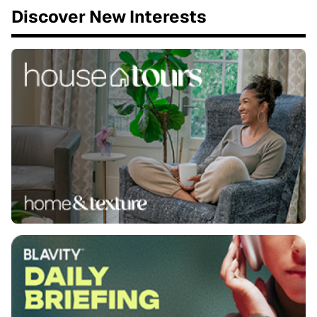
Discover New Interests