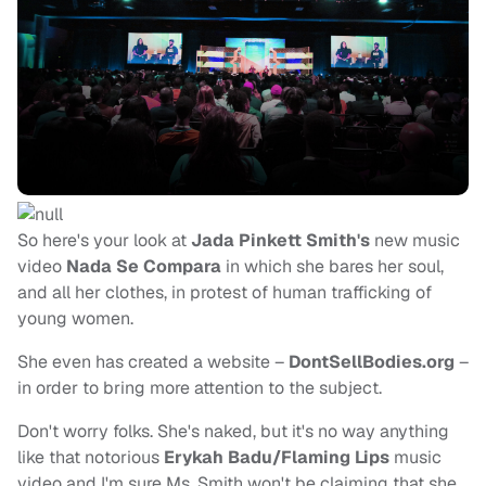
So here's your look at
Jada Pinkett Smith's
new music
video
Nada Se Compara
in which she bares her soul,
and all her clothes, in protest of human trafficking of
young women.
She even has created a website –
DontSellBodies.org
–
in order to bring more attention to the subject.
Don't worry folks. She's naked, but it's no way anything
like that notorious
Erykah Badu/Flaming Lips
music
video and I'm sure Ms. Smith won't be claiming that she