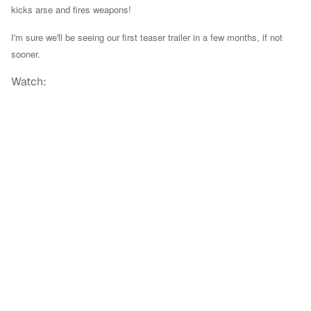
kicks arse and fires weapons!
I'm sure we'll be seeing our first teaser trailer in a few months, if not
sooner.
Watch: