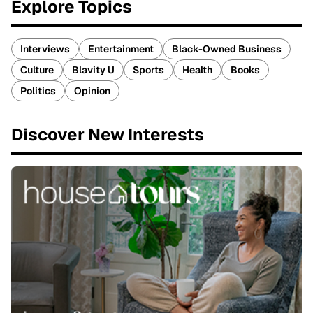
Explore Topics
Interviews
Entertainment
Black-Owned Business
Culture
Blavity U
Sports
Health
Books
Politics
Opinion
Discover New Interests