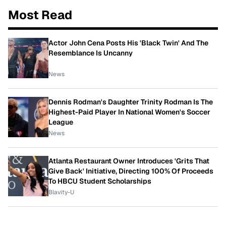
Most Read
Actor John Cena Posts His 'Black Twin' And The
Resemblance Is Uncanny
News
Dennis Rodman's Daughter Trinity Rodman Is The
Highest-Paid Player In National Women's Soccer
League
News
Atlanta Restaurant Owner Introduces 'Grits That
Give Back' Initiative, Directing 100% Of Proceeds
To HBCU Student Scholarships
Blavity-U