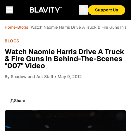
Support Us
Home
›
Blogs
› Watch Naomie Harris Drive A Truck & Fire Guns In B
BLOGS
Watch Naomie Harris Drive A Truck
& Fire Guns In Behind-The-Scenes
"007" Video
By
Shadow and Act Staff
• May 9, 2012
Share