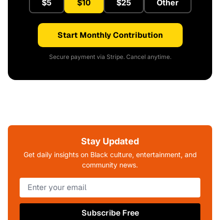
$5
$10
$25
Other
Start Monthly Contribution
Secure payment via Stripe. Cancel anytime.
Stay Updated
Get daily insights on Black culture, entertainment, and
community news.
Subscribe Free