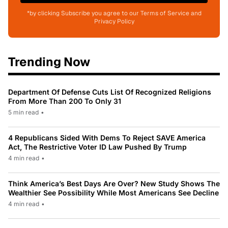
*by clicking Subscribe you agree to our Terms of Service and
Privacy Policy
Trending Now
Department Of Defense Cuts List Of Recognized Religions
From More Than 200 To Only 31
5 min read
•
4 Republicans Sided With Dems To Reject SAVE America
Act, The Restrictive Voter ID Law Pushed By Trump
4 min read
•
Think America’s Best Days Are Over? New Study Shows The
Wealthier See Possibility While Most Americans See Decline
4 min read
•