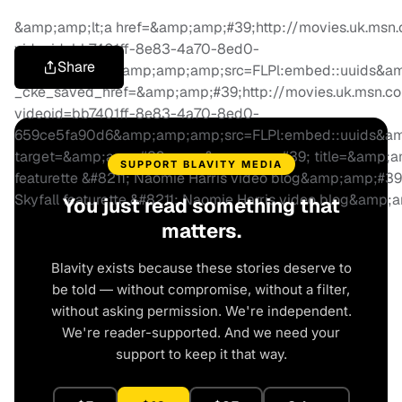
&amp;amp;lt;a href=&amp;amp;#39;http://movies.uk.msn.c
videoid=bb7401ff-8e83-4a70-8ed0-
Share
659ce5fa90d6&amp;amp;amp;src=FLPl:embed::uuids&a
_cke_saved_href=&amp;amp;#39;http://movies.uk.msn.com
videoid=bb7401ff-8e83-4a70-8ed0-
659ce5fa90d6&amp;amp;amp;src=FLPl:embed::uuids&a
target=&amp;amp;#39;_new&amp;amp;#39; title=&amp;am
SUPPORT BLAVITY MEDIA
featurette &#8211; Naomie Harris video blog&amp;amp;#3
Skyfall featurette &#8211; Naomie Harris video blog&amp
You just read something that
matters.
Blavity exists because these stories deserve to
be told — without compromise, without a filter,
without asking permission. We're independent.
We're reader-supported. And we need your
support to keep it that way.