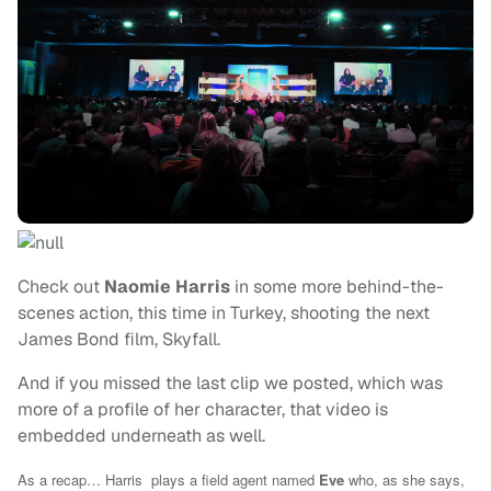
Check out
Naomie Harris
in some more behind-the-
scenes action, this time in Turkey, shooting the next
James Bond film, Skyfall.
And if you missed the last clip we posted, which was
more of a profile of her character, that video is
embedded underneath as well.
As a recap… Harris plays a field agent named
Eve
who, as she says,