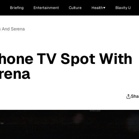
Briefing
Entertainment
Culture
Health
Blavity U
s And Serena
hone TV Spot With
rena
Sha