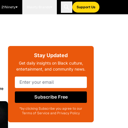
21Ninety
Blavity Brands
Support Us
Stay Updated
Get daily insights on Black culture,
entertainment, and community news.
re
Subscribe Free
*by clicking Subscribe you agree to our
Terms of Service and Privacy Policy