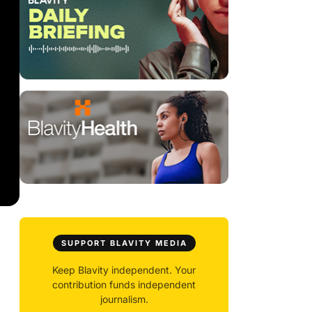
SUPPORT BLAVITY MEDIA
Keep Blavity independent. Your
contribution funds independent
journalism.