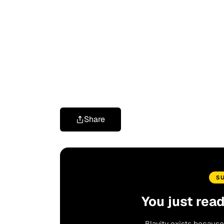
Share
S
You just rea
Blavity exists because