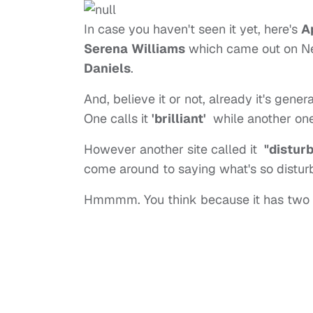
In case you haven't seen it yet, here's
A
Serena
Williams
which came out on New
Daniels
.
And, believe it or not, already it's gen
One calls it
'brilliant'
while another one 
However another site called it
"distur
come around to saying what's so disturb
Hmmmm. You think because it has two 