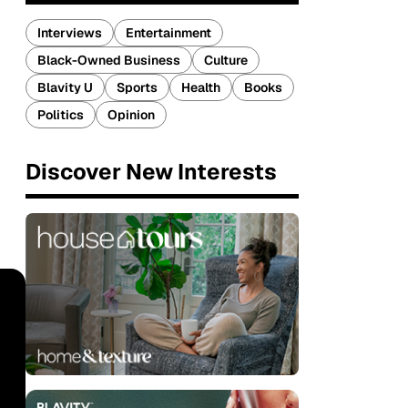
Interviews
Entertainment
Black-Owned Business
Culture
Blavity U
Sports
Health
Books
Politics
Opinion
Discover New Interests