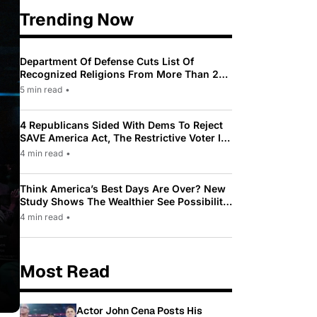
Trending Now
Department Of Defense Cuts List Of
Recognized Religions From More Than 200
To Only 31
5 min read
•
4 Republicans Sided With Dems To Reject
SAVE America Act, The Restrictive Voter ID
Law Pushed By Trump
4 min read
•
Think America’s Best Days Are Over? New
Study Shows The Wealthier See Possibility
While Most Americans See Decline
4 min read
•
Most Read
Actor John Cena Posts His