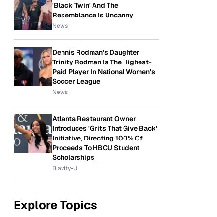
'Black Twin' And The
Resemblance Is Uncanny
News
Dennis Rodman's Daughter
Trinity Rodman Is The Highest-
Paid Player In National Women's
Soccer League
News
Atlanta Restaurant Owner
Introduces 'Grits That Give Back'
Initiative, Directing 100% Of
Proceeds To HBCU Student
Scholarships
Blavity-U
Explore Topics