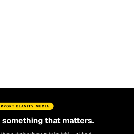
UPPORT BLAVITY MEDIA
d something that matters.
 these stories deserve to be told — without