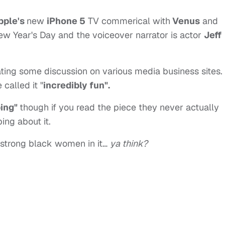
pple's
new
iPhone 5
TV commerical with
Venus
and
 Year's Day and the voiceover narrator is actor
Jeff
erating some discussion on various media business sites.
called it "
incredibly fun".
bing"
though if you read the piece they never actually
ing about it.
strong black women in it…
ya think?