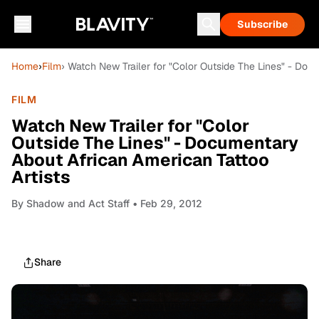
Subscribe
Home
›
Film
› Watch New Trailer for "Color Outside The Lines" - Doc
FILM
Watch New Trailer for "Color
Outside The Lines" - Documentary
About African American Tattoo
Artists
By
Shadow and Act Staff
• Feb 29, 2012
Share