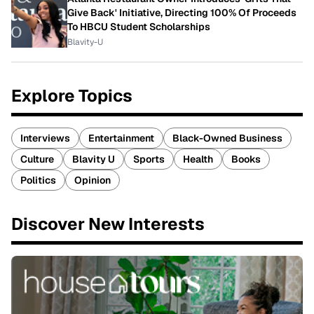
Give Back' Initiative, Directing 100% Of Proceeds
To HBCU Student Scholarships
Blavity-U
Explore Topics
Interviews
Entertainment
Black-Owned Business
Culture
Blavity U
Sports
Health
Books
Politics
Opinion
Discover New Interests