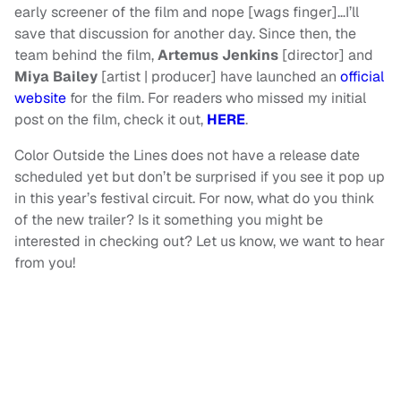
early screener of the film and nope [wags finger]…I’ll
save that discussion for another day. Since then, the
team behind the film,
Artemus Jenkins
[director] and
Miya Bailey
[artist | producer] have launched an
official
website
for the film. For readers who missed my initial
post on the film, check it out,
HERE
.
Color Outside the Lines does not have a release date
scheduled yet but don’t be surprised if you see it pop up
in this year’s festival circuit. For now, what do you think
of the new trailer? Is it something you might be
interested in checking out? Let us know, we want to hear
from you!