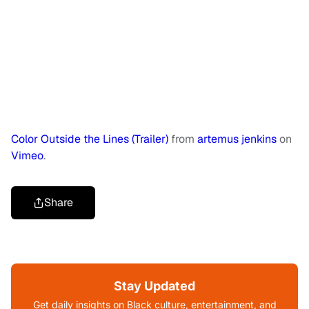
Color Outside the Lines (Trailer)
from
artemus jenkins
on
Vimeo
.
Share
Stay Updated
Get daily insights on Black culture, entertainment, and