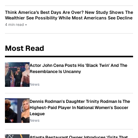
Think America’s Best Days Are Over? New Study Shows The
Wealthier See Possibility While Most Americans See Decline
4 min read
•
Most Read
Actor John Cena Posts His 'Black Twin' And The
Resemblance Is Uncanny
News
Dennis Rodman's Daughter Trinity Rodman Is The
Highest-Paid Player In National Women's Soccer
League
News
Atlanta Restaurant Owner Introduces 'Grits That