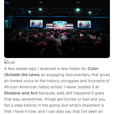
A few weeks ago, I received a new trailer for
Color
Outside the Lines
, an engaging documentary that gives
an honest voice to the history, struggles and triumphs of
African-American tattoo artists. I never posted it at
Shadow and Act
because, well, shit happens! It goes
that way sometimes; things get buried or lost and you
fall a step behind in the game, but what’s important is
that I have it now; and I can also say that I’ve seen an