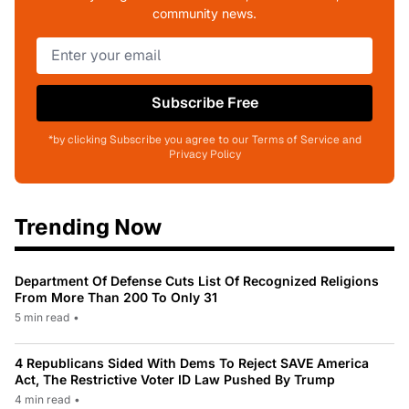
community news.
Subscribe Free
*by clicking Subscribe you agree to our Terms of Service and
Privacy Policy
Trending Now
Department Of Defense Cuts List Of Recognized Religions
From More Than 200 To Only 31
5 min read
•
4 Republicans Sided With Dems To Reject SAVE America
Act, The Restrictive Voter ID Law Pushed By Trump
4 min read
•