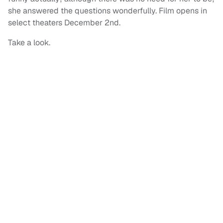
she answered the questions wonderfully. Film opens in
select theaters December 2nd.
Take a look.