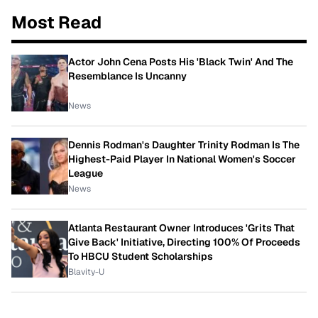
Most Read
Actor John Cena Posts His 'Black Twin' And The
Resemblance Is Uncanny
News
Dennis Rodman's Daughter Trinity Rodman Is The
Highest-Paid Player In National Women's Soccer
League
News
Atlanta Restaurant Owner Introduces 'Grits That
Give Back' Initiative, Directing 100% Of Proceeds
To HBCU Student Scholarships
Blavity-U