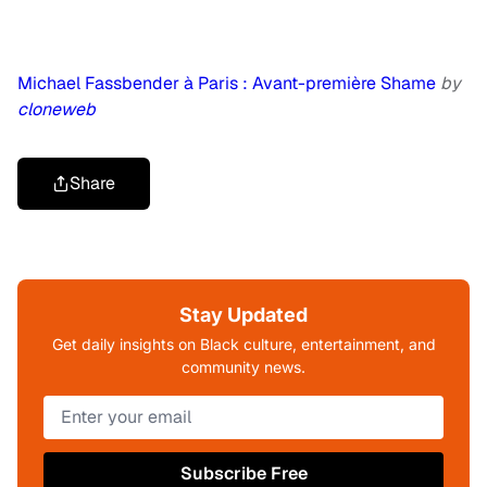
Michael Fassbender à Paris : Avant-première Shame
by
cloneweb
Share
Stay Updated
Get daily insights on Black culture, entertainment, and
community news.
Subscribe Free