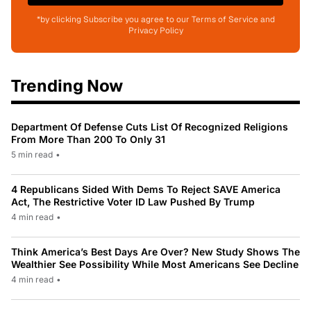
*by clicking Subscribe you agree to our Terms of Service and
Privacy Policy
Trending Now
Department Of Defense Cuts List Of Recognized Religions
From More Than 200 To Only 31
5 min read
•
4 Republicans Sided With Dems To Reject SAVE America
Act, The Restrictive Voter ID Law Pushed By Trump
4 min read
•
Think America’s Best Days Are Over? New Study Shows The
Wealthier See Possibility While Most Americans See Decline
4 min read
•