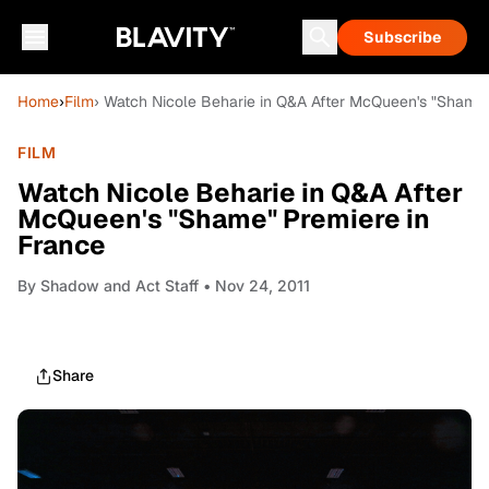
Subscribe
Home
›
Film
› Watch Nicole Beharie in Q&A After McQueen's "Shame"
FILM
Watch Nicole Beharie in Q&A After
McQueen's "Shame" Premiere in
France
By
Shadow and Act Staff
• Nov 24, 2011
Share