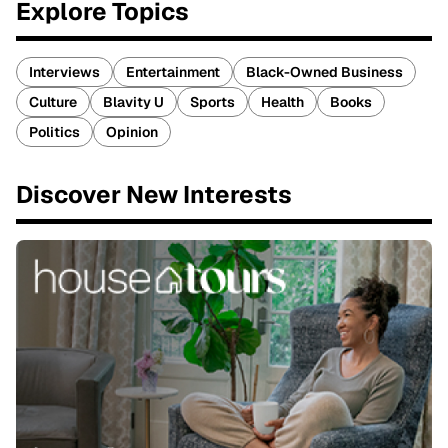
Explore Topics
Interviews
Entertainment
Black-Owned Business
Culture
Blavity U
Sports
Health
Books
Politics
Opinion
Discover New Interests