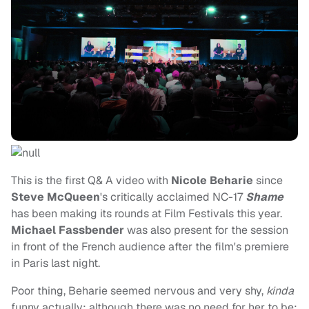
This is the first Q& A video with
Nicole Beharie
since
Steve McQueen
's critically acclaimed NC-17
Shame
has been making its rounds at Film Festivals this year.
Michael Fassbender
was also present for the session
in front of the French audience after the film's premiere
in Paris last night.
Poor thing, Beharie seemed nervous and very shy,
kinda
funny actually; although there was no need for her to be;