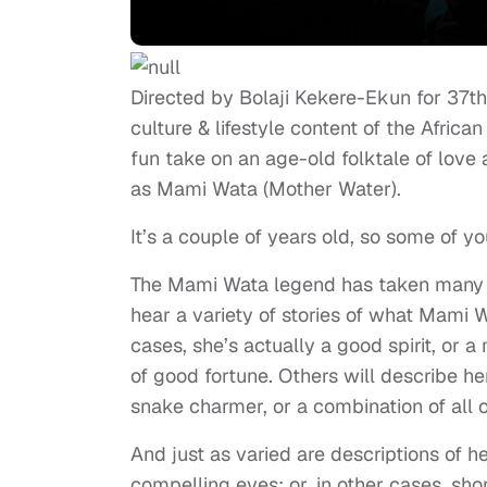
Directed by Bolaji Kekere-Ekun for 37
culture & lifestyle content of the African 
fun take on an age-old folktale of love
as Mami Wata (Mother Water).
It’s a couple of years old, so some of y
The Mami Wata legend has taken many fo
hear a variety of stories of what Mami 
cases, she’s actually a good spirit, or 
of good fortune. Others will describe h
snake charmer, or a combination of all 
And just as varied are descriptions of he
compelling eyes; or, in other cases, sh