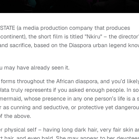
thSTATE (a media production company that produces
continent), the short film is titled "Nkiru" – the director
 and sacrifice, based on the Diaspora urban legend kn
ou may have already seen it.
rms throughout the African diaspora, and you’d likel
Wata truly represents if you asked enough people. In s
a mermaid, whose presence in any one person’s life is a 
er as cunning and seductive, or protective yet dangerou
of the above.
r physical self – having long dark hair, very fair skin 
ort hair, and even bald. She may appear to her devotees