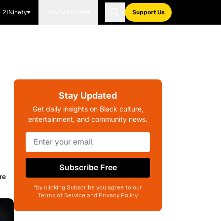
21Ninety
Blavity Brands
Support Us
Stay Updated
Get daily insights on Black culture,
entertainment, and community news.
Subscribe Free
re
*by clicking Subscribe you agree to our
Terms of Service and Privacy Policy