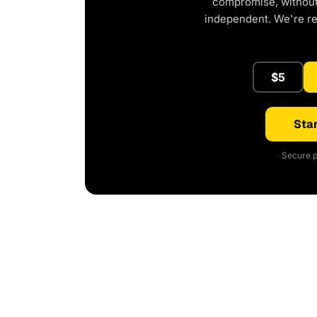
compromise, without 
independent. We're r
$5
Star
Secure p