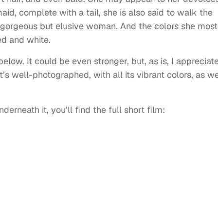
id, complete with a tail, she is also said to walk the
f a gorgeous but elusive woman. And the colors she most
red and white.
elow. It could be even stronger, but, as is, I appreciat
it’s well-photographed, with all its vibrant colors, as we
nderneath it, you’ll find the full short film: