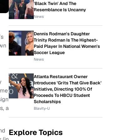
'Black Twin' And The
Resemblance Is Uncanny
News
Dennis Rodman's Daughter
’s
Trinity Rodman Is The Highest-
own
Paid Player In National Women's
Soccer League
News
Atlanta Restaurant Owner
y
Introduces 'Grits That Give Back'
Initiative, Directing 100% Of
ome
Proceeds To HBCU Student
sign
Scholarships
s, a
Blavity-U
and
Explore Topics
 (in