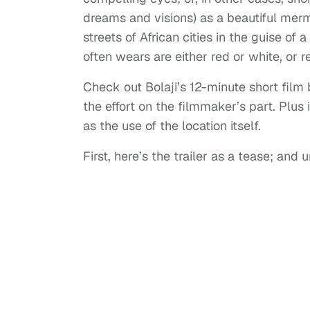
dreams and visions) as a beautiful merma
streets of African cities in the guise o
often wears are either red or white, or 
Check out Bolaji’s 12-minute short film b
the effort on the filmmaker’s part. Plus 
as the use of the location itself.
First, here’s the trailer as a tease; and u