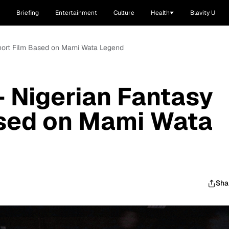
Briefing
Entertainment
Culture
Health
Blavity U
 Short Film Based on Mami Wata Legend
- Nigerian Fantasy
ased on Mami Wata
Sha