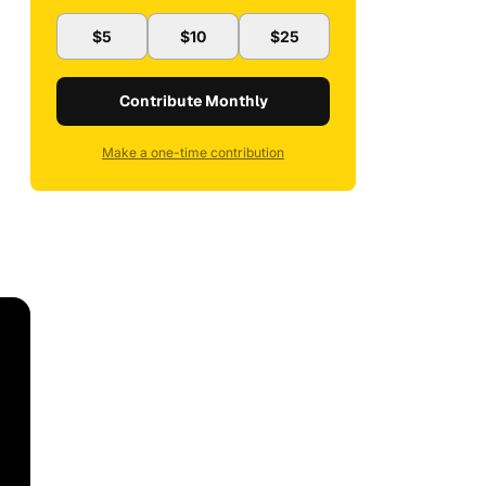
$5
$10
$25
Contribute Monthly
Make a one-time contribution