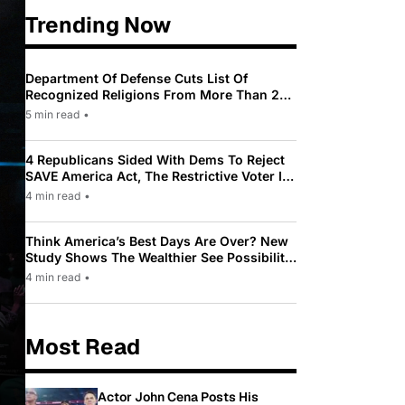
Trending Now
Department Of Defense Cuts List Of
Recognized Religions From More Than 200
To Only 31
5 min read
•
4 Republicans Sided With Dems To Reject
SAVE America Act, The Restrictive Voter ID
Law Pushed By Trump
4 min read
•
Think America’s Best Days Are Over? New
Study Shows The Wealthier See Possibility
While Most Americans See Decline
4 min read
•
Most Read
Actor John Cena Posts His