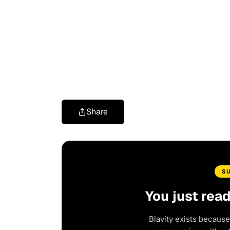
Share
S
You just rea
Blavity exists because