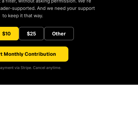
a filter, without asking permission. We're
eader-supported. And we need your support
to keep it that way.
$10
$25
Other
t Monthly Contribution
ayment via Stripe. Cancel anytime.