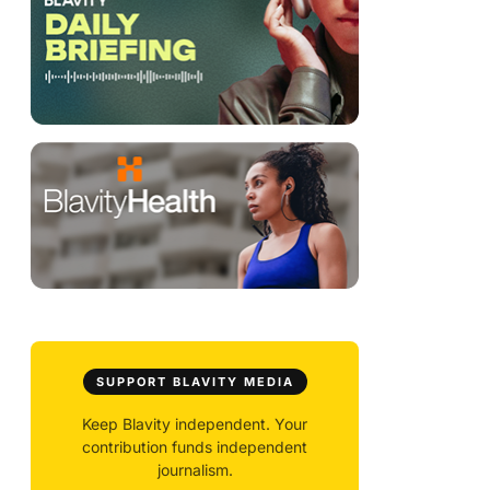
SUPPORT BLAVITY MEDIA
Keep Blavity independent. Your
contribution funds independent
journalism.