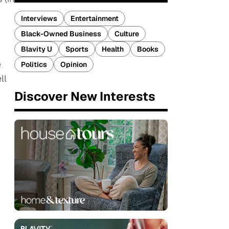
Interviews
Entertainment
Black-Owned Business
Culture
Blavity U
Sports
Health
Books
e
Politics
Opinion
ll
Discover New Interests