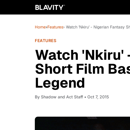
Home
›
Features
› Watch 'Nkiru' - Nigerian Fantasy
FEATURES
Watch 'Nkiru' 
Short Film B
Legend
By
Shadow and Act Staff
• Oct 7, 2015