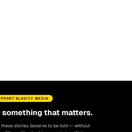
UPPORT BLAVITY MEDIA
d something that matters.
 these stories deserve to be told — without