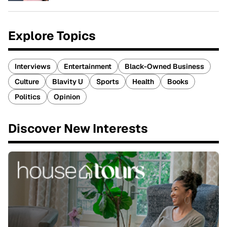
Explore Topics
Interviews
Entertainment
Black-Owned Business
Culture
Blavity U
Sports
Health
Books
Politics
Opinion
Discover New Interests