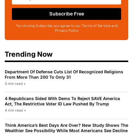
Subscribe Free
*by clicking Subscribe you agree to our Terms of Service and
Privacy Policy
Trending Now
Department Of Defense Cuts List Of Recognized Religions
From More Than 200 To Only 31
5 min read
•
4 Republicans Sided With Dems To Reject SAVE America
Act, The Restrictive Voter ID Law Pushed By Trump
4 min read
•
Think America’s Best Days Are Over? New Study Shows The
Wealthier See Possibility While Most Americans See Decline