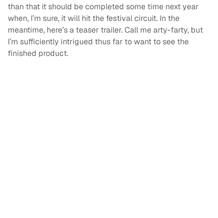
than that it should be completed some time next year
when, I’m sure, it will hit the festival circuit. In the
meantime, here’s a teaser trailer. Call me arty-farty, but
I’m sufficiently intrigued thus far to want to see the
finished product.