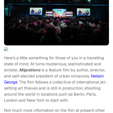
Here’s a little something for those of you in a travelling
state of mind. At turns mysterious, sophisticated and
sinister,
Migrations
is a feature film by author, director,
and self-elected president of urban romances,
Nelson
George
. The film follows a collective of international jet-
setting art thieves and is still in production, shooting
around the world in locations such as Berlin, Paris,
London and New York to start with.
Not much more information on the film at present other