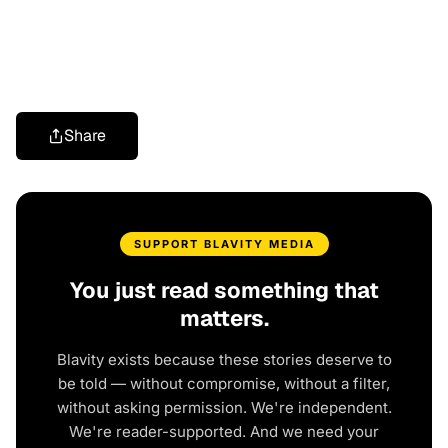
Share
SUPPORT BLAVITY MEDIA
You just read something that
matters.
Blavity exists because these stories deserve to
be told — without compromise, without a filter,
without asking permission. We're independent.
We're reader-supported. And we need your