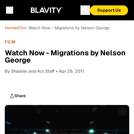
Support Us
Home
›
Film
› Watch Now - Migrations by Nelson George
FILM
Watch Now - Migrations by Nelson
George
By
Shadow and Act Staff
• Apr 26, 2011
Share