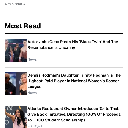
4 min read
•
Most Read
Actor John Cena Posts His 'Black Twin' And The
Resemblance Is Uncanny
News
Dennis Rodman's Daughter Trinity Rodman Is The
Highest-Paid Player In National Women's Soccer
League
News
Atlanta Restaurant Owner Introduces 'Grits That
Give Back' Initiative, Directing 100% Of Proceeds
To HBCU Student Scholarships
Blavity-U