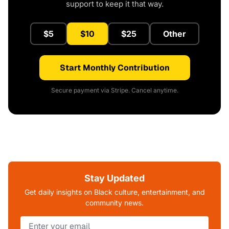
support to keep it that way.
$5
$10
$25
Other
Start Monthly Contribution
Secure payment via Stripe. Cancel anytime.
Stay Updated
Get daily insights on Black culture, entertainment, and
community news.