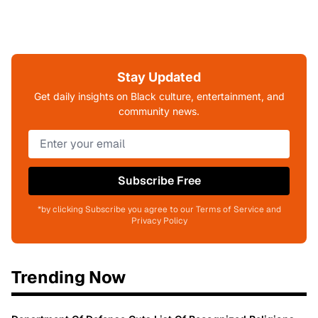
Stay Updated
Get daily insights on Black culture, entertainment, and
community news.
Subscribe Free
*by clicking Subscribe you agree to our Terms of Service and
Privacy Policy
Trending Now