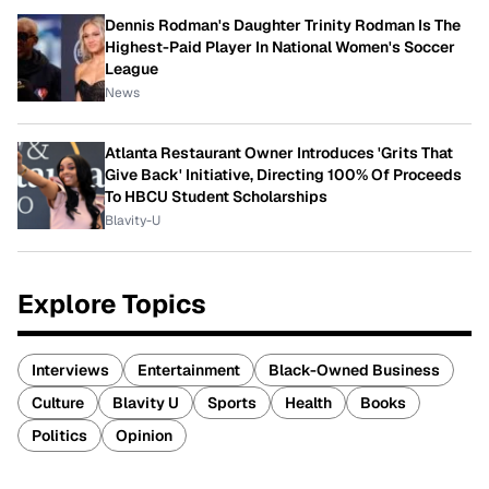
Dennis Rodman's Daughter Trinity Rodman Is The
Highest-Paid Player In National Women's Soccer
League
News
Atlanta Restaurant Owner Introduces 'Grits That
Give Back' Initiative, Directing 100% Of Proceeds
To HBCU Student Scholarships
Blavity-U
Explore Topics
Interviews
Entertainment
Black-Owned Business
Culture
Blavity U
Sports
Health
Books
Politics
Opinion