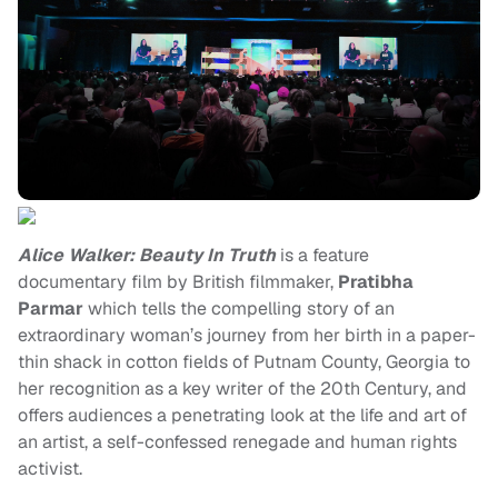
Alice Walker: Beauty In Truth
is a feature
documentary film by British filmmaker,
Pratibha
Parmar
which tells the compelling story of an
extraordinary woman’s journey from her birth in a paper-
thin shack in cotton fields of Putnam County, Georgia to
her recognition as a key writer of the 20th Century, and
offers audiences a penetrating look at the life and art of
an artist, a self-confessed renegade and human rights
activist.