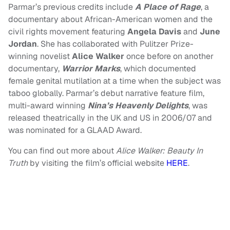
Parmar’s previous credits include
A Place of Rage
, a
documentary about African-American women and the
civil rights movement featuring
Angela Davis
and
June
Jordan
. She has collaborated with Pulitzer Prize-
winning novelist
Alice Walker
once before on another
documentary,
Warrior Marks
, which documented
female genital mutilation at a time when the subject was
taboo globally. Parmar’s debut narrative feature film,
multi-award winning
Nina’s Heavenly Delights
, was
released theatrically in the UK and US in 2006/07 and
was nominated for a GLAAD Award.
You can find out more about
Alice Walker: Beauty In
Truth
by visiting the film’s official website
HERE
.