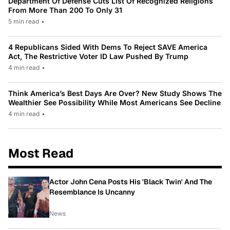
Department Of Defense Cuts List Of Recognized Religions
From More Than 200 To Only 31
5 min read
•
4 Republicans Sided With Dems To Reject SAVE America
Act, The Restrictive Voter ID Law Pushed By Trump
4 min read
•
Think America’s Best Days Are Over? New Study Shows The
Wealthier See Possibility While Most Americans See Decline
4 min read
•
Most Read
Actor John Cena Posts His 'Black Twin' And The
Resemblance Is Uncanny
News