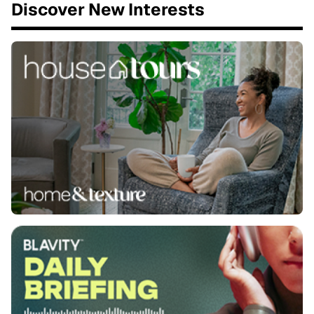
Discover New Interests