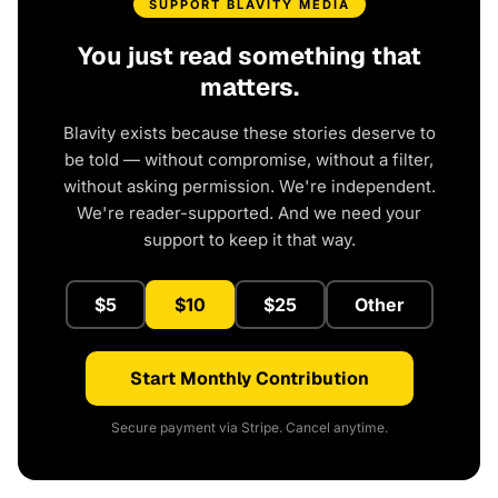
SUPPORT BLAVITY MEDIA
You just read something that
matters.
Blavity exists because these stories deserve to
be told — without compromise, without a filter,
without asking permission. We're independent.
We're reader-supported. And we need your
support to keep it that way.
$5
$10
$25
Other
Start Monthly Contribution
Secure payment via Stripe. Cancel anytime.