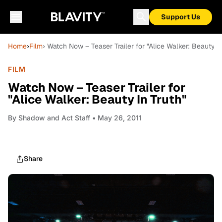
Support Us
Home
›
Film
› Watch Now – Teaser Trailer for "Alice Walker: Beauty In
FILM
Watch Now – Teaser Trailer for
"Alice Walker: Beauty In Truth"
By
Shadow and Act Staff
• May 26, 2011
Share