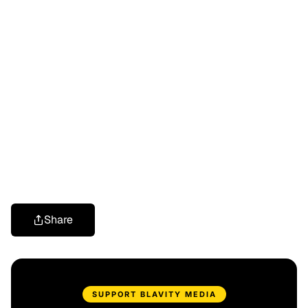
Share
SUPPORT BLAVITY MEDIA