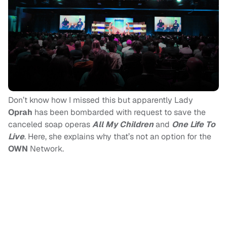
Don’t know how I missed this but apparently Lady
Oprah
has been bombarded with request to save the
canceled soap operas
All My Children
and
One Life To
Live
. Here, she explains why that’s not an option for the
OWN
Network.