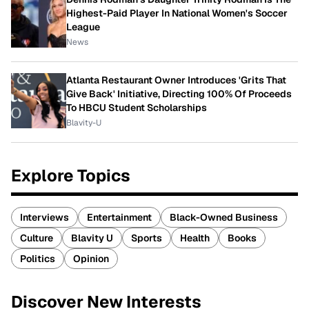
Highest-Paid Player In National Women's Soccer
League
News
Atlanta Restaurant Owner Introduces 'Grits That
Give Back' Initiative, Directing 100% Of Proceeds
To HBCU Student Scholarships
Blavity-U
Explore Topics
Interviews
Entertainment
Black-Owned Business
Culture
Blavity U
Sports
Health
Books
Politics
Opinion
Discover New Interests