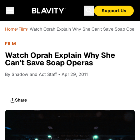
Support Us
Home
›
Film
› Watch Oprah Explain Why She Can't Save Soap Opera
FILM
Watch Oprah Explain Why She
Can't Save Soap Operas
By
Shadow and Act Staff
• Apr 29, 2011
Share