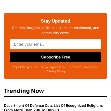
Stay Updated
Get daily insights on Black culture, entertainment, and
community news.
Subscribe Free
*by clicking Subscribe you agree to our Terms of Service and
Privacy Policy
Trending Now
Department Of Defense Cuts List Of Recognized Religions
From More Than 200 To Only 31