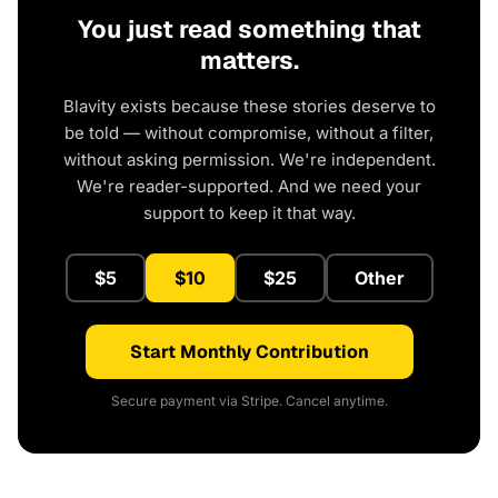
You just read something that
matters.
Blavity exists because these stories deserve to
be told — without compromise, without a filter,
without asking permission. We're independent.
We're reader-supported. And we need your
support to keep it that way.
$5
$10
$25
Other
Start Monthly Contribution
Secure payment via Stripe. Cancel anytime.