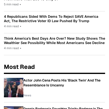
5 min read
•
4 Republicans Sided With Dems To Reject SAVE America
Act, The Restrictive Voter ID Law Pushed By Trump
4 min read
•
Think America’s Best Days Are Over? New Study Shows The
Wealthier See Possibility While Most Americans See Decline
4 min read
•
Most Read
Actor John Cena Posts His 'Black Twin' And The
Resemblance Is Uncanny
News
Dennis Rodman's Daughter Trinity Rodman Is The