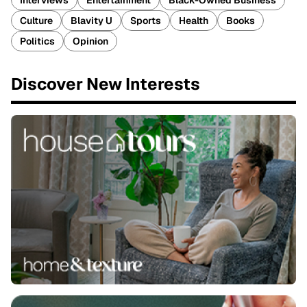
Interviews
Entertainment
Black-Owned Business
Culture
Blavity U
Sports
Health
Books
Politics
Opinion
Discover New Interests