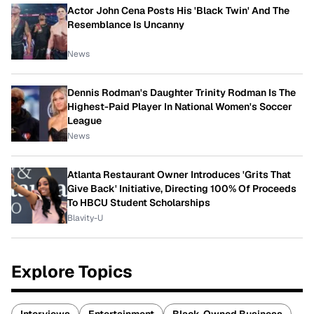
Actor John Cena Posts His 'Black Twin' And The
Resemblance Is Uncanny
News
Dennis Rodman's Daughter Trinity Rodman Is The
Highest-Paid Player In National Women's Soccer
League
News
Atlanta Restaurant Owner Introduces 'Grits That
Give Back' Initiative, Directing 100% Of Proceeds
To HBCU Student Scholarships
Blavity-U
Explore Topics