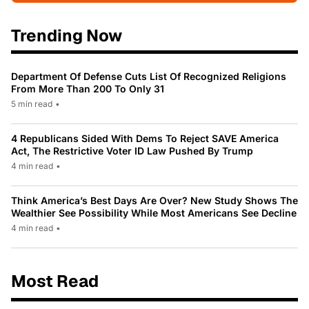
Trending Now
Department Of Defense Cuts List Of Recognized Religions
From More Than 200 To Only 31
5 min read
•
4 Republicans Sided With Dems To Reject SAVE America
Act, The Restrictive Voter ID Law Pushed By Trump
4 min read
•
Think America’s Best Days Are Over? New Study Shows The
Wealthier See Possibility While Most Americans See Decline
4 min read
•
Most Read