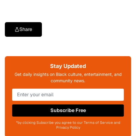
Share
Stay Updated
Get daily insights on Black culture, entertainment, and
community news.
Subscribe Free
*by clicking Subscribe you agree to our Terms of Service and
Privacy Policy