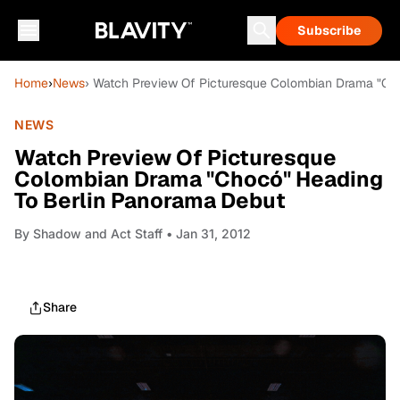
Subscribe
Home
›
News
› Watch Preview Of Picturesque Colombian Drama "Ch
NEWS
Watch Preview Of Picturesque
Colombian Drama "Chocó" Heading
To Berlin Panorama Debut
By
Shadow and Act Staff
• Jan 31, 2012
Share