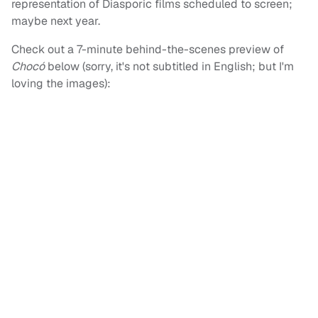
representation of Diasporic films scheduled to screen;
maybe next year.
Check out a 7-minute behind-the-scenes preview of
Chocó
below (sorry, it's not subtitled in English; but I'm
loving the images):