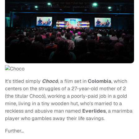
It's titled simply
Chocó
, a film set in
Colombia
, which
centers on the struggles of a 27-year-old mother of 2
(the titular Chocó), working a poorly-paid job in a gold
mine, living in a tiny wooden hut, who's married to a
reckless and abusive man named
Everlides
, a marimba
player who gambles away their life savings.
Further…