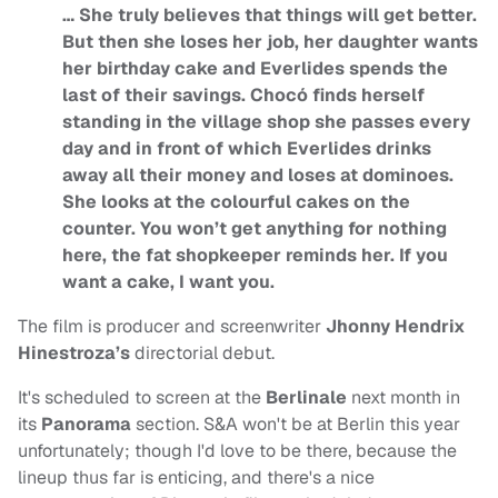
… She truly believes that things will get better.
But then she loses her job, her daughter wants
her birthday cake and Everlides spends the
last of their savings. Chocó finds herself
standing in the village shop she passes every
day and in front of which Everlides drinks
away all their money and loses at dominoes.
She looks at the colourful cakes on the
counter. You won’t get anything for nothing
here, the fat shopkeeper reminds her. If you
want a cake, I want you.
The film is producer and screenwriter
Jhonny Hendrix
Hinestroza’s
directorial debut.
It's scheduled to screen at the
Berlinale
next month in
its
Panorama
section. S&A won't be at Berlin this year
unfortunately; though I'd love to be there, because the
lineup thus far is enticing, and there's a nice