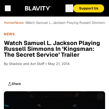
Support Us
Home
›
News
› Watch Samuel L. Jackson Playing Russell Simmons In 
NEWS
Watch Samuel L. Jackson Playing
Russell Simmons In ‘Kingsman:
The Secret Service’ Trailer
By
Shadow and Act Staff
• May 21, 2014
Share