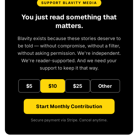
SUPPORT BLAVITY MEDIA
You just read something that
matters.
Blavity exists because these stories deserve to
be told — without compromise, without a filter,
without asking permission. We're independent.
We're reader-supported. And we need your
support to keep it that way.
$5
$10
$25
Other
Start Monthly Contribution
Secure payment via Stripe. Cancel anytime.