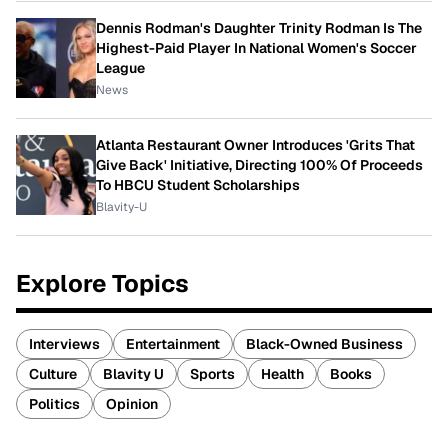
Dennis Rodman's Daughter Trinity Rodman Is The
Highest-Paid Player In National Women's Soccer
League
News
Atlanta Restaurant Owner Introduces 'Grits That
Give Back' Initiative, Directing 100% Of Proceeds
To HBCU Student Scholarships
Blavity-U
Explore Topics
Interviews
Entertainment
Black-Owned Business
Culture
Blavity U
Sports
Health
Books
Politics
Opinion