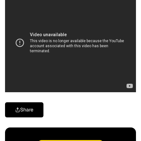
Share