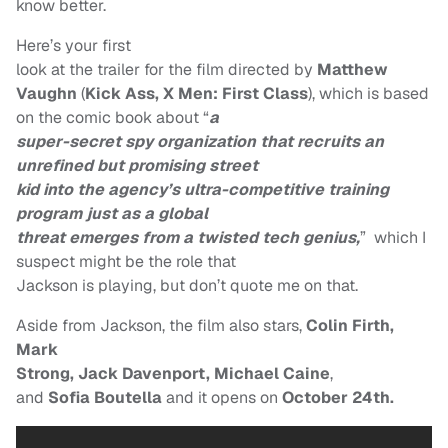
know better.
Here’s your first
look at the trailer for the film directed by
Matthew
Vaughn
(
Kick Ass, X Men:
First Class
), which is based
on the comic book
about
“
a
super-secret spy organization that recruits an
unrefined but promising street
kid into the agency’s ultra-competitive training
program just as a global
threat emerges from a twisted tech genius,
”
which I
suspect might be the role that
Jackson is playing, but don’t quote me on that.
Aside from Jackson, the film also stars,
Colin Firth,
Mark
Strong, Jack Davenport, Michael
Caine
,
and
Sofia Boutella
and it opens on
October 24th.