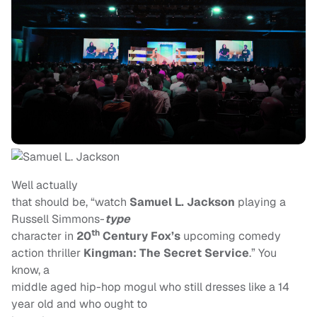
Well actually
that should be, “watch
Samuel L. Jackson
playing a
Russell Simmons-
type
th
character in
20
Century Fox’s
upcoming comedy
action thriller
Kingman: The Secret Service
.” You
know, a
middle aged hip-hop mogul who still dresses like a 14
year old and who ought to