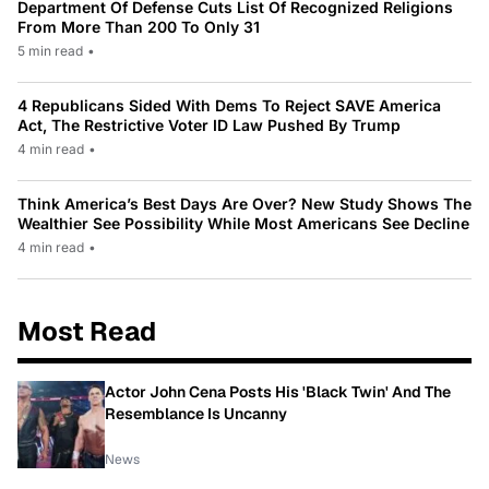
Department Of Defense Cuts List Of Recognized Religions
From More Than 200 To Only 31
5 min read
•
4 Republicans Sided With Dems To Reject SAVE America
Act, The Restrictive Voter ID Law Pushed By Trump
4 min read
•
Think America’s Best Days Are Over? New Study Shows The
Wealthier See Possibility While Most Americans See Decline
4 min read
•
Most Read
Actor John Cena Posts His 'Black Twin' And The
Resemblance Is Uncanny
News