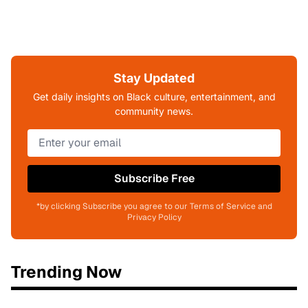
Stay Updated
Get daily insights on Black culture, entertainment, and
community news.
Subscribe Free
*by clicking Subscribe you agree to our Terms of Service and
Privacy Policy
Trending Now