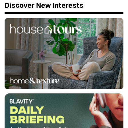
Discover New Interests