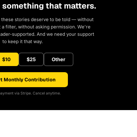
d something that matters.
 these stories deserve to be told — without
a filter, without asking permission. We're
eader-supported. And we need your support
to keep it that way.
$10
$25
Other
t Monthly Contribution
ayment via Stripe. Cancel anytime.