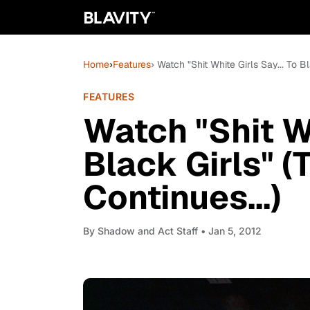
Home
›
Features
› Watch "Shit White Girls Say... To B
FEATURES
Watch "Shit Wh
Black Girls" 
Continues...)
By
Shadow and Act Staff
• Jan 5, 2012