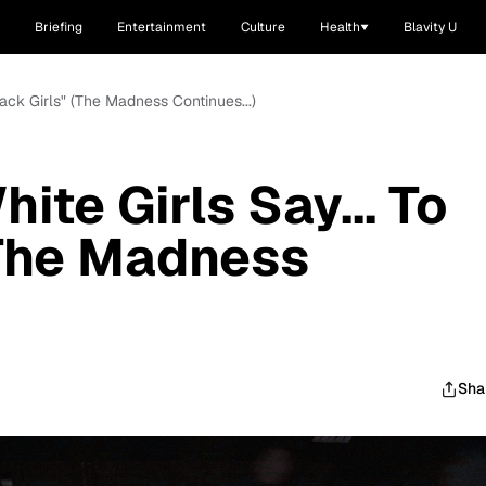
Briefing
Entertainment
Culture
Health
Blavity U
lack Girls" (The Madness Continues...)
ite Girls Say... To
(The Madness
Sha