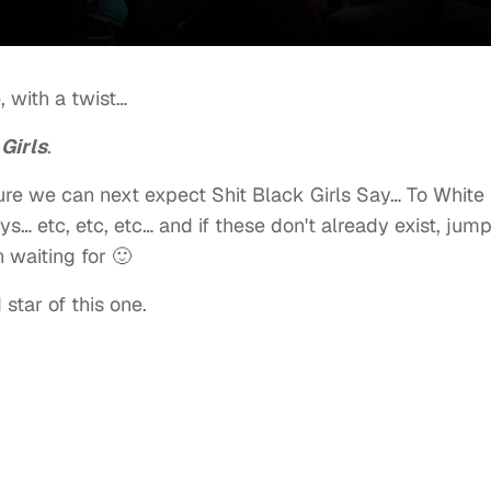
, with a twist…
Girls
.
 sure we can next expect Shit Black Girls Say… To White
s… etc, etc, etc… and if these don't already exist, jum
n waiting for 🙂
 star of this one.