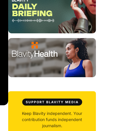
SUPPORT BLAVITY MEDIA
Keep Blavity independent. Your
contribution funds independent
journalism.