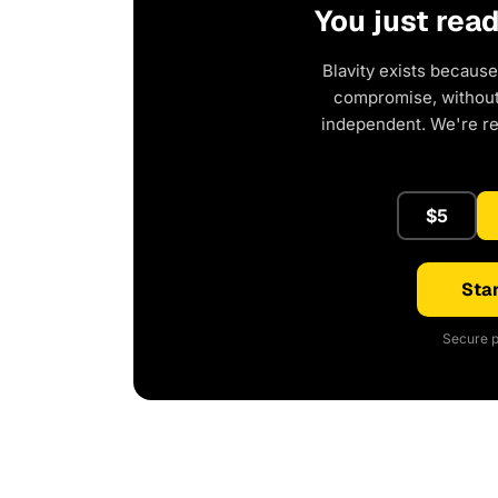
You just rea
Blavity exists because
compromise, without 
independent. We're r
$5
Star
Secure p