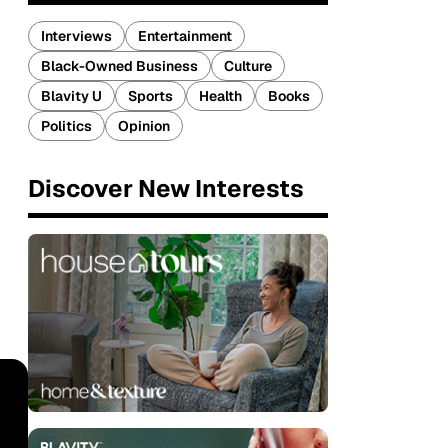
Interviews
Entertainment
Black-Owned Business
Culture
Blavity U
Sports
Health
Books
Politics
Opinion
Discover New Interests