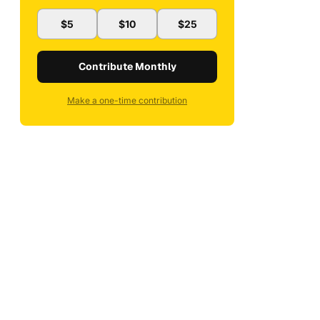
$5
$10
$25
Contribute Monthly
Make a one-time contribution