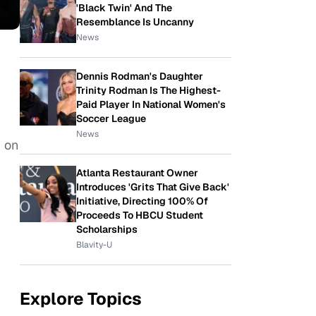
'Black Twin' And The
Resemblance Is Uncanny
News
Dennis Rodman's Daughter
Trinity Rodman Is The Highest-
Paid Player In National Women's
Soccer League
News
p on
Atlanta Restaurant Owner
Introduces 'Grits That Give Back'
Initiative, Directing 100% Of
Proceeds To HBCU Student
Scholarships
Blavity-U
Explore Topics