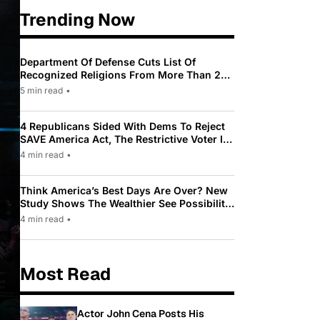
Trending Now
Department Of Defense Cuts List Of
Recognized Religions From More Than 200
To Only 31
5 min read
•
4 Republicans Sided With Dems To Reject
SAVE America Act, The Restrictive Voter ID
Law Pushed By Trump
4 min read
•
Think America’s Best Days Are Over? New
Study Shows The Wealthier See Possibility
While Most Americans See Decline
4 min read
•
Most Read
Actor John Cena Posts His