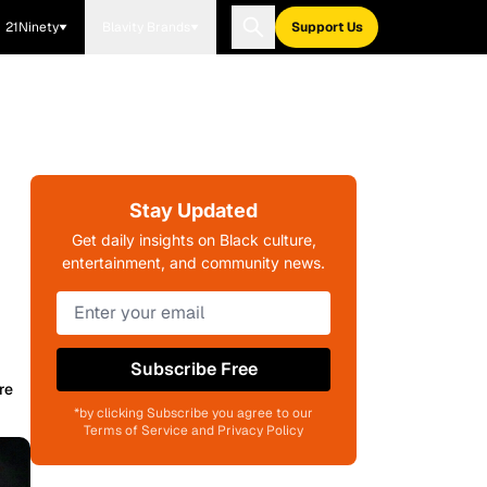
21Ninety
Blavity Brands
Support Us
Stay Updated
Get daily insights on Black culture,
entertainment, and community news.
Subscribe Free
re
*by clicking Subscribe you agree to our
Terms of Service and Privacy Policy