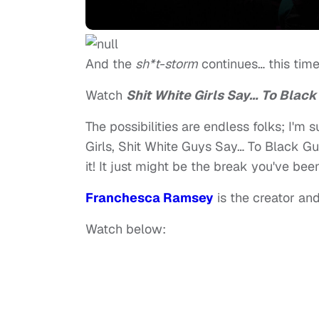
And the
sh*t-storm
continues… this time
Watch
Shit White Girls Say… To Black 
The possibilities are endless folks; I'm
Girls, Shit White Guys Say… To Black Guy
it! It just might be the break you've bee
Franchesca Ramsey
is the creator and
Watch below: