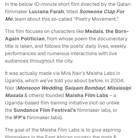
In the below 10-minute short film
directed by the Qatari
filmmaker
Luciana Farah
, titled
Someone Clap For
Me
, learn about this so-called
“Poetry Movement.”
This film focuses on characters like
Medals
,
the Born-
Again Politician
, from whose poem the documentary
title is taken, and follows the poets’ daily lives, weekly
performances and numerous interactions with live
audiences throughout the city.
It was actually made via Mira Nair’s Maisha Labs in
Uganda, which we’ve told you about before. In 2004,
Nair (
Monsoon Wedding
,
Salaam Bombay!
,
Mississipi
Masala
& others) founded
Maisha Film Labs
– a
Uganda-based film training initiative (not-so unlike
the
Sundance Film Festival’s
filmmaker labs, or
the
IFP’s
filmmaker labs).
The goal of the Maisha Film Labs is to give aspiring
filmmakers in the East African country the tools &