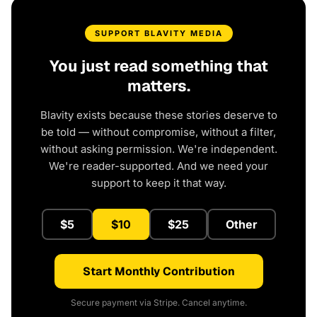
SUPPORT BLAVITY MEDIA
You just read something that
matters.
Blavity exists because these stories deserve to
be told — without compromise, without a filter,
without asking permission. We're independent.
We're reader-supported. And we need your
support to keep it that way.
$5
$10
$25
Other
Start Monthly Contribution
Secure payment via Stripe. Cancel anytime.