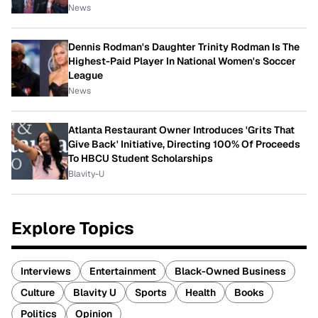
News
Dennis Rodman's Daughter Trinity Rodman Is The
Highest-Paid Player In National Women's Soccer
League
News
Atlanta Restaurant Owner Introduces 'Grits That
Give Back' Initiative, Directing 100% Of Proceeds
To HBCU Student Scholarships
Blavity-U
Explore Topics
Interviews
Entertainment
Black-Owned Business
Culture
Blavity U
Sports
Health
Books
Politics
Opinion