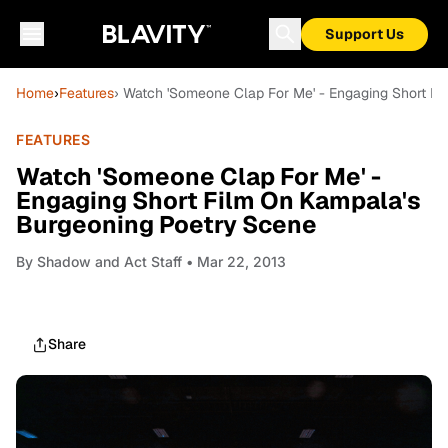
Support Us
Home
›
Features
› Watch 'Someone Clap For Me' - Engaging Short F
FEATURES
Watch 'Someone Clap For Me' -
Engaging Short Film On Kampala's
Burgeoning Poetry Scene
By
Shadow and Act Staff
• Mar 22, 2013
Share