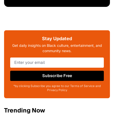
Stay Updated
Get daily insights on Black culture, entertainment, and
community news.
Subscribe Free
*by clicking Subscribe you agree to our Terms of Service and
Privacy Policy
Trending Now