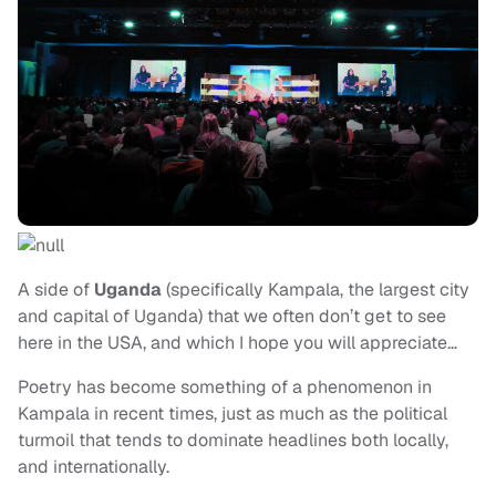
A side of
Uganda
(specifically Kampala, the largest city
and capital of Uganda) that we often don’t get to see
here in the USA, and which I hope you will appreciate…
Poetry has become something of a phenomenon in
Kampala in recent times, just as much as the political
turmoil that tends to dominate headlines both locally,
and internationally.