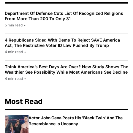
Department Of Defense Cuts List Of Recognized Religions
From More Than 200 To Only 31
5 min read
•
4 Republicans Sided With Dems To Reject SAVE America
Act, The Restrictive Voter ID Law Pushed By Trump
4 min read
•
Think America’s Best Days Are Over? New Study Shows The
Wealthier See Possibility While Most Americans See Decline
4 min read
•
Most Read
Actor John Cena Posts His 'Black Twin' And The
Resemblance Is Uncanny