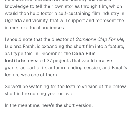
knowledge to tell their own stories through film, which
would then help foster a self-sustaining film industry in
Uganda and vicinity, that will support and represent the
interests of local audiences.
I should note that the director of
Someone Clap For Me
,
Luciana Farah, is expanding the short film into a feature,
as I type this. In December, the
Doha Film
Institute
revealed 27 projects that would receive
grants, as part of its autumn funding session, and Farah’s
feature was one of them.
So we’ll be watching for the feature version of the below
short in the coming year or two.
In the meantime, here’s the short version: