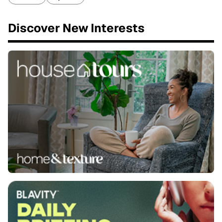
Discover New Interests