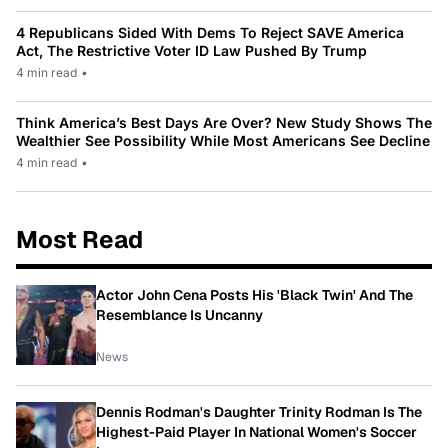
4 Republicans Sided With Dems To Reject SAVE America
Act, The Restrictive Voter ID Law Pushed By Trump
4 min read
•
Think America’s Best Days Are Over? New Study Shows The
Wealthier See Possibility While Most Americans See Decline
4 min read
•
Most Read
Actor John Cena Posts His 'Black Twin' And The
Resemblance Is Uncanny
News
Dennis Rodman's Daughter Trinity Rodman Is The
Highest-Paid Player In National Women's Soccer