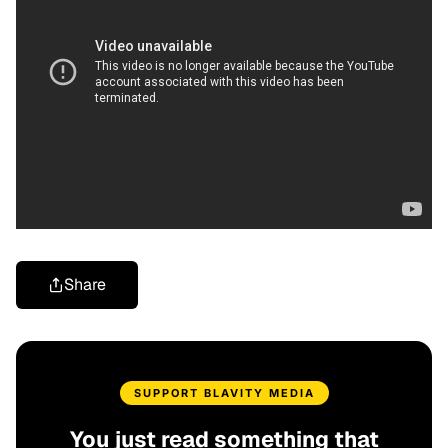
Share
SUPPORT BLAVITY MEDIA
You just read something that