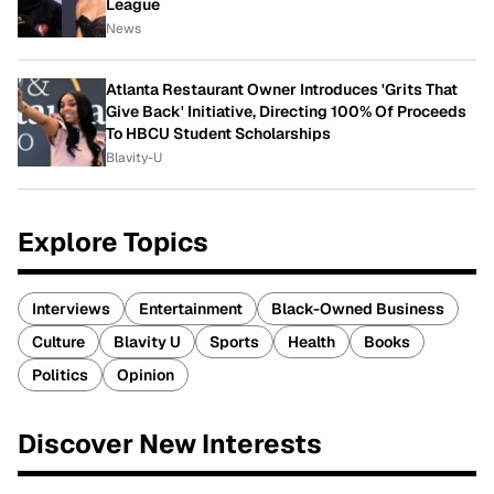
League
News
Atlanta Restaurant Owner Introduces 'Grits That
Give Back' Initiative, Directing 100% Of Proceeds
To HBCU Student Scholarships
Blavity-U
Explore Topics
Interviews
Entertainment
Black-Owned Business
Culture
Blavity U
Sports
Health
Books
Politics
Opinion
Discover New Interests