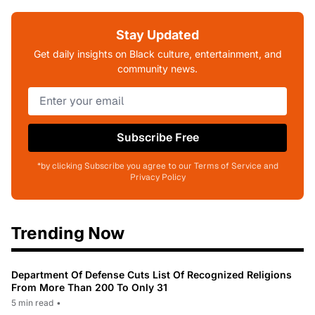
Stay Updated
Get daily insights on Black culture, entertainment, and
community news.
Subscribe Free
*by clicking Subscribe you agree to our Terms of Service and
Privacy Policy
Trending Now
Department Of Defense Cuts List Of Recognized Religions
From More Than 200 To Only 31
5 min read
•