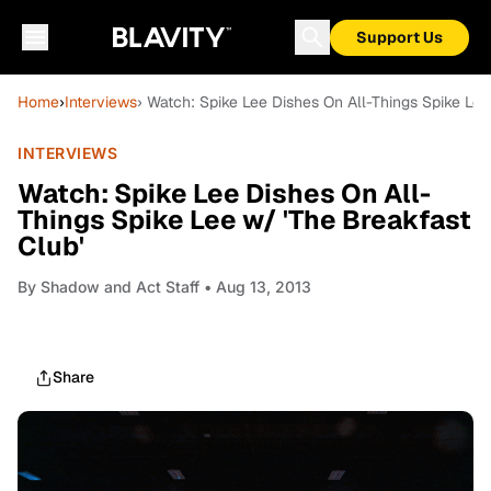
Support Us
Home
›
Interviews
› Watch: Spike Lee Dishes On All-Things Spike Lee
INTERVIEWS
Watch: Spike Lee Dishes On All-
Things Spike Lee w/ 'The Breakfast
Club'
By
Shadow and Act Staff
• Aug 13, 2013
Share