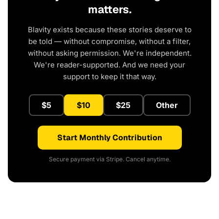
matters.
Blavity exists because these stories deserve to
be told — without compromise, without a filter,
without asking permission. We're independent.
We're reader-supported. And we need your
support to keep it that way.
$5
$10
$25
Other
Start Monthly Contribution
Secure payment via Stripe. Cancel anytime.