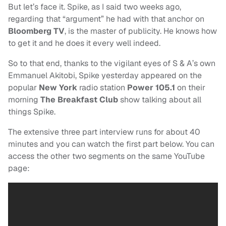
But let’s face it. Spike, as I said two weeks ago,
regarding that “argument” he had with that anchor on
Bloomberg TV
, is the master of publicity. He knows how
to get it and he does it every well indeed.
So to that end, thanks to the vigilant eyes of S & A’s own
Emmanuel Akitobi, Spike yesterday appeared on the
popular
New York
radio station
Power 105.1
on their
morning
The Breakfast Club
show talking about all
things Spike.
The extensive three part interview runs for about 40
minutes and you can watch the first part below. You can
access the other two segments on the same YouTube
page: