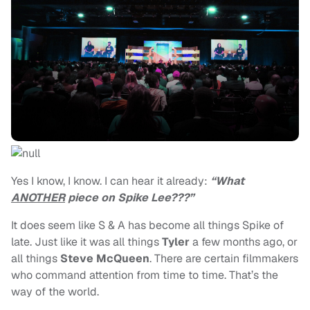
Yes I know, I know. I can hear it already:
“What
ANOTHER
piece on Spike Lee???”
It does seem like S & A has become all things Spike of
late. Just like it was all things
Tyler
a few months ago, or
all things
Steve McQueen
. There are certain filmmakers
who command attention from time to time. That’s the
way of the world.