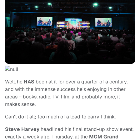
Well, he
HAS
been at it for over a quarter of a century,
and with the immense success he's enjoying in other
areas – books, radio, TV, film, and probably more, it
makes sense.
Can't do it all; too much of a load to carry I think.
Steve Harvey
headlined his final stand-up show event,
exactly a week ago, Thursday, at the
MGM Grand