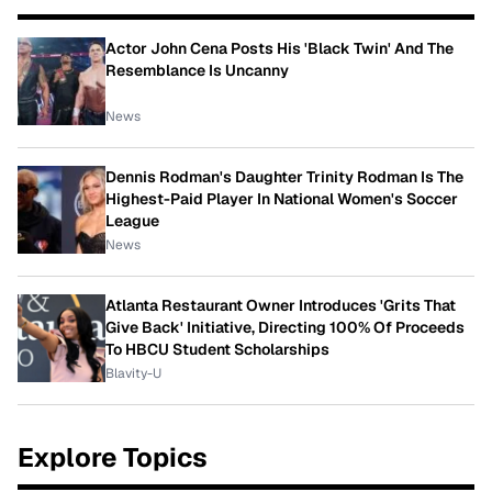
Actor John Cena Posts His 'Black Twin' And The
Resemblance Is Uncanny
News
Dennis Rodman's Daughter Trinity Rodman Is The
Highest-Paid Player In National Women's Soccer
League
News
Atlanta Restaurant Owner Introduces 'Grits That
Give Back' Initiative, Directing 100% Of Proceeds
To HBCU Student Scholarships
Blavity-U
Explore Topics