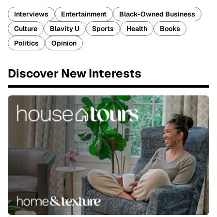
Interviews
Entertainment
Black-Owned Business
Culture
Blavity U
Sports
Health
Books
Politics
Opinion
Discover New Interests