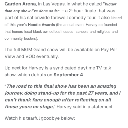
Garden Arena
, in Las Vegas, in what he called "
bigger
– a 2-hour finale that was
than any show I’ve done so far
"
part of his nationwide farewell comedy tour. It also
kicked
off this year’s
Hoodie Awards
(the annual event Harvey co-founded
that honors local black-owned businesses, schools and religious and
community leaders).
The full MGM Grand show will be available on Pay Per
View and VOD eventually.
Up next for Harvey is a syndicated daytime TV talk
show, which debuts on
September 4
.
“
The road to this final show has been an amazing
journey, doing stand-up for the past 27 years, and I
can’t thank fans enough after reflecting on all
those years on stage,
” Harvey said in a statement.
Watch his tearful goodbye below: