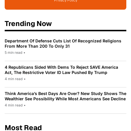
Privacy Policy
Trending Now
Department Of Defense Cuts List Of Recognized Religions
From More Than 200 To Only 31
5 min read
•
4 Republicans Sided With Dems To Reject SAVE America
Act, The Restrictive Voter ID Law Pushed By Trump
4 min read
•
Think America’s Best Days Are Over? New Study Shows The
Wealthier See Possibility While Most Americans See Decline
4 min read
•
Most Read