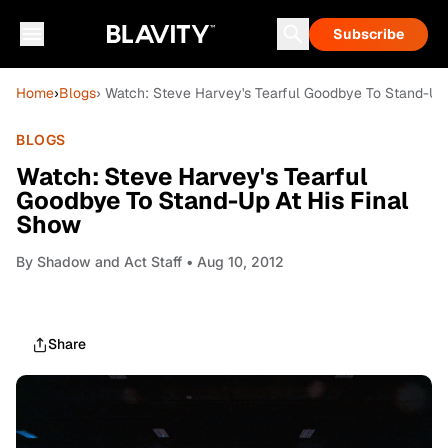
Subscribe
Home
›
Blogs
› Watch: Steve Harvey's Tearful Goodbye To Stand-Up 
BLOGS
Watch: Steve Harvey's Tearful
Goodbye To Stand-Up At His Final
Show
By
Shadow and Act Staff
• Aug 10, 2012
Share