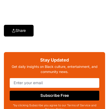
Share
Stay Updated
Get daily insights on Black culture, entertainment, and
community news.
Subscribe Free
*by clicking Subscribe you agree to our Terms of Service and