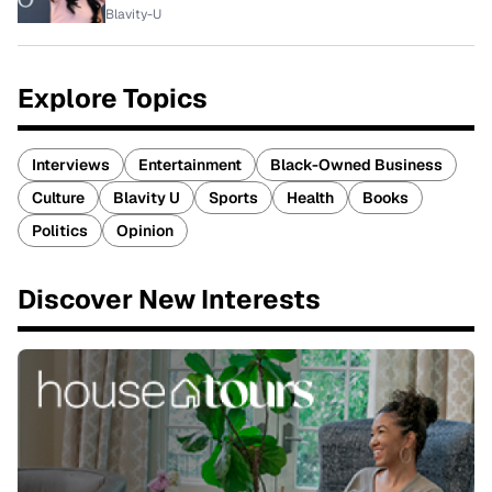
Blavity-U
Explore Topics
Interviews
Entertainment
Black-Owned Business
Culture
Blavity U
Sports
Health
Books
Politics
Opinion
Discover New Interests