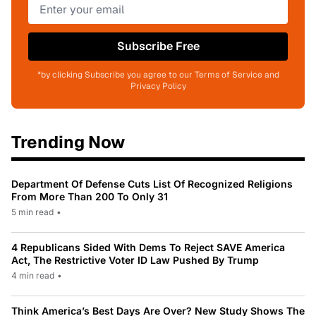
Subscribe Free
*by clicking Subscribe you agree to our Terms of Service and
Privacy Policy
Trending Now
Department Of Defense Cuts List Of Recognized Religions
From More Than 200 To Only 31
5 min read
•
4 Republicans Sided With Dems To Reject SAVE America
Act, The Restrictive Voter ID Law Pushed By Trump
4 min read
•
Think America’s Best Days Are Over? New Study Shows The