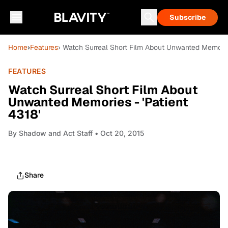
Subscribe
Home
›
Features
› Watch Surreal Short Film About Unwanted Memories
FEATURES
Watch Surreal Short Film About
Unwanted Memories - 'Patient
4318'
By
Shadow and Act Staff
• Oct 20, 2015
Share