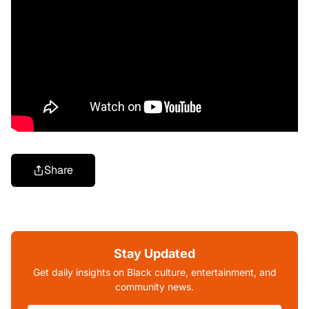
Share
Stay Updated
Get daily insights on Black culture, entertainment, and
community news.