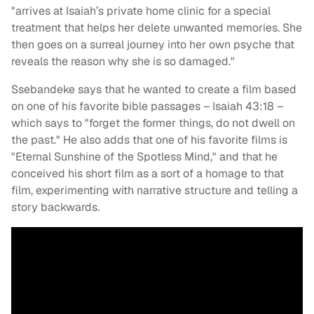
"arrives at Isaiah’s private home clinic for a special
treatment that helps her delete unwanted memories. She
then goes on a surreal journey into her own psyche that
reveals the reason why she is so damaged."
Ssebandeke says that he wanted to create a film based
on one of his favorite bible passages – Isaiah 43:18 –
which says to "forget the former things, do not dwell on
the past." He also adds that one of his favorite films is
"Eternal Sunshine of the Spotless Mind," and that he
conceived his short film as a sort of a homage to that
film, experimenting with narrative structure and telling a
story backwards.