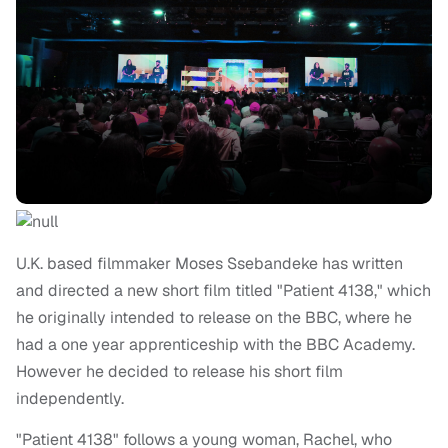
U.K. based filmmaker Moses Ssebandeke has written
and directed a new short film titled "Patient 4138," which
he originally intended to release on the BBC, where he
had a one year apprenticeship with the BBC Academy.
However he decided to release his short film
independently.
"Patient 4138" follows a young woman, Rachel, who