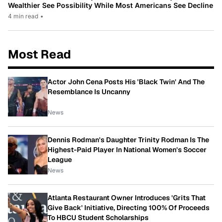
Wealthier See Possibility While Most Americans See Decline
4 min read
•
Most Read
Actor John Cena Posts His 'Black Twin' And The
Resemblance Is Uncanny
News
Dennis Rodman's Daughter Trinity Rodman Is The
Highest-Paid Player In National Women's Soccer
League
News
Atlanta Restaurant Owner Introduces 'Grits That
Give Back' Initiative, Directing 100% Of Proceeds
To HBCU Student Scholarships