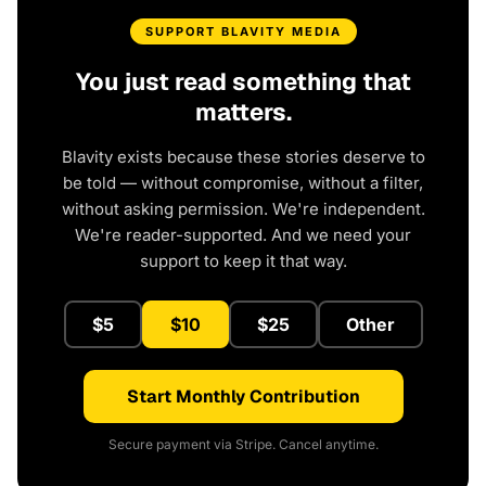
SUPPORT BLAVITY MEDIA
You just read something that
matters.
Blavity exists because these stories deserve to
be told — without compromise, without a filter,
without asking permission. We're independent.
We're reader-supported. And we need your
support to keep it that way.
$5
$10
$25
Other
Start Monthly Contribution
Secure payment via Stripe. Cancel anytime.