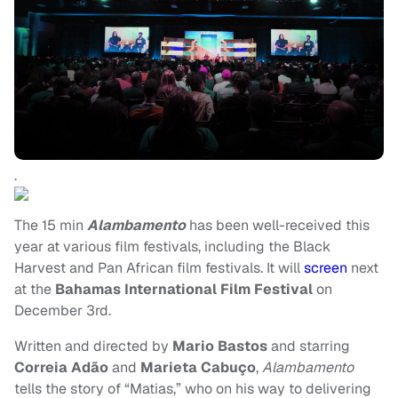
.
The 15 min
Alambamento
has been well-received this
year at various film festivals, including the Black
Harvest and Pan African film festivals. It will
screen
next
at the
Bahamas International Film Festival
on
December 3rd.
Written and directed by
Mario Bastos
and starring
Correia Adão
and
Marieta Cabuço
,
Alambamento
tells the story of “Matias,” who on his way to delivering