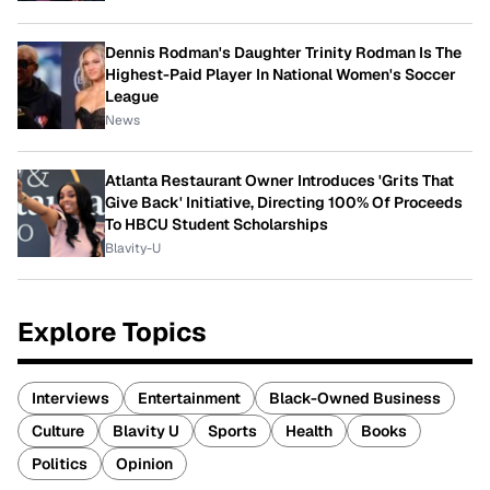
Dennis Rodman's Daughter Trinity Rodman Is The
Highest-Paid Player In National Women's Soccer
League
News
Atlanta Restaurant Owner Introduces 'Grits That
Give Back' Initiative, Directing 100% Of Proceeds
To HBCU Student Scholarships
Blavity-U
Explore Topics
Interviews
Entertainment
Black-Owned Business
Culture
Blavity U
Sports
Health
Books
Politics
Opinion