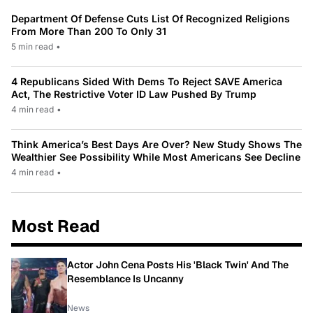
Department Of Defense Cuts List Of Recognized Religions
From More Than 200 To Only 31
5 min read
•
4 Republicans Sided With Dems To Reject SAVE America
Act, The Restrictive Voter ID Law Pushed By Trump
4 min read
•
Think America’s Best Days Are Over? New Study Shows The
Wealthier See Possibility While Most Americans See Decline
4 min read
•
Most Read
Actor John Cena Posts His 'Black Twin' And The
Resemblance Is Uncanny
News