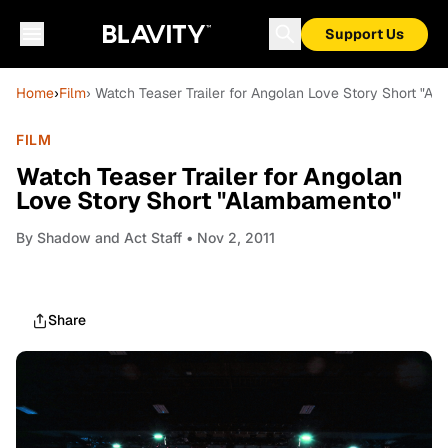
Support Us
Home
›
Film
› Watch Teaser Trailer for Angolan Love Story Short "A
FILM
Watch Teaser Trailer for Angolan
Love Story Short "Alambamento"
By
Shadow and Act Staff
• Nov 2, 2011
Share