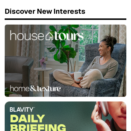
Discover New Interests