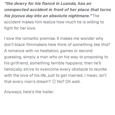
“the dowry for his fiancé in Luanda, has an
unexpected accident in front of her place that turns
his joyous day into an absolute nightmare.”
The
accident makes him realize how much he is willing to
fight for her love.
I love the romantic premise. It makes me wonder why
don’t black filmmakers here think of something like this?
A romance with no hesitation, games or second
guessing, simply a man who on his way to proposing to
his girlfriend, something terrible happens; then he’ll
heroically strive to overcome every obstacle to reunite
with the love of his life, just to get married, I mean, isn’t
that every man’s dream? 🙂 No? Oh well.
Anyways, here’s the trailer.