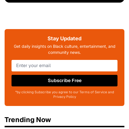
Stay Updated
Get daily insights on Black culture, entertainment, and
community news.
Subscribe Free
*by clicking Subscribe you agree to our Terms of Service and
Privacy Policy
Trending Now