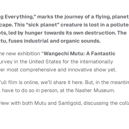
g Everything,” marks the journey of a flying, planet
ape. This “sick planet” creature is lost in a pollut
ts, led by hunger towards its own destruction. The
tu, fuses industrial and organic sounds.
the new exhibition “
Wangechi Mutu: A Fantastic
survey in the United States for the internationally
d her most comprehensive and innovative show yet.
l film is online, we’ll share it here. But, in the meanti
’ll have to do so in person, at the Nasher Museum.
iew with both Mutu and Santigold, discussing the coll