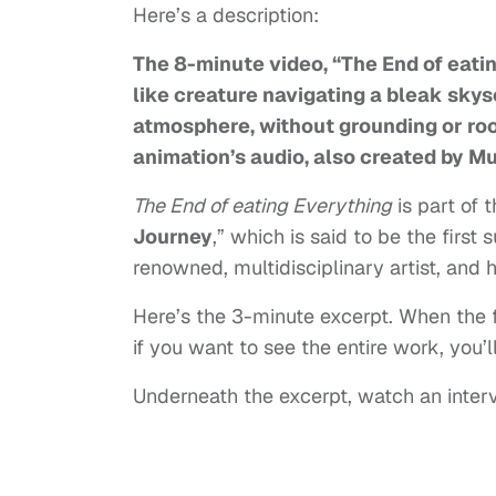
Here’s a description:
The 8-minute video, “The End of eatin
like creature navigating a bleak skysc
atmosphere, without grounding or roo
animation’s audio, also created by Mu
The End of eating Everything
is part of 
Journey
,” which is said to be the first 
renowned, multidisciplinary artist, an
Here’s the 3-minute excerpt. When the ful
if you want to see the entire work, you
Underneath the excerpt, watch an interv