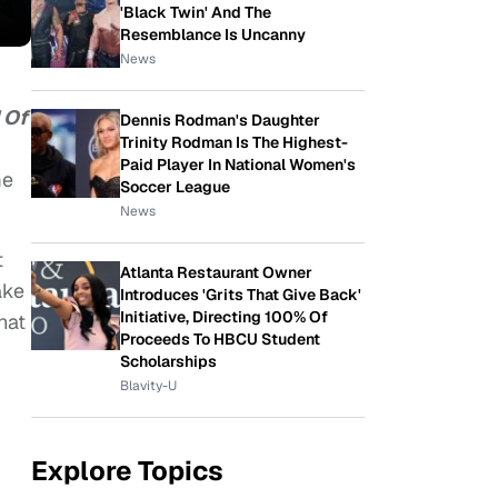
'Black Twin' And The
Resemblance Is Uncanny
News
 Of
Dennis Rodman's Daughter
Trinity Rodman Is The Highest-
Paid Player In National Women's
me
Soccer League
News
t
Atlanta Restaurant Owner
ake
Introduces 'Grits That Give Back'
Initiative, Directing 100% Of
hat
Proceeds To HBCU Student
Scholarships
Blavity-U
Explore Topics