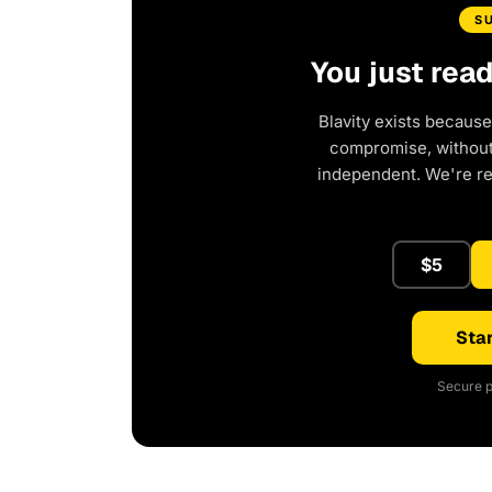
S
You just rea
Blavity exists because
compromise, without 
independent. We're r
$5
Star
Secure p