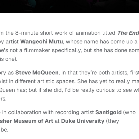
om the 8-minute short work of animation titled
The End
 by artist
Wangechi Mutu
, whose name has come up a
She’s not a filmmaker specifically, but she has done so
is one).
ory as
Steve McQueen
, in that they’re both artists, firs
t in different artistic spaces. She has yet to really m
ueen has; but if she did, I’d be really curious to see w
rs.
n collaboration with recording artist
Santigold
(who
sher Museum of Art
at
Duke University
(they
ube.