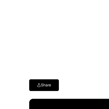
Share