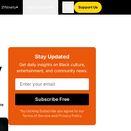
21Ninety
Blavity Brands
Support Us
Stay Updated
y
Get daily insights on Black culture,
entertainment, and community news.
Subscribe Free
re
*by clicking Subscribe you agree to our
Terms of Service and Privacy Policy