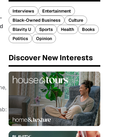
Interviews
Entertainment
-
Black-Owned Business
Culture
ed
Blavity U
Sports
Health
Books
Politics
Opinion
Discover New Interests
me,
ab: