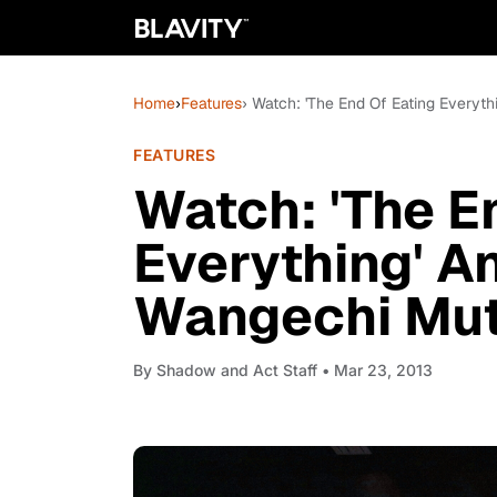
Home
›
Features
› Watch: 'The End Of Eating Everyt
FEATURES
Watch: 'The E
Everything' A
Wangechi Mut
By
Shadow and Act Staff
• Mar 23, 2013