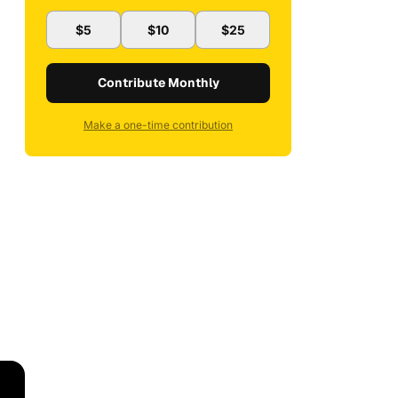
$5
$10
$25
Contribute Monthly
Make a one-time contribution