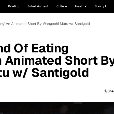
Briefing
Entertainment
Culture
Health
Blavity U
hing' An Animated Short By Wangechi Mutu w/ Santigold
nd Of Eating
n Animated Short B
u w/ Santigold
Sha