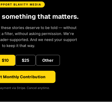
UPPORT BLAVITY MEDIA
d something that matters.
 these stories deserve to be told — without
a filter, without asking permission. We're
eader-supported. And we need your support
to keep it that way.
$10
$25
Other
t Monthly Contribution
ayment via Stripe. Cancel anytime.