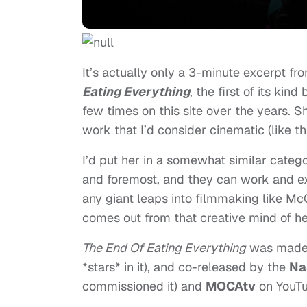
It’s actually only a 3-minute excerpt fr
Eating Everything
, the first of its kind
few times on this site over the years. 
work that I’d consider cinematic (like th
I’d put her in a somewhat similar categ
and foremost, and they can work and exis
any giant leaps into filmmaking like McQ
comes out from that creative mind of he
The End Of Eating Everything
was made i
*stars* in it), and co-released by the
Na
commissioned it) and
MOCAtv
on YouT