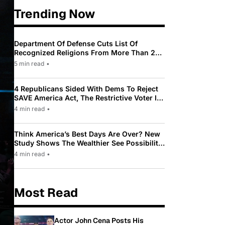
Trending Now
Department Of Defense Cuts List Of
Recognized Religions From More Than 200
To Only 31
5 min read
•
4 Republicans Sided With Dems To Reject
SAVE America Act, The Restrictive Voter ID
Law Pushed By Trump
4 min read
•
Think America’s Best Days Are Over? New
Study Shows The Wealthier See Possibility
While Most Americans See Decline
4 min read
•
Most Read
Actor John Cena Posts His