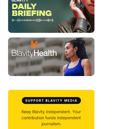
SUPPORT BLAVITY MEDIA
Keep Blavity independent. Your
contribution funds independent
journalism.