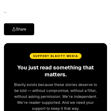
–
Share
SUPPORT BLAVITY MEDIA
You just read something that
matters.
Blavity exists because these stories deserve to
be told — without compromise, without a filter,
without asking permission. We're independent.
We're reader-supported. And we need your
support to keep it that way.