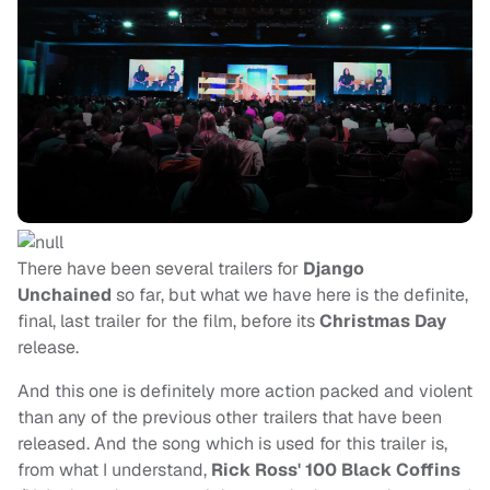
There have been several trailers for
Django
Unchained
so far, but what we have here is the definite,
final, last trailer for the film, before its
Christmas Day
release.
And this one is definitely more action packed and violent
than any of the previous other trailers that have been
released. And the song which is used for this trailer is,
from what I understand,
Rick Ross' 100 Black Coffins