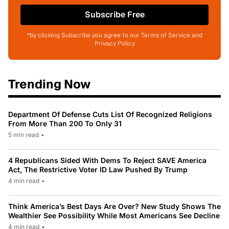
Subscribe Free
*by clicking Subscribe you agree to our Terms of Service and
Privacy Policy
Trending Now
Department Of Defense Cuts List Of Recognized Religions
From More Than 200 To Only 31
5 min read
•
4 Republicans Sided With Dems To Reject SAVE America
Act, The Restrictive Voter ID Law Pushed By Trump
4 min read
•
Think America’s Best Days Are Over? New Study Shows The
Wealthier See Possibility While Most Americans See Decline
4 min read
•