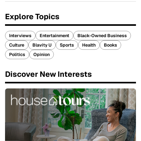
Explore Topics
Interviews
Entertainment
Black-Owned Business
Culture
Blavity U
Sports
Health
Books
Politics
Opinion
Discover New Interests