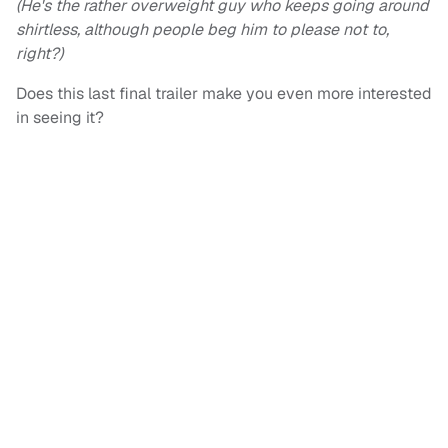
(He's the rather overweight guy who keeps going around
shirtless, although people beg him to please not to,
right?)
Does this last final trailer make you even more interested
in seeing it?