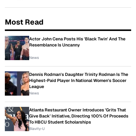
Most Read
Actor John Cena Posts His 'Black Twin' And The
Resemblance Is Uncanny
News
Dennis Rodman's Daughter Trinity Rodman Is The
Highest-Paid Player In National Women's Soccer
League
News
Atlanta Restaurant Owner Introduces 'Grits That
Give Back' Initiative, Directing 100% Of Proceeds
To HBCU Student Scholarships
Blavity-U