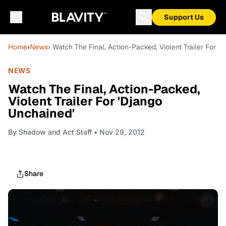
Support Us
Home
›
News
› Watch The Final, Action-Packed, Violent Trailer For '
NEWS
Watch The Final, Action-Packed,
Violent Trailer For 'Django
Unchained'
By
Shadow and Act Staff
• Nov 29, 2012
Share