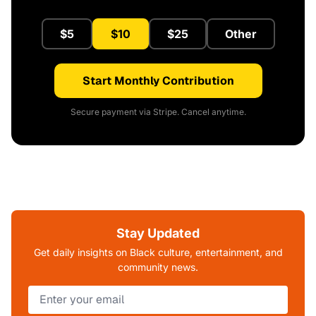
$5
$10
$25
Other
Start Monthly Contribution
Secure payment via Stripe. Cancel anytime.
Stay Updated
Get daily insights on Black culture, entertainment, and
community news.