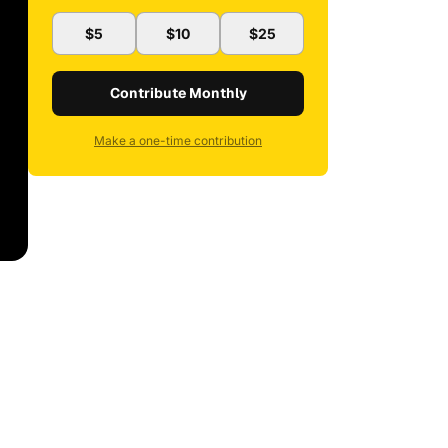
$5
$10
$25
Contribute Monthly
Make a one-time contribution