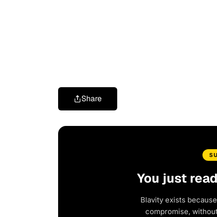
Share
S
You just rea
Blavity exists because
compromise, without 