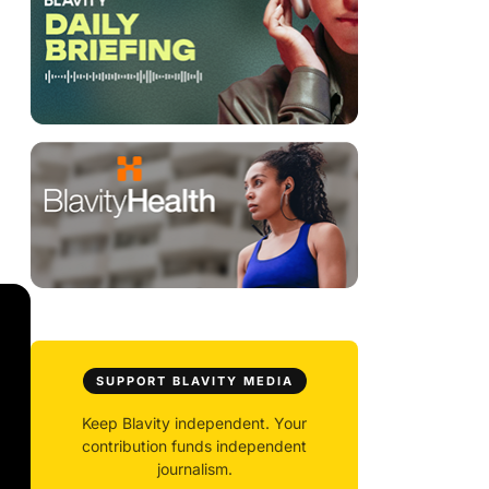
SUPPORT BLAVITY MEDIA
Keep Blavity independent. Your
contribution funds independent
journalism.