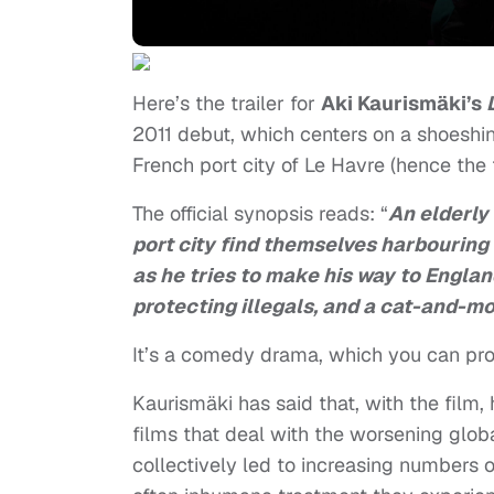
Here’s the trailer for
Aki Kaurismäki’s
2011 debut, which centers on a shoeshine
French port city of Le Havre (hence the ti
The official synopsis reads: “
An elderly
port city find themselves harbouring 
as he tries to make his way to Englan
protecting illegals, and a cat-and-
It’s a comedy drama, which you can prob
Kaurismäki has said that, with the film
films that deal with the worsening global
collectively led to increasing numbers 