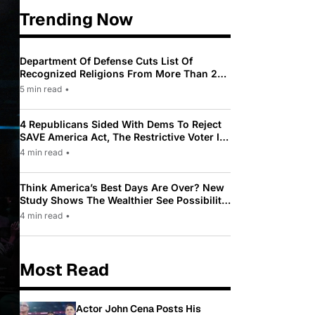
Trending Now
Department Of Defense Cuts List Of
Recognized Religions From More Than 200
To Only 31
5 min read
•
4 Republicans Sided With Dems To Reject
SAVE America Act, The Restrictive Voter ID
Law Pushed By Trump
4 min read
•
Think America’s Best Days Are Over? New
Study Shows The Wealthier See Possibility
While Most Americans See Decline
4 min read
•
Most Read
Actor John Cena Posts His