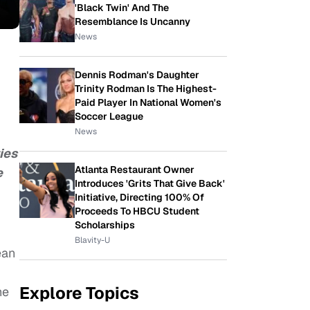
'Black Twin' And The
Resemblance Is Uncanny
News
Dennis Rodman's Daughter
Trinity Rodman Is The Highest-
Paid Player In National Women's
Soccer League
News
ies
Atlanta Restaurant Owner
e
Introduces 'Grits That Give Back'
Initiative, Directing 100% Of
Proceeds To HBCU Student
Scholarships
Blavity-U
ean
Explore Topics
he