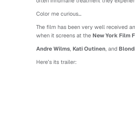
often inhumane treatment they experien
Color me curious…
The film has been very well received an 
when it screens at the
New York Film F
Andre Wilms
,
Kati Outinen
, and
Blond
Here’s its trailer: