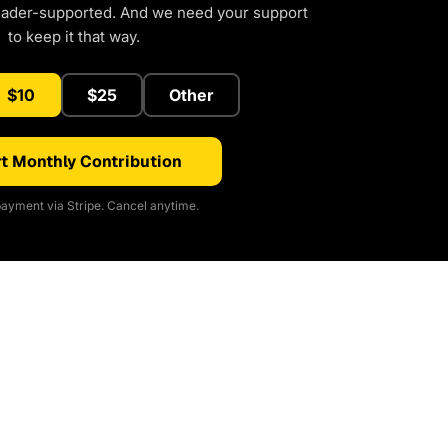
eader-supported. And we need your support
to keep it that way.
$10
$25
Other
t Monthly Contribution
ayment via Stripe. Cancel anytime.