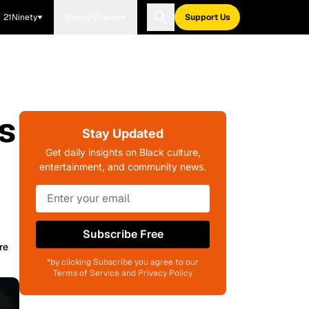
21Ninety
Blavity Brands
Support Us
s
Stay Updated
Get daily insights on Black culture,
entertainment, and community news.
Subscribe Free
re
*by clicking Subscribe you agree to our
Terms of Service and Privacy Policy