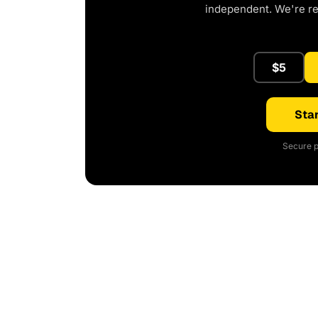
independent. We're r
$5
Star
Secure p