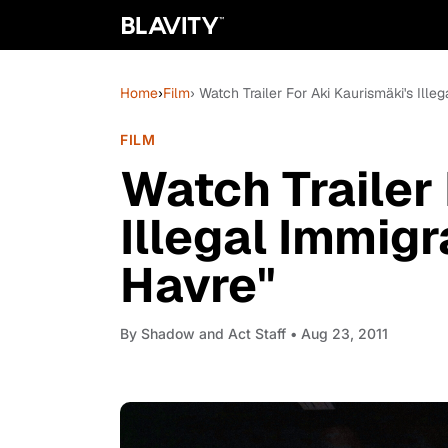
Home
›
Film
› Watch Trailer For Aki Kaurismäki's Ill
FILM
Watch Trailer
Illegal Immig
Havre"
By
Shadow and Act Staff
• Aug 23, 2011