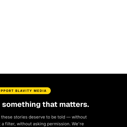
UPPORT BLAVITY MEDIA
d something that matters.
 these stories deserve to be told — without
a filter, without asking permission. We're