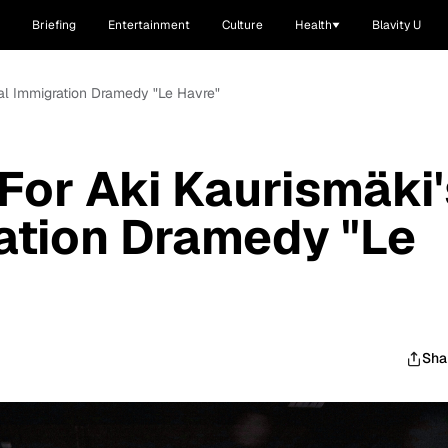
Briefing
Entertainment
Culture
Health
Blavity U
egal Immigration Dramedy "Le Havre"
 For Aki Kaurismäki'
ration Dramedy "Le
Sha