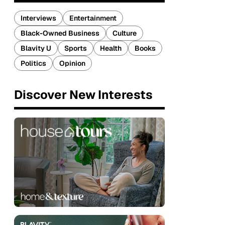
Interviews
Entertainment
Black-Owned Business
Culture
Blavity U
Sports
Health
Books
Politics
Opinion
Discover New Interests