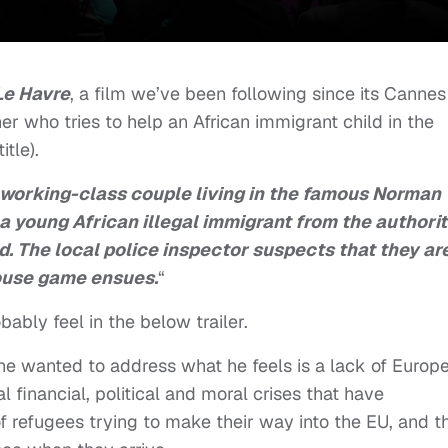
Le Havre
, a film we’ve been following since its Cannes
r who tries to help an African immigrant child in the
tle).
 working-class couple living in the famous Norman
a young African illegal immigrant from the authorit
d. The local police inspector suspects that they ar
mouse game ensues.
“
ably feel in the below trailer.
, he wanted to address what he feels is a lack of Europ
 financial, political and moral crises that have
of refugees trying to make their way into the EU, and t