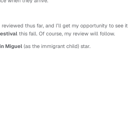
ce when they arrive.
reviewed thus far, and I’ll get my opportunity to see it
estival
this fall. Of course, my review will follow.
in Miguel
(as the immigrant child) star.