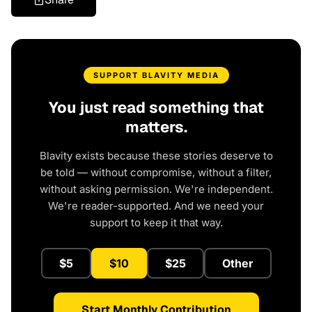
SUPPORT BLAVITY MEDIA
You just read something that
matters.
Blavity exists because these stories deserve to
be told — without compromise, without a filter,
without asking permission. We're independent.
We're reader-supported. And we need your
support to keep it that way.
$5
$10
$25
Other
Start Monthly Contribution