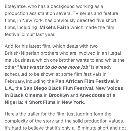
Etseyatse, who has a backgound working as a
production assistant on several TV series and feature
films, in New York, has previously directed five short
films, including
Mikel's Faith
which made the film
festival circuit last year.
And for his latest film, which deals with two
British/Nigerian brothers who are involved in an illegal
mail business, which one brother wants to end while the
other "
just wants to do one more job"
is already
scheduled to be shown at some film festivals in
February, including the
Pan African Film Festival
in
L.A.
, the
San Diego Black Film Festival
,
New Voices
in Black
Cinema
in
Brooklyn
and
Anecdotes of a
Nigeria: 4 Short Films
in
New York
.
Here's the trailer for the film; just judging form the
complexity of the story and the solid production values,
it's hard to believe that it's only a 15 minute short and not