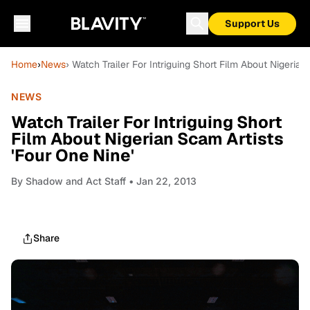
Support Us
Home
›
News
› Watch Trailer For Intriguing Short Film About Nigerian
NEWS
Watch Trailer For Intriguing Short
Film About Nigerian Scam Artists
'Four One Nine'
By
Shadow and Act Staff
• Jan 22, 2013
Share