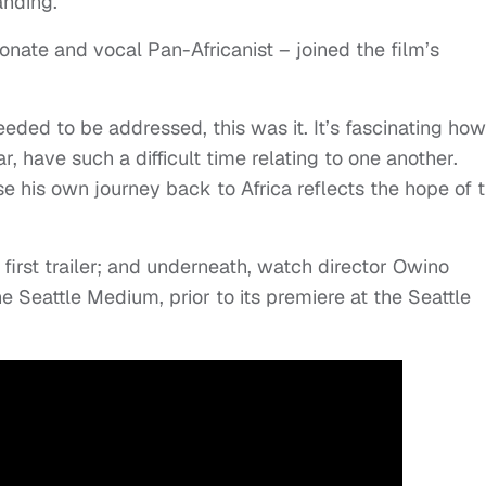
anding.
onate and vocal Pan-Africanist – joined the film’s
eeded to be addressed, this was it. It’s fascinating how
, have such a difficult time relating to one another.
e his own journey back to Africa reflects the hope of t
 first trailer; and underneath, watch director Owino
e Seattle Medium, prior to its premiere at the Seattle