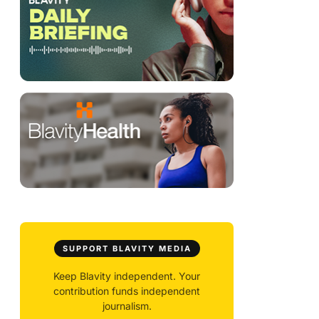
SUPPORT BLAVITY MEDIA
Keep Blavity independent. Your
contribution funds independent
journalism.