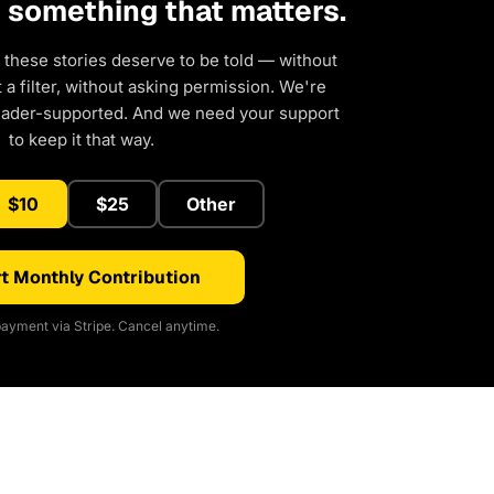
d something that matters.
 these stories deserve to be told — without
a filter, without asking permission. We're
eader-supported. And we need your support
to keep it that way.
$10
$25
Other
t Monthly Contribution
ayment via Stripe. Cancel anytime.