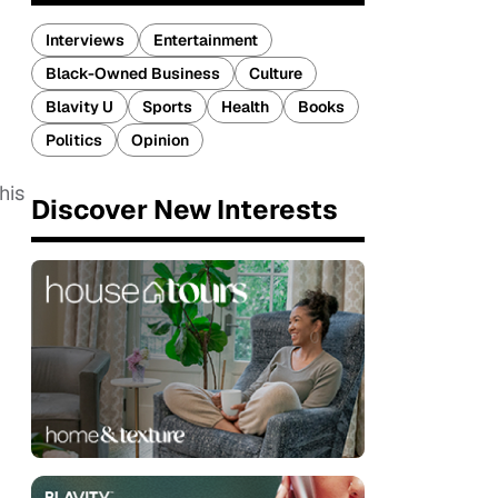
Interviews
Entertainment
Black-Owned Business
Culture
Blavity U
Sports
Health
Books
Politics
Opinion
his
Discover New Interests