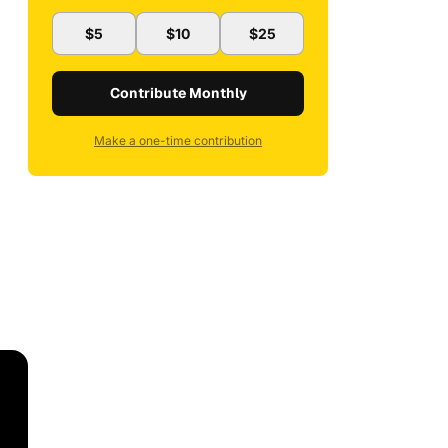
$5
$10
$25
Contribute Monthly
Make a one-time contribution