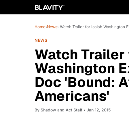
Home
›
News
› Watch Trailer for Isaiah Washington 
NEWS
Watch Trailer 
Washington E
Doc 'Bound: Af
Americans'
By
Shadow and Act Staff
• Jan 12, 2015