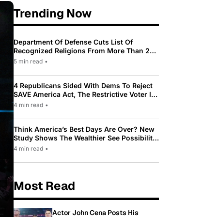
Trending Now
Department Of Defense Cuts List Of
Recognized Religions From More Than 200
To Only 31
5 min read
•
4 Republicans Sided With Dems To Reject
SAVE America Act, The Restrictive Voter ID
Law Pushed By Trump
4 min read
•
Think America’s Best Days Are Over? New
Study Shows The Wealthier See Possibility
While Most Americans See Decline
4 min read
•
Most Read
Actor John Cena Posts His