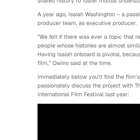
shared history to foster mutual underst
A year ago, Isaiah Washington – a passi
producer team, as executive producer.
"We felt if there was ever a topic that n
people whose histories are almost similar
Having Isaiah onboard is pivotal, becaus
film,” Owino said at the time.
Immediately below you’ll find the film’s
passionately discuss the project with Th
International Film Festival last year: