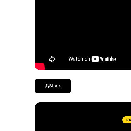
Share
S