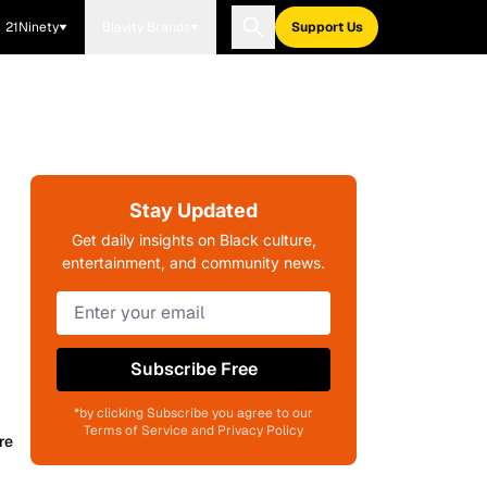
21Ninety
Blavity Brands
Support Us
Stay Updated
Get daily insights on Black culture,
entertainment, and community news.
Subscribe Free
*by clicking Subscribe you agree to our
Terms of Service and Privacy Policy
re