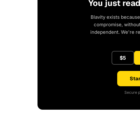
You just rea
Blavity exists because
compromise, without 
independent. We're r
$5
Star
Secure p