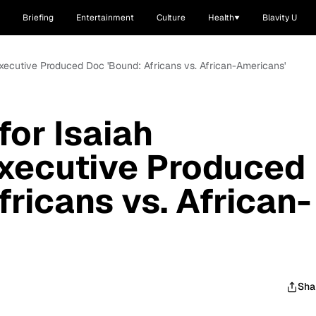
Briefing
Entertainment
Culture
Health
Blavity U
Executive Produced Doc 'Bound: Africans vs. African-Americans'
for Isaiah
xecutive Produced
ricans vs. African-
Sha