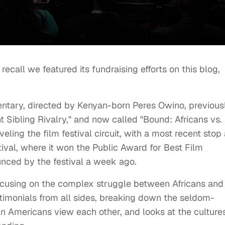
call we featured its fundraising efforts on this blog,
entary, directed by Kenyan-born Peres Owino, previous
nt Sibling Rivalry," and now called "Bound: Africans vs.
ling the film festival circuit, with a most recent stop 
ival, where it won the Public Award for Best Film
nced by the festival a week ago.
 focusing on the complex struggle between Africans and
stimonials from all sides, breaking down the seldom-
n Americans view each other, and looks at the cultures