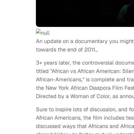
An update on a documentary you might re
towards the end of 2011…
3+ years later, the controversial docum
titled "African vs African American: Sile
African-Americans," is complete and trave
the New York African Diaspora Film Fest
Directed by a Woman of Color, as annou
Sure to inspire lots of discussion, and
African Americans, the film includes te
discussed ways that Africans and Africa