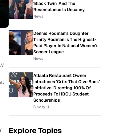
'Black Twin' And The
Resemblance Is Uncanny
News
Dennis Rodman's Daughter
Trinity Rodman Is The Highest-
Paid Player In National Women's
Soccer League
News
ly-
Atlanta Restaurant Owner
at
Introduces 'Grits That Give Back'
Initiative, Directing 100% Of
Proceeds To HBCU Student
Scholarships
Blavity-U
Explore Topics
’