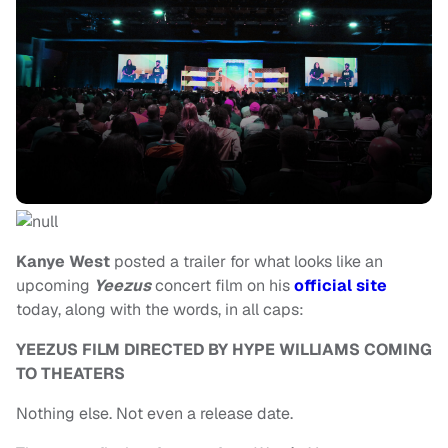
Kanye West
posted a trailer for what looks like an
upcoming
Yeezus
concert film on his
official site
today, along with the words, in all caps:
YEEZUS FILM DIRECTED BY HYPE WILLIAMS COMING
TO THEATERS
Nothing else. Not even a release date.