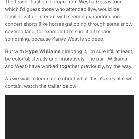
The teaser flashes footage from West’s
Yeezus
tour –
whi
ch I’d guess those who attended live, would be
familiar with – intercut with seemingly random non-
concert shorts (like horses galloping through some snow
covered land, for example). I’m sure it all means
something, because Kanye West is so deep.
But with
Hype Williams
directing it, I’m sure it’ll, at least,
be colorful, literally and figuratively. The pair (Williams
and West) have worked together previously, by the way.
As we wait to learn more about what this
Yeezus
film will
contain, watch the trailer below: