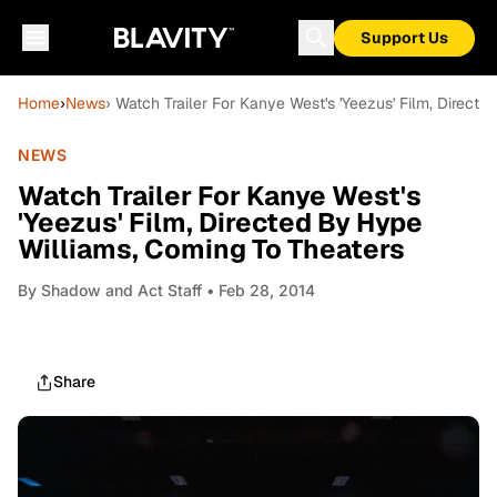
Support Us
Home
›
News
› Watch Trailer For Kanye West's 'Yeezus' Film, Direct
NEWS
Watch Trailer For Kanye West's
'Yeezus' Film, Directed By Hype
Williams, Coming To Theaters
By
Shadow and Act Staff
• Feb 28, 2014
Share