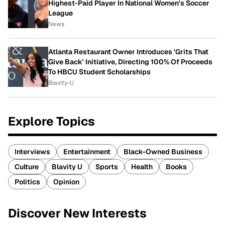
Highest-Paid Player In National Women's Soccer
League
News
Atlanta Restaurant Owner Introduces 'Grits That
Give Back' Initiative, Directing 100% Of Proceeds
To HBCU Student Scholarships
Blavity-U
Explore Topics
Interviews
Entertainment
Black-Owned Business
Culture
Blavity U
Sports
Health
Books
Politics
Opinion
Discover New Interests