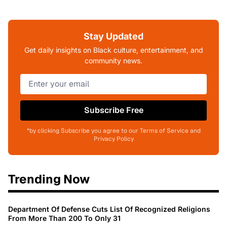
Stay Updated
Get daily insights on Black culture, entertainment, and
community news.
Subscribe Free
*by clicking Subscribe you agree to our Terms of Service and
Privacy Policy
Trending Now
Department Of Defense Cuts List Of Recognized Religions
From More Than 200 To Only 31