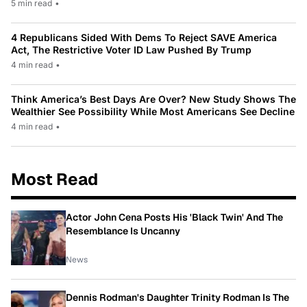
5 min read
•
4 Republicans Sided With Dems To Reject SAVE America
Act, The Restrictive Voter ID Law Pushed By Trump
4 min read
•
Think America’s Best Days Are Over? New Study Shows The
Wealthier See Possibility While Most Americans See Decline
4 min read
•
Most Read
Actor John Cena Posts His 'Black Twin' And The
Resemblance Is Uncanny
News
Dennis Rodman's Daughter Trinity Rodman Is The