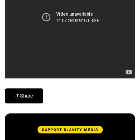
Share
SUPPORT BLAVITY MEDIA