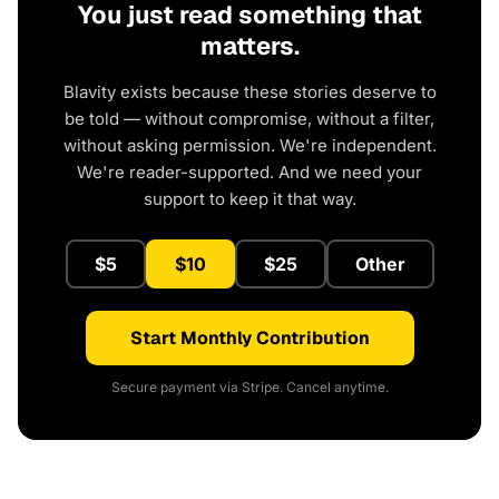
You just read something that
matters.
Blavity exists because these stories deserve to
be told — without compromise, without a filter,
without asking permission. We're independent.
We're reader-supported. And we need your
support to keep it that way.
$5
$10
$25
Other
Start Monthly Contribution
Secure payment via Stripe. Cancel anytime.