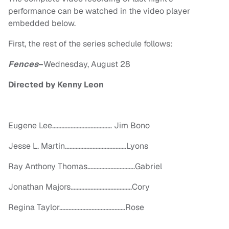
performance can be watched in the video player
embedded below.
First, the rest of the series schedule follows:
Fences
–
Wednesday, August 28
Directed by Kenny Leon
Eugene Lee………………………………… Jim Bono
Jesse L. Martin………………………………….Lyons
Ray Anthony Thomas………………………….Gabriel
Jonathan Majors………………………………….Cory
Regina Taylor…………………………………….Rose