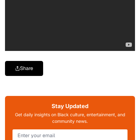
Share
Stay Updated
Get daily insights on Black culture, entertainment, and
community news.