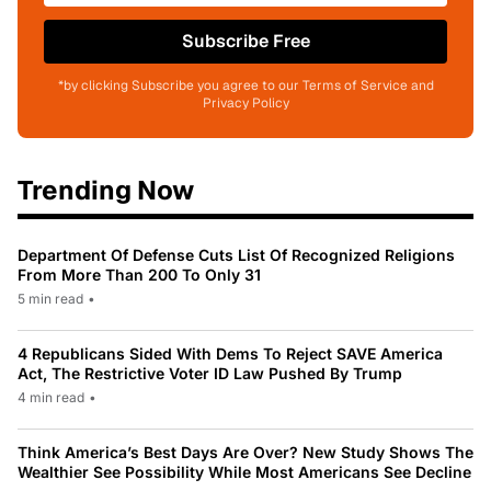
Subscribe Free
*by clicking Subscribe you agree to our Terms of Service and
Privacy Policy
Trending Now
Department Of Defense Cuts List Of Recognized Religions
From More Than 200 To Only 31
5 min read
•
4 Republicans Sided With Dems To Reject SAVE America
Act, The Restrictive Voter ID Law Pushed By Trump
4 min read
•
Think America’s Best Days Are Over? New Study Shows The
Wealthier See Possibility While Most Americans See Decline