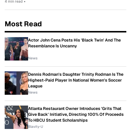
4 min read
•
Most Read
Actor John Cena Posts His 'Black Twin' And The
Resemblance Is Uncanny
News
Dennis Rodman's Daughter Trinity Rodman Is The
Highest-Paid Player In National Women's Soccer
League
News
Atlanta Restaurant Owner Introduces 'Grits That
Give Back' Initiative, Directing 100% Of Proceeds
To HBCU Student Scholarships
Blavity-U