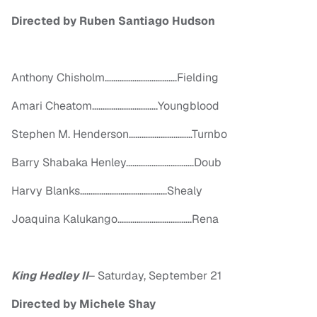
Directed by Ruben Santiago Hudson
Anthony Chisholm…………………………….Fielding
Amari Cheatom………………………….Youngblood
Stephen M. Henderson…………………………Turnbo
Barry Shabaka Henley…………………………..Doub
Harvy Blanks…………………………………..Shealy
Joaquina Kalukango……………………………..Rena
King Hedley II
–
Saturday, September 21
Directed by Michele Shay