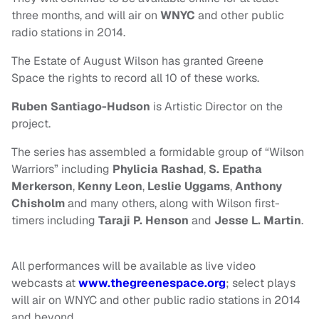
three months, and will air on
WNYC
and other public
radio stations in 2014.
The Estate of August Wilson has granted Greene
Space the rights to record all 10 of these works.
Ruben Santiago-Hudson
is Artistic Director on the
project.
The series has assembled a formidable group of “Wilson
Warriors” including
Phylicia
Rashad
,
S. Epatha
Merkerson
,
Kenny Leon
,
Leslie Uggams
,
Anthony
Chisholm
and many others, along with Wilson first-
timers including
Taraji P. Henson
and
Jesse L. Martin
.
All performances will be available as live video
webcasts at
www.thegreenespace.org
; select plays
will air on WNYC and other public radio stations in 2014
and beyond.