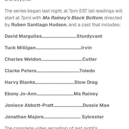
The series began last night, at 7pm EST (all readings will
start at 7pm) with
Ma Rainey’s Black Bottom
, directed
by
Ruben Santiago Hudson
, and a cast that includes:
David Margulies……………………………
Sturdyvant
Tuck Milligan…………………………………….Irvin
Charles Weldon…………………………………Cutler
Clarke Peters…………………………………..Toledo
Harvy Blanks……………………………….Slow Drag
Ebony Jo-Ann…………………………..…Ma Rainey
Joniece Abbott-Pratt………………..…….Dussie Mae
Jonathan Majors………………………..…… Sylvester
The complete video recording of last night’s