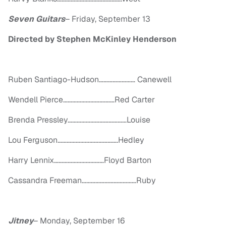
Seven Guitars
–
Friday, September 13
Directed by Stephen McKinley Henderson
Ruben Santiago-Hudson…………………… Canewell
Wendell Pierce……………………….……Red Carter
Brenda Pressley…………………………………Louise
Lou Ferguson………………………………….Hedley
Harry Lennix……………………………Floyd Barton
Cassandra Freeman………………………………Ruby
Jitney
–
Monday, September 16