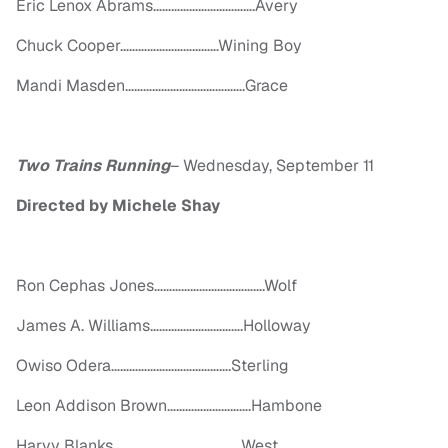
Eric Lenox Abrams…………………………….Avery
Chuck Cooper……………………………Wining Boy
Mandi Masden………………………………….Grace
Two Trains Running
–
Wednesday, September 11
Directed by Michele Shay
Ron Cephas Jones……………………………….Wolf
James A. Williams………………………….Holloway
Owiso Odera………………………………….Sterling
Leon Addison Brown……………………….Hambone
Harvy Blanks…………………………………….West