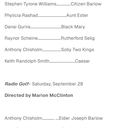
Stephen Tyrone Williams……………..Citizen Barlow
Phylicia
Rashad
……………………………Aunt Ester
Danai Gurira………………………………Black Mary
Raynor Scheine………………………Rutherford Selig
Anthony Chisholm………………….Solly Two Kings
Keith Randolph Smith…………………………Caesar
Radio Golf
–
Saturday, September 28
Directed by Marion McClinton
Anthony Chisholm………….. ….Elder Joseph Barlow