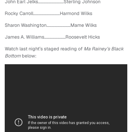
John Earl Jelks………………………..Sterling Johnson
Rocky Carroll…………………………Harmond Wilks
Sharon Washington………………………Mame Wilks
James A. Williams……………………Roosevelt Hicks
Watch last night’s staged reading of
Ma Rainey’s Black
Bottom
below: