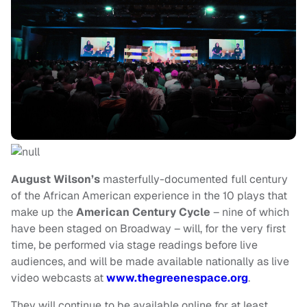
August Wilson’s
masterfully-documented full century
of the African American experience in the 10
plays that
make up the
American Century Cycle
– nine of which
have been staged on Broadway – will, for the very first
time, be performed via
stage readings before live
audiences, and will be made available nationally as
live
video webcasts at
www.thegreenespace.org
.
They will continue to be available online for at least