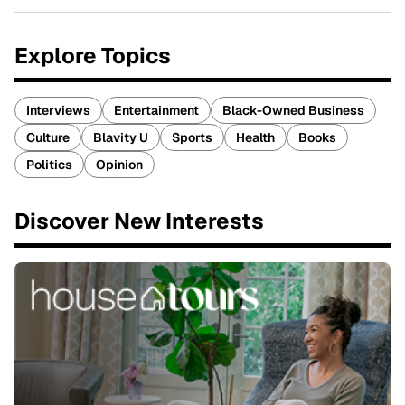
Explore Topics
Interviews
Entertainment
Black-Owned Business
Culture
Blavity U
Sports
Health
Books
Politics
Opinion
Discover New Interests