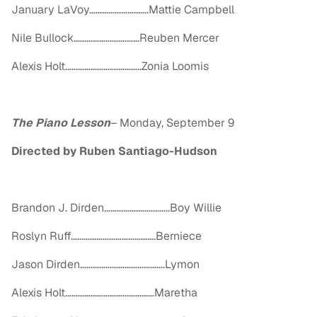
January LaVoy………………….……Mattie Campbell
Nile Bullock………………….………Reuben Mercer
Alexis Holt…………………….………..Zonia Loomis
The Piano Lesson
–
Monday, September 9
Directed by Ruben Santiago-Hudson
Brandon J. Dirden……………………..…..Boy Willie
Roslyn Ruff………………………………….Berniece
Jason Dirden………………………………….Lymon
Alexis Holt……………………………………Maretha