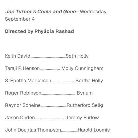
Joe Turner’s Come and Gone
–
Wednesday,
September 4
Directed by Phylicia
Rashad
Keith David………………………………..Seth Holly
Taraji P. Henson……………….… Molly Cunningham
S. Epatha Merkerson……………………. Bertha Holly
Roger Robinson……………………….……… Bynum
Raynor Scheine………………….……Rutherford Selig
Jason Dirden…………………….……..Jeremy Furlow
John Douglas Thompson……….……..Harold Loomis