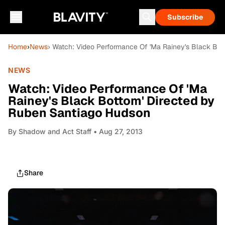
Subscribe
Home
›
News
› Watch: Video Performance Of 'Ma Rainey's Black Bo
NEWS
Watch: Video Performance Of 'Ma
Rainey's Black Bottom' Directed by
Ruben Santiago Hudson
By
Shadow and Act Staff
• Aug 27, 2013
Share