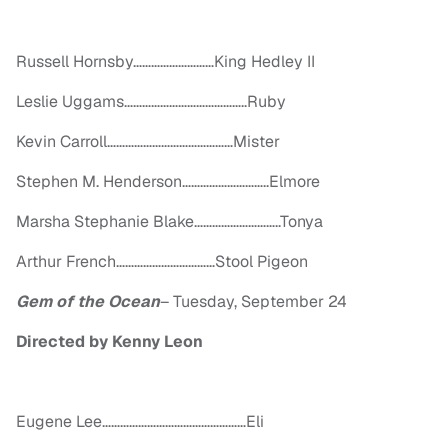
Russell Hornsby………………………King Hedley II
Leslie Uggams…………………………………..Ruby
Kevin Carroll……………………………………Mister
Stephen M. Henderson………………………..Elmore
Marsha Stephanie Blake………………………..Tonya
Arthur French……………………………Stool Pigeon
Gem of the Ocean
–
Tuesday, September 24
Directed by Kenny Leon
Eugene Lee…………………………………………Eli